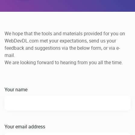
We hope that the tools and materials provided for you on
WebDevDL.com met your expectations, send us your
feedback and suggestions via the below form, or via e-
mail.
We are looking forward to hearing from you all the time.
Your name
Your email address