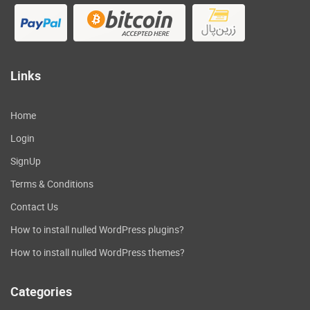
Links
Home
Login
SignUp
Terms & Conditions
Contact Us
How to install nulled WordPress plugins?
How to install nulled WordPress themes?
Categories