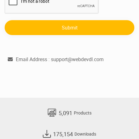
Submit
Email Address :
support@webdevdl.com
5,091
Products
175,154
Downloads