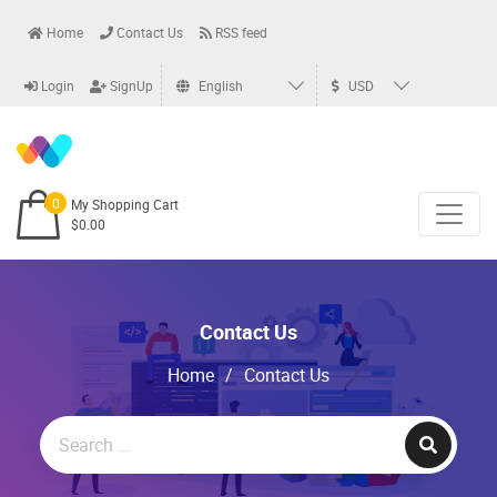
Home
Contact Us
RSS feed
Login
SignUp
English
USD
0
My Shopping Cart
$0.00
Contact Us
Home
/
Contact Us