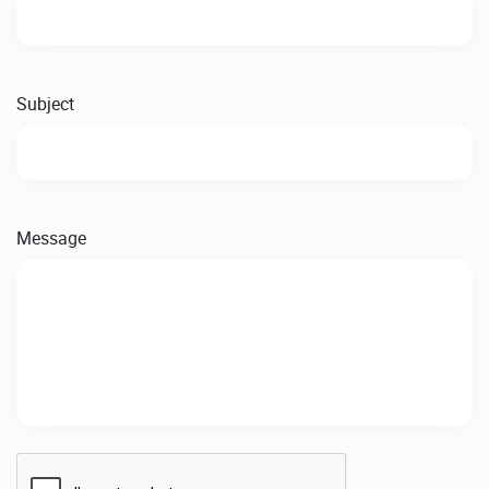
Subject
Message