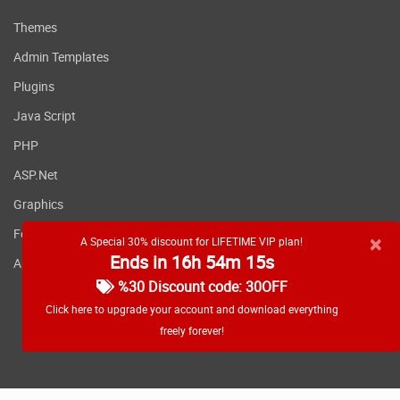
Themes
Admin Templates
Plugins
Java Script
PHP
ASP.Net
Graphics
Fonts
×
A Special 30% discount for LIFETIME VIP plan!
Ends in 16h 54m 14s
Applications
%30 Discount code: 30OFF
Click here to upgrade your account and download everything
freely forever!
RSS feed