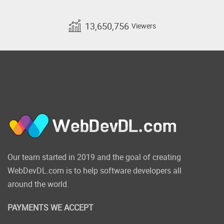
13,650,756
Viewers
Our team started in 2019 and the goal of creating
WebDevDL.com is to help software developers all
around the world.
PAYMENTS WE ACCEPT