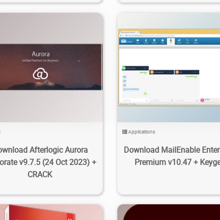
3
4.33K
2023/11/19
0
16
3.29K
2023/10/16
s
Applications
wnload Afterlogic Aurora
Download MailEnable Enter
orate v9.7.5 (24 Oct 2023) +
Premium v10.47 + Keyg
CRACK