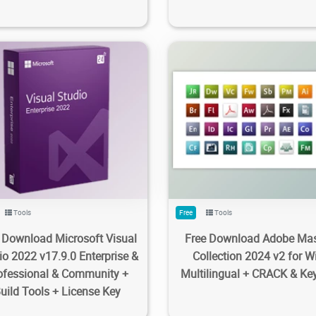
0K
8.3K
2024/02/20
1
458K
98K
2023/12/14
Tools
Free
Tools
 Download Microsoft Visual
Free Download Adobe Mas
io 2022 v17.9.0 Enterprise &
Collection 2024 v2 for W
ofessional & Community +
Multilingual + CRACK & Ke
uild Tools + License Key