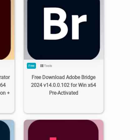
8
0
963
3.35K
2023/09/28
0
Free
Tools
rator
Free Download Adobe Bridge
x64
2024 v14.0.0.102 for Win x64
ion +
Pre-Activated