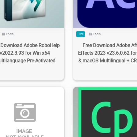
Tools
Free
Tools
e Download Adobe RoboHelp
Free Download Adobe Aft
v2022.3.93 for Win x64
Effects 2023 v23.6.0.62 fo
ltilanguage Pre-Activated
& macOS Multilingual + C
9K
20.1K
2023/09/28
0
1.86K
2.74K
2023/09/2