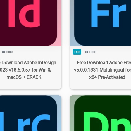
7K
5.63K
2023/09/28
0
1.11K
3.8K
2023/09/28
Tools
Free
Tools
e Download Adobe InDesign
Free Download Adobe Fre
023 v18.5.0.57 for Win &
v5.0.0.1331 Multilingual fo
macOS + CRACK
x64 Pre-Activated