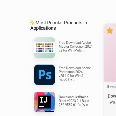
Most Popular Products in
Applications
Free Download Adobe
Master Collection 2024
v2 for Win Multili ...
1.0
Free Download Adobe
Photoshop 2024
v25.1.0 for Win &
macOS + ...
Tool
Dow
Download JetBrains
Rider v2023.2.1 Build
v10
232.9559.61 for Win ...