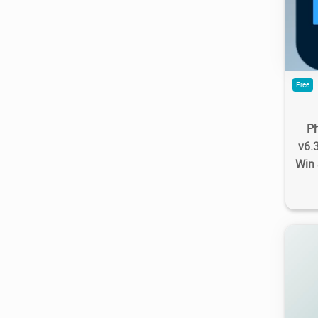
9.1
Free
P
v6.
Win 
4