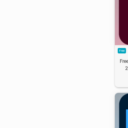
4.3
Free
Fre
2