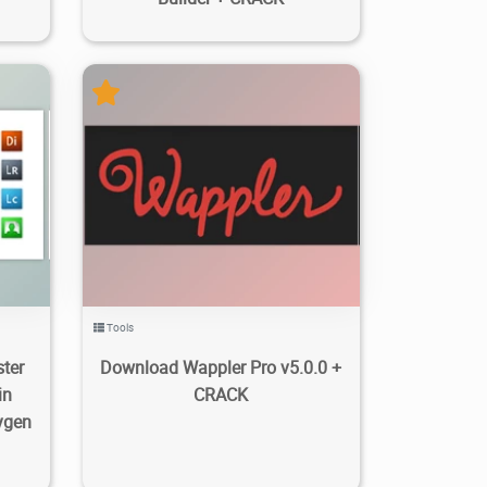
2
464
14.5K
2023/11/19
2
Tools
ter
Download Wappler Pro v5.0.0 +
in
CRACK
ygen