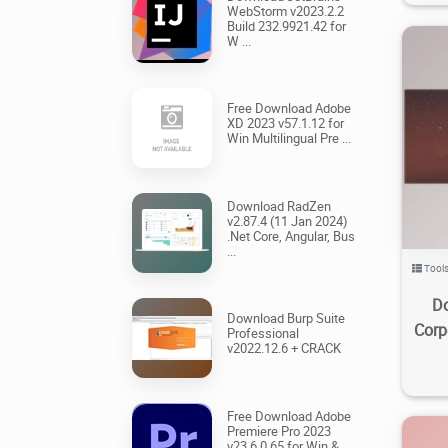
WebStorm v2023.2.2
Build 232.9921.42 for
W ...
Free Download Adobe
XD 2023 v57.1.12 for
Win Multilingual Pre ...
9
Download RadZen
v2.87.4 (11 Jan 2024)
.Net Core, Angular, Bus
...
Tool
Do
Download Burp Suite
Corp
Professional
v2022.12.6 + CRACK
Free Download Adobe
Premiere Pro 2023
v23.6.0.65 for Win &