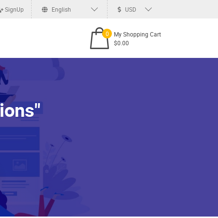
SignUp
English
USD
0
My Shopping Cart
$0.00
ions"