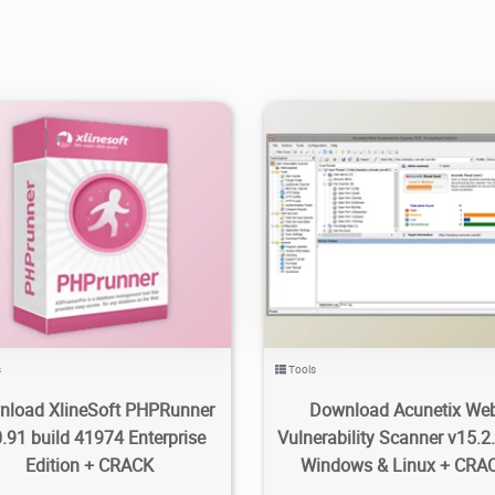
9K
25.2K
2024/05/30
0
119
11.4K
2024/04/28
s
Tools
nload XlineSoft PHPRunner
Download Acunetix We
.91 build 41974 Enterprise
Vulnerability Scanner v15.2.
Edition + CRACK
Windows & Linux + CRA