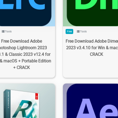
9K
6.93K
2023/09/28
1
1.18K
3.73K
2023/09/2
Tools
Free
Tools
Free Download Adobe
Free Download Adobe Dime
hotoshop Lightroom 2023
2023 v3.4.10 for Win & ma
3.1 & Classic 2023 v12.4 for
CRACK
& macOS + Portable Edition
+ CRACK
21
2.46K
2023/09/28
0
8.03K
8.66K
2023/09/2