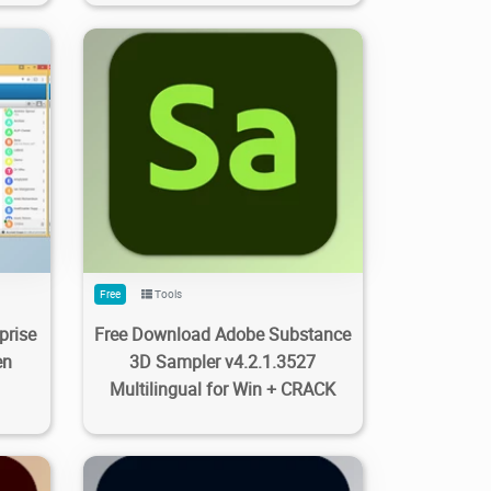
0
337
2.99K
2023/09/28
0
Free
Tools
prise
Free Download Adobe Substance
en
3D Sampler v4.2.1.3527
Multilingual for Win + CRACK