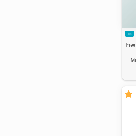
Free
Fre
Mu
8.2