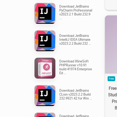
Download JetBrains
PyCharm Professional
v2023.2.1 Build 232.9
...
Download JetBrains
IntelliJ IDEA Ultimate
v2023.2.2 Build 232 ...
22
Download XlineSoft
PHPRunner v10.91
build 41974 Enterprise
Ed ...
Free
Free
Download JetBrains
Stud
CLion v2023.2.2 Build
232.9921.42 for Win ...
Pr
B
Download JetBrains