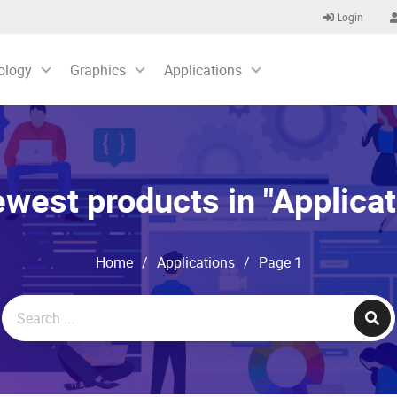
Login
ology
Graphics
Applications
west products in "Applicat
Home
/
Applications
/
Page 1