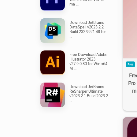
ma ...
Download JetBrains
DataSpell v2023.2.2
18.
Build 232.9921.48 for
...
Free Download Adobe
Illustrator 2023
v27.9.0.80 for Win x64
Free
M ...
Fre
Pro
Download JetBrains
ma
ReSharper Ultimate
v2023.2.1 Build 2023.2.
...