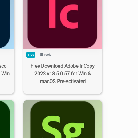
0
588
3.09K
2023/09/28
0
Free
Tools
sco
Free Download Adobe InCopy
r Win
2023 v18.5.0.57 for Win &
macOS Pre-Activated