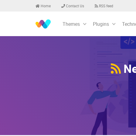
Home
Contact Us
RSS feed
Themes
Plugins
Techn
Ne