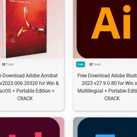
1K
13.3K
2023/09/28
1
13.8K
17.5K
2023/09/2
Tools
Free
Tools
e Download Adobe Acrobat
Free Download Adobe Illust
 v2023.006.20320 for Win &
2023 v27.9.0.80 for Win 
cOS + Portable Edition +
Multilingual + Portable Edit
CRACK
CRACK