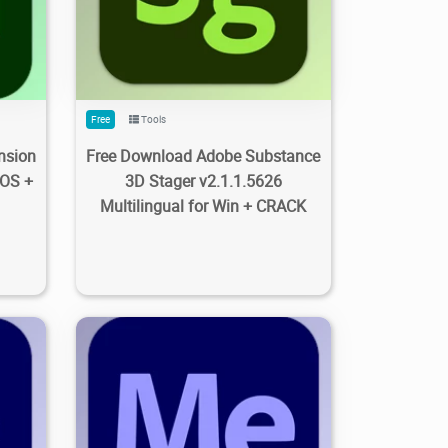
8
0
203
2.72K
2023/09/28
0
Free
Tools
nsion
Free Download Adobe Substance
cOS +
3D Stager v2.1.1.5626
Multilingual for Win + CRACK
8
0
5.97K
5.52K
2023/09/28
0