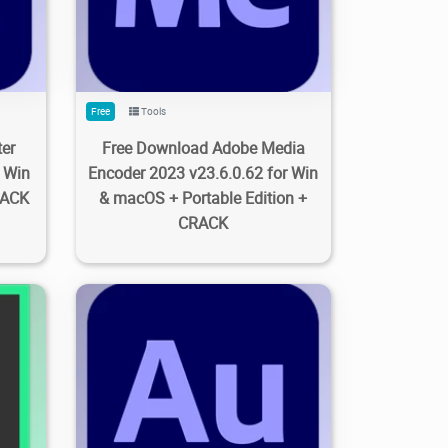
Free
Tools
er
Free Download Adobe Media
r Win
Encoder 2023 v23.6.0.62 for Win
RACK
& macOS + Portable Edition +
CRACK
8
0
2.13K
3.83K
2023/09/27
0