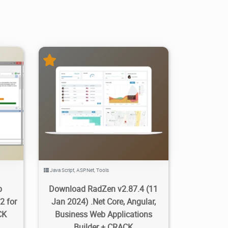
1
814
20K
2024/03/06
3
Java Script
,
ASP.Net
,
Tools
b
Download RadZen v2.87.4 (11
2 for
Jan 2024) .Net Core, Angular,
CK
Business Web Applications
Builder + CRACK