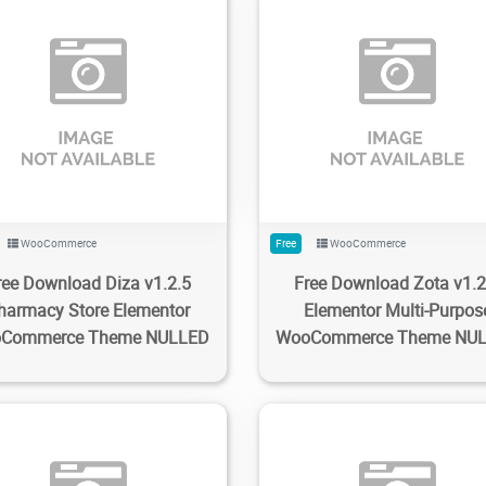
80
1.98K
2023/02/20
0
198
1.92K
2023/02/20
WooCommerce
Free
WooCommerce
ree Download Diza v1.2.5
Free Download Zota v1.2
harmacy Store Elementor
Elementor Multi-Purpos
Commerce Theme NULLED
WooCommerce Theme NU