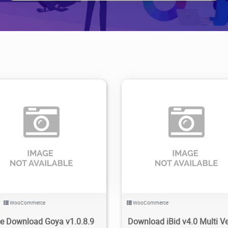
79
1.69K
2023/11/28
0
5
1.63K
2023/11/12
WooCommerce
WooCommerce
ee Download Goya v1.0.8.9
Download iBid v4.0 Multi V