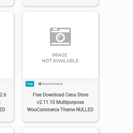
0
123
1.59K
2023/02/22
0
Free
WooCommerce
2.6
Free Download Cena Store
d
v2.11.10 Multipurpose
LED
WooCommerce Theme NULLED