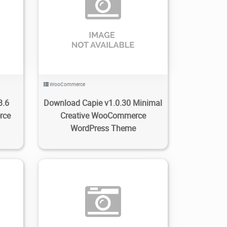
0
74
3.21K
2023/01/09
0
WooCommerce
3.6
Download Capie v1.0.30 Minimal
rce
Creative WooCommerce
WordPress Theme
0
169
1.59K
2023/01/05
0