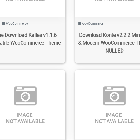
WooCommerce
WooCommerce
ee Download Kalles v1.1.6
Download Konte v2.2.2 Mi
satile WooCommerce Theme
& Modern WooCommerce T
NULLED
70
1.72K
2022/11/08
0
447
1.7K
2022/11/07