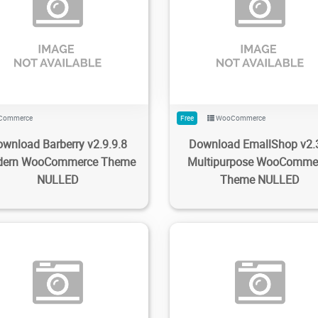
6
1.47K
2023/01/22
0
239
3.8K
2023/01/09
Commerce
Free
WooCommerce
wnload Barberry v2.9.9.8
Download EmallShop v2.
ern WooCommerce Theme
Multipurpose WooComme
NULLED
Theme NULLED
64
1.69K
2023/01/09
0
13
1.38K
2023/01/07