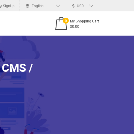
SignUp
English
USD
0
My Shopping Cart
$0.00
 CMS /