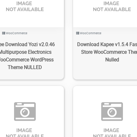
WooCommerce
WooCommerce
ee Download Yozi v2.0.46
Download Kapee v1.5.4 Fa
Multipurpose Electronics
Store WooCommerce Th
ooCommerce WordPress
Nulled
Theme NULLED
86
1.53K
2022/12/31
0
70
3.27K
2022/12/29