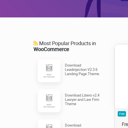
Most Popular Products in
WooCommerce
Download
Leadinjection V2.3.6
Landing Page Theme
1
Download Libero v2.4
Lawyer and Law Firm
Theme
Free
Fr
Download