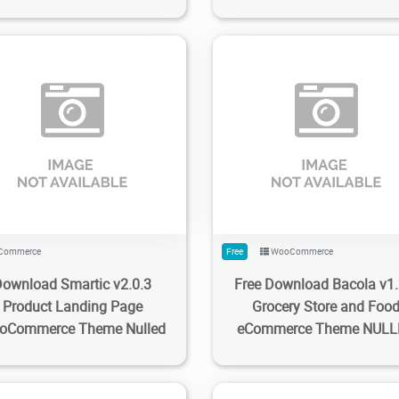
3
1.58K
2023/02/26
0
806
2.83K
2023/02/25
Commerce
Free
WooCommerce
Download Smartic v2.0.3
Free Download Bacola v1.
Product Landing Page
Grocery Store and Foo
oCommerce Theme Nulled
eCommerce Theme NUL