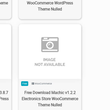
heme
WooCommerce WordPress
Theme Nulled
0
171
1.9K
2023/03/07
0
Free
WooCommerce
3.8.7
Free Download Machic v1.2.2
Press
Electronics Store WooCommerce
Theme Nulled