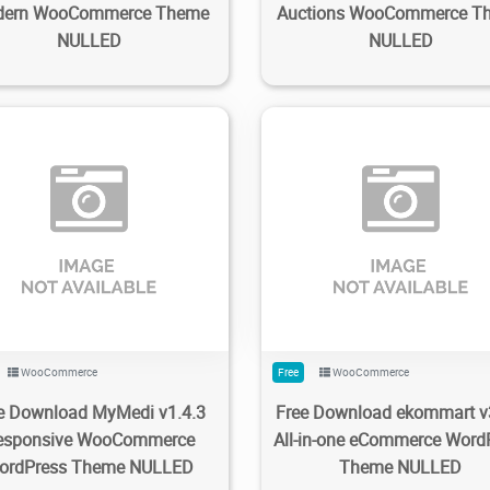
ern WooCommerce Theme
Auctions WooCommerce T
NULLED
NULLED
82
2.37K
2023/08/31
0
196
2.11K
2023/06/18
WooCommerce
Free
WooCommerce
e Download MyMedi v1.4.3
Free Download ekommart v
esponsive WooCommerce
All-in-one eCommerce Word
ordPress Theme NULLED
Theme NULLED