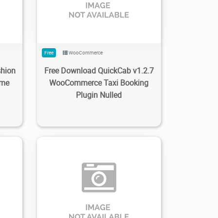
Free
WooCommerce
shion
Free Download QuickCab v1.2.7
eme
WooCommerce Taxi Booking
Plugin Nulled
0
86
1.32K
2022/11/15
0