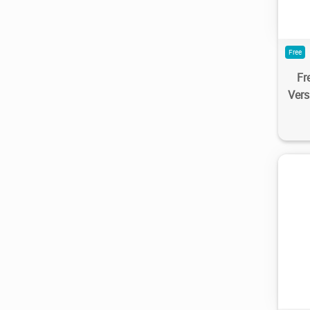
Free
Fr
Ver
1