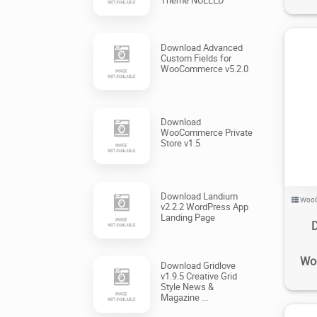
Download Advanced
Custom Fields for
WooCommerce v5.2.0
Download
WooCommerce Private
Store v1.5
Download Landium
Woo
v2.2.2 WordPress App
Landing Page
Wo
Download Gridlove
v1.9.5 Creative Grid
Style News &
Magazine ...