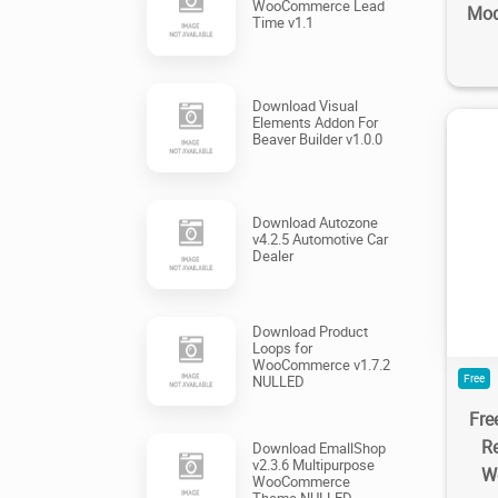
WooCommerce Lead
Mod
Time v1.1
Download Visual
Elements Addon For
Beaver Builder v1.0.0
Download Autozone
v4.2.5 Automotive Car
2
Dealer
Download Product
Loops for
WooCommerce v1.7.2
Free
NULLED
Fre
R
Download EmallShop
v2.3.6 Multipurpose
W
WooCommerce
Theme NULLED