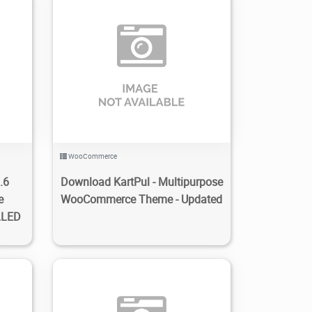
0
4
1.22K
2023/01/29
0
WooCommerce
.6
Download KartPul - Multipurpose
e
WooCommerce Theme - Updated
LLED