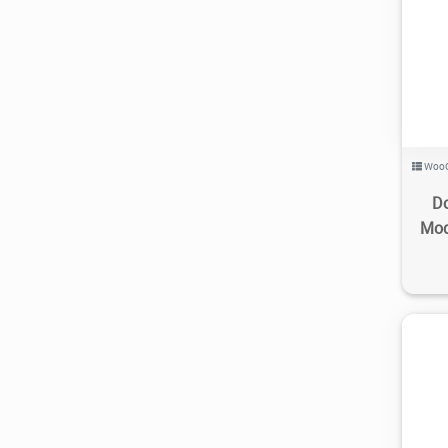
Woo
Do
Mod
3