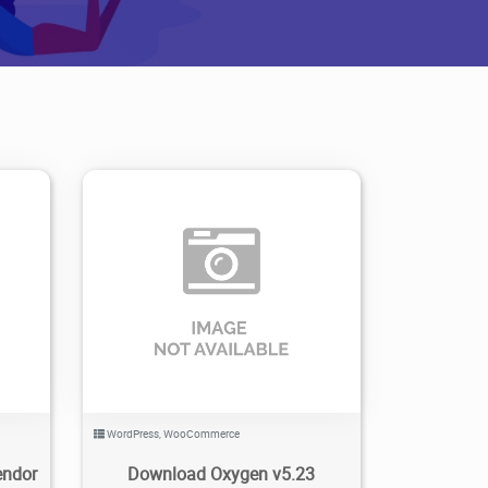
0
5
1.4K
2023/10/23
0
WordPress
,
WooCommerce
endor
Download Oxygen v5.23