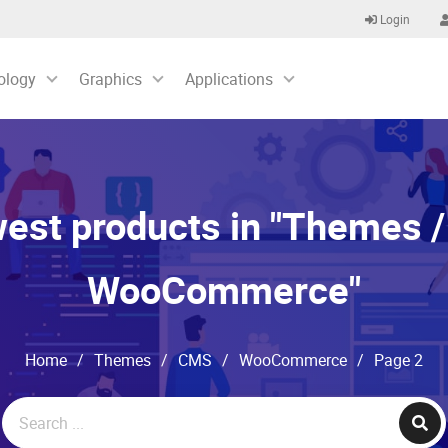
Login
ology
Graphics
Applications
st products in "Themes /
WooCommerce"
Home
/
Themes
/
CMS
/
WooCommerce
/
Page 2