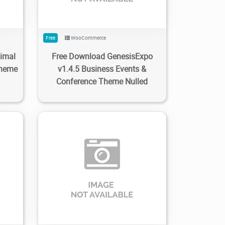
Free
WooCommerce
nimal
Free Download GenesisExpo
heme
v1.4.5 Business Events &
Conference Theme Nulled
0
2
1.29K
2022/10/26
0