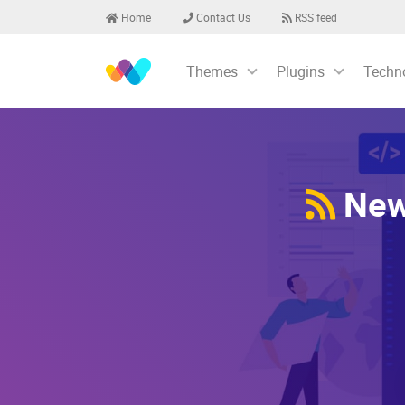
Home
Contact Us
RSS feed
Themes
Plugins
Techn
Newe