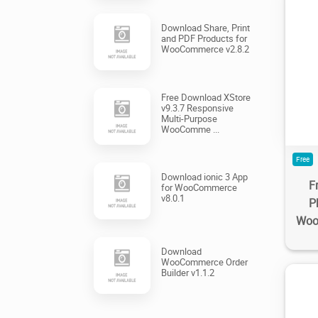
Download Share, Print
and PDF Products for
WooCommerce v2.8.2
1
Free Download XStore
v9.3.7 Responsive
Multi-Purpose
WooComme ...
Free
Download ionic 3 App
F
for WooCommerce
v8.0.1
P
Woo
Download
WooCommerce Order
Builder v1.1.2