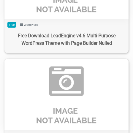
Free
WordPress
Free Download LeadEngine v4.6 Multi-Purpose
WordPress Theme with Page Builder Nulled
126
2.33K
2024/02/04
0