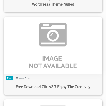
WordPress Theme Nulled
485
4.08K
2024/02/05
0
Free
WordPress
Free Download Gliu v3.7 Enjoy The Creativity