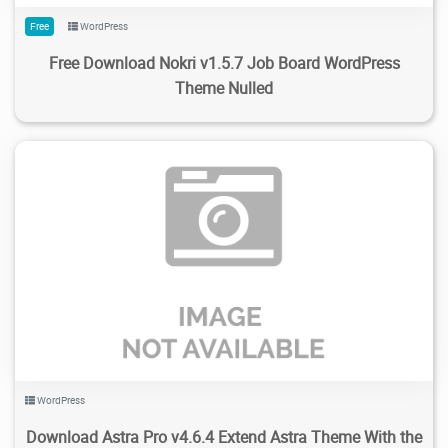
Free
WordPress
Free Download Nokri v1.5.7 Job Board WordPress
Theme Nulled
337
6.01K
2024/02/14
0
WordPress
Download Astra Pro v4.6.4 Extend Astra Theme With the