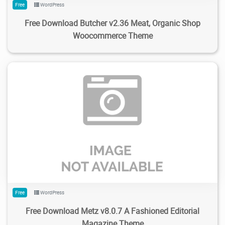
Free
WordPress
Free Download Butcher v2.36 Meat, Organic Shop
Woocommerce Theme
173
2.34K
2024/02/04
0
Free
WordPress
Free Download Metz v8.0.7 A Fashioned Editorial
Magazine Theme