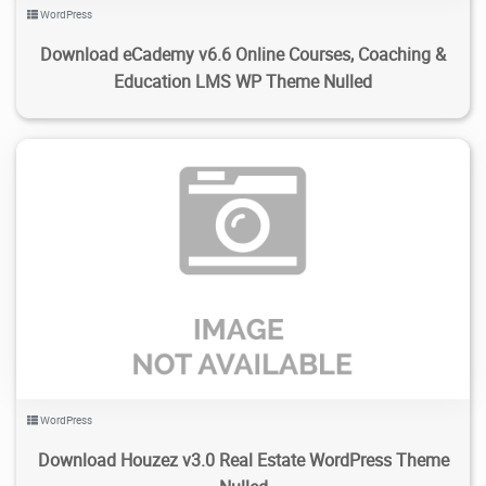
WordPress
Download eCademy v6.6 Online Courses, Coaching &
Education LMS WP Theme Nulled
12
1.93K
2024/01/30
0
WordPress
Download Houzez v3.0 Real Estate WordPress Theme