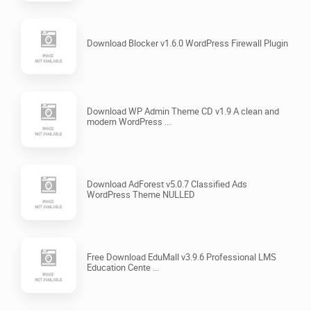
Download Blocker v1.6.0 WordPress Firewall Plugin
Download WP Admin Theme CD v1.9 A clean and
modern WordPress ...
Download AdForest v5.0.7 Classified Ads
WordPress Theme NULLED
Free Download EduMall v3.9.6 Professional LMS
Education Cente ...