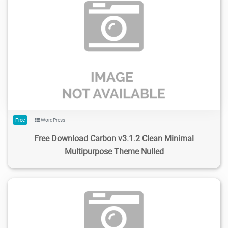
211
2.05K
2024/02/04
0
Free
WordPress
Free Download Carbon v3.1.2 Clean Minimal
Multipurpose Theme Nulled