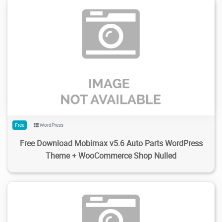
172
1.99K
2024/02/14
0
Free
WordPress
Free Download Mobimax v5.6 Auto Parts WordPress
Theme + WooCommerce Shop Nulled