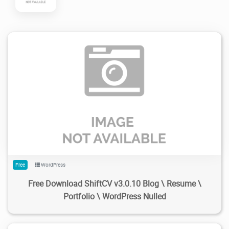
108
1.91K
2024/02/18
0
Free
WordPress
Free Download ShiftCV v3.0.10 Blog \ Resume \
Portfolio \ WordPress Nulled