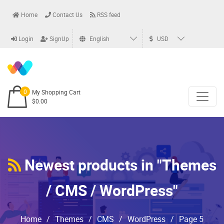
Home
Contact Us
RSS feed
Login
SignUp
English
USD
0
My Shopping Cart
$0.00
Newest products in "Themes
/ CMS / WordPress"
Home
/
Themes
/
CMS
/
WordPress
/
Page 5