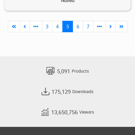
Nulled
3
4
5
6
7
5,091
Products
175,129
Downloads
13,650,756
Viewers