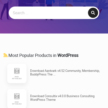
Most Popular Products in
WordPress
Download Aardvark v4.52 Community, Membership,
BuddyPress The ...
Download Consultix v4.0.0 Business Consulting
WordPress Theme