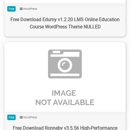
Free
WordPress
Free Download Edumy v1.2.20 LMS Online Education
Course WordPress Theme NULLED
230
1.57K
2024/02/13
0
Free
WordPress
Free Download Ronneby v3.5.56 High-Performance