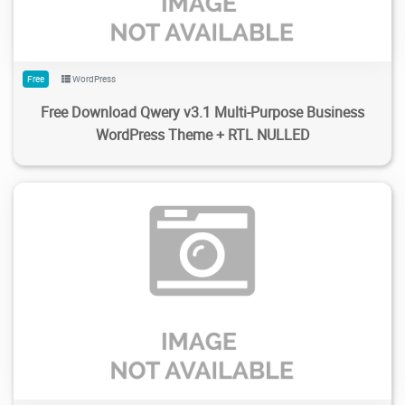
Free
WordPress
Free Download Qwery v3.1 Multi-Purpose Business
WordPress Theme + RTL NULLED
11
1.63K
2024/01/30
0