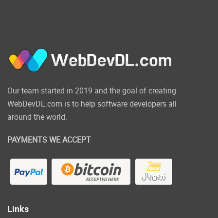
Our team started in 2019 and the goal of creating
WebDevDL.com is to help software developers all
around the world.
PAYMENTS WE ACCEPT
Links