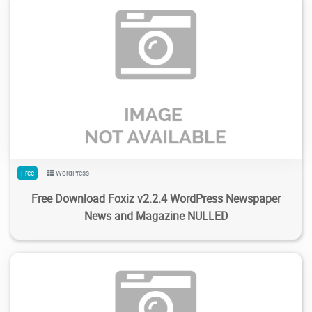
1.23K
3.98K
2024/02/17
0
Free
WordPress
Free Download Foxiz v2.2.4 WordPress Newspaper
News and Magazine NULLED