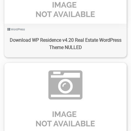
WordPress
Download WP Residence v4.20 Real Estate WordPress
Theme NULLED
485
2.37K
2024/02/15
0