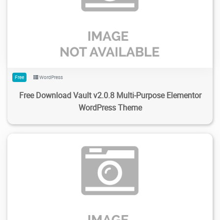
185
1.89K
2024/02/04
0
Free
WordPress
Free Download Vault v2.0.8 Multi-Purpose Elementor
WordPress Theme
224
1.68K
2024/02/04
0