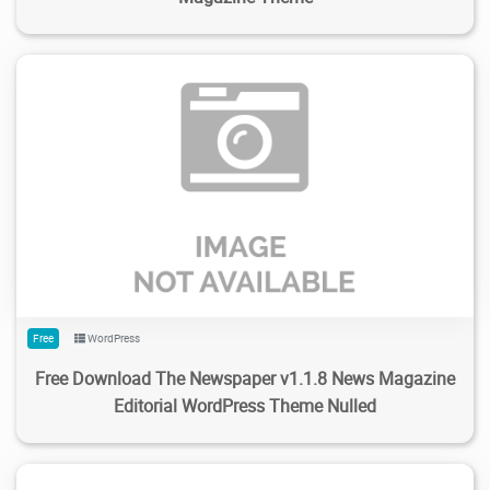
177
1.99K
2024/02/04
0
Free
WordPress
Free Download The Newspaper v1.1.8 News Magazine
Editorial WordPress Theme Nulled