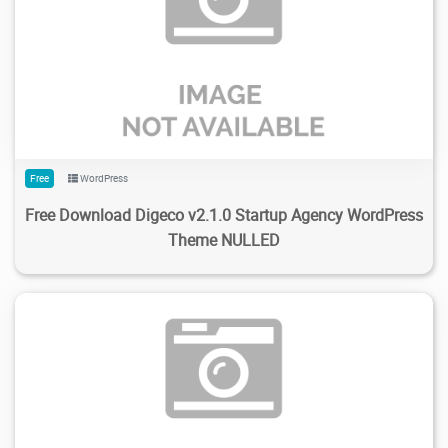
121
2.16K
2024/02/14
0
Free
WordPress
Free Download Digeco v2.1.0 Startup Agency WordPress
Theme NULLED
132
3K
2024/02/13
0