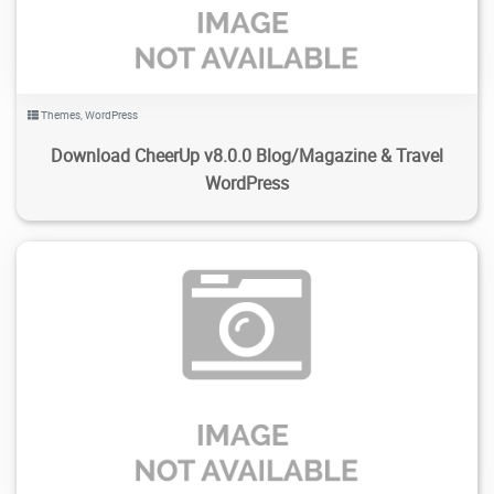
Themes
,
WordPress
Download CheerUp v8.0.0 Blog/Magazine & Travel
WordPress
263
1.97K
2024/02/13
0