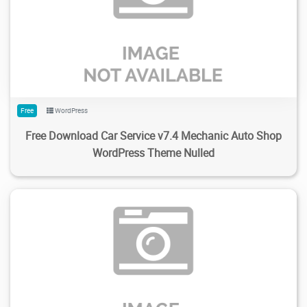
250
2.1K
2024/02/04
0
Free
WordPress
Free Download Car Service v7.4 Mechanic Auto Shop
WordPress Theme Nulled
137
1.83K
2024/01/31
0