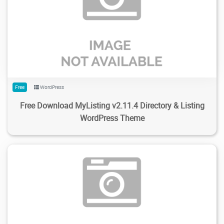
304
4.2K
2024/02/17
0
Free
WordPress
Free Download MyListing v2.11.4 Directory & Listing
WordPress Theme
143
6.24K
2024/02/15
1