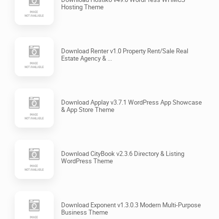
Hosting Theme
Download Renter v1.0 Property Rent/Sale Real
Estate Agency & ...
Download Applay v3.7.1 WordPress App Showcase
& App Store Theme
Download CityBook v2.3.6 Directory & Listing
WordPress Theme
Download Exponent v1.3.0.3 Modern Multi-Purpose
Business Theme