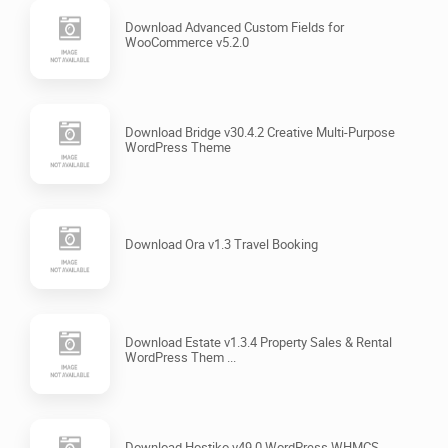
Download Advanced Custom Fields for
WooCommerce v5.2.0
Download Bridge v30.4.2 Creative Multi-Purpose
WordPress Theme
Download Ora v1.3 Travel Booking
Download Estate v1.3.4 Property Sales & Rental
WordPress Them ...
Download Hostiko v49.0 WordPress WHMCS