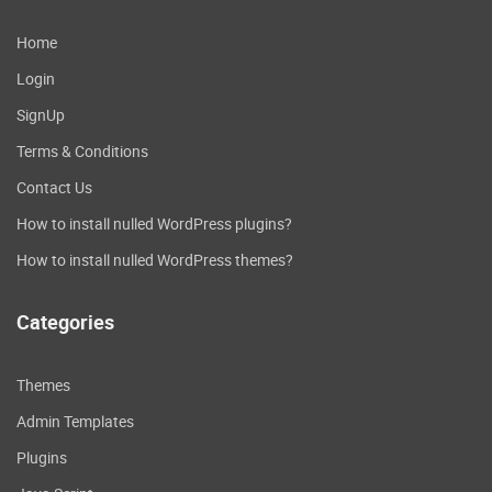
Home
Login
SignUp
Terms & Conditions
Contact Us
How to install nulled WordPress plugins?
How to install nulled WordPress themes?
Categories
Themes
Admin Templates
Plugins