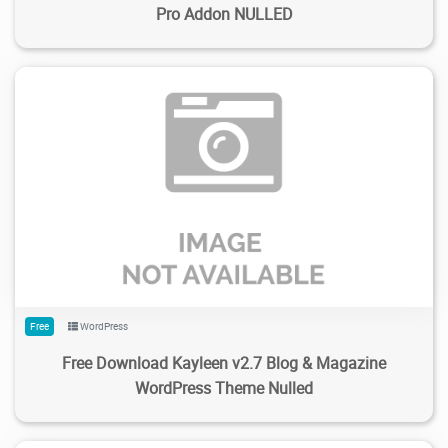
Pro Addon NULLED
384
1.73K
2024/02/14
0
Free
WordPress
Free Download Kayleen v2.7 Blog & Magazine
WordPress Theme Nulled