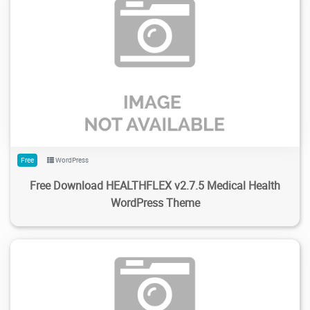
292
2.71K
2024/02/05
0
Free
WordPress
Free Download HEALTHFLEX v2.7.5 Medical Health
WordPress Theme