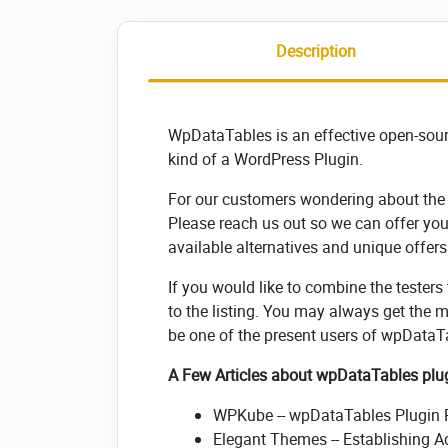
Description
WpDataTables is an effective open-sou
kind of a WordPress Plugin.
For our customers wondering about the l
Please reach us out so we can offer yo
available alternatives and unique offers
If you would like to combine the testers
to the listing. You may always get the 
be one of the present users of wpDataT
A Few Articles about wpDataTables plu
WPKube -- wpDataTables Plugin R
Elegant Themes -- Establishing