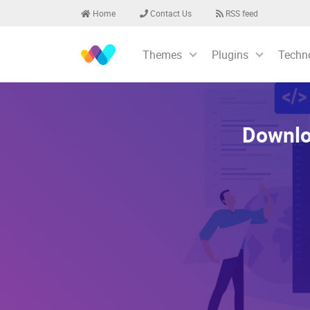
Home
Contact Us
RSS feed
Themes
Plugins
Techn
Downlo