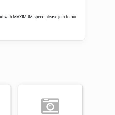
load with MAXIMUM speed please join to our