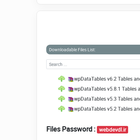
Downloadable Files List:
wpDataTables v6.2 Tables an
wpDataTables v5.8.1 Tables 
wpDataTables v5.3 Tables an
wpDataTables v5.2 Tables an
Files Password :
webdevdl.ir