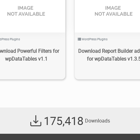
2.74K
2020/08/10
0
2.22K
2022/08/16
dPress Plugins
WordPress Plugins
wnload Powerful Filters for
Download Report Builder ad
wpDataTables v1.1
for wpDataTables v1.3.
175,418
Downloads