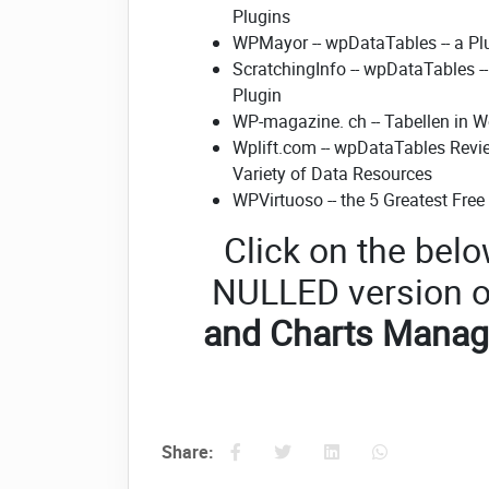
Plugins
WPMayor -- wpDataTables -- a P
ScratchingInfo -- wpDataTables -
Plugin
WP-magazine. ch -- Tabellen in 
Wplift.com -- wpDataTables Revi
Variety of Data Resources
WPVirtuoso -- the 5 Greatest Fre
Click on the belo
NULLED version o
and Charts Manag
Share: