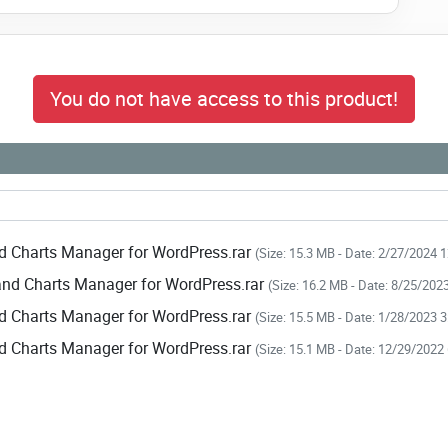
You do not have access to this product!
d Charts Manager for WordPress.rar
(Size: 15.3 MB - Date: 2/27/2024 
and Charts Manager for WordPress.rar
(Size: 16.2 MB - Date: 8/25/202
d Charts Manager for WordPress.rar
(Size: 15.5 MB - Date: 1/28/2023 
d Charts Manager for WordPress.rar
(Size: 15.1 MB - Date: 12/29/2022