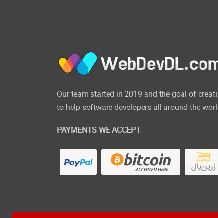
Our team started in 2019 and the goal of cre
to help software developers all around the worl
PAYMENTS WE ACCEPT