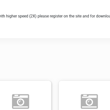
with higher speed (2X) please register on the site and for down