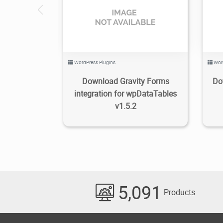
2.26K
2021/08/08
0
WordPress Plugins
Wor
Download Gravity Forms
Do
integration for wpDataTables
v1.5.2
5,091
Products