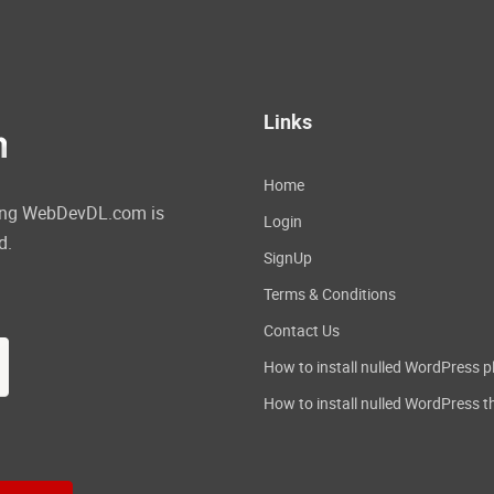
Links
Home
ating WebDevDL.com is
Login
d.
SignUp
Terms & Conditions
Contact Us
How to install nulled WordPress p
How to install nulled WordPress 