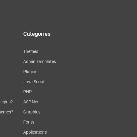
Categories
Themes
Admin Templates
Plugins
Java Script
PHP
lugins?
ASP.Net
themes?
Graphics
Fonts
Applications