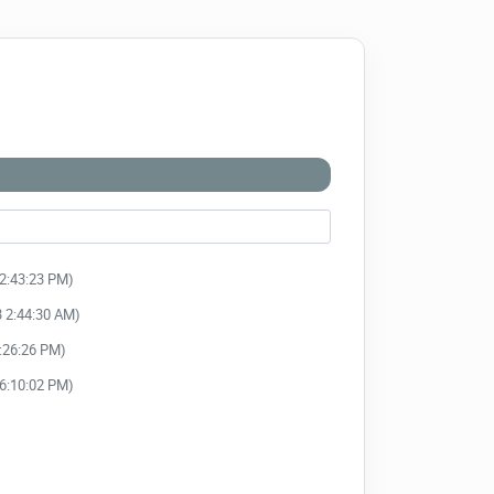
12:43:23 PM)
3 2:44:30 AM)
3:26:26 PM)
 6:10:02 PM)