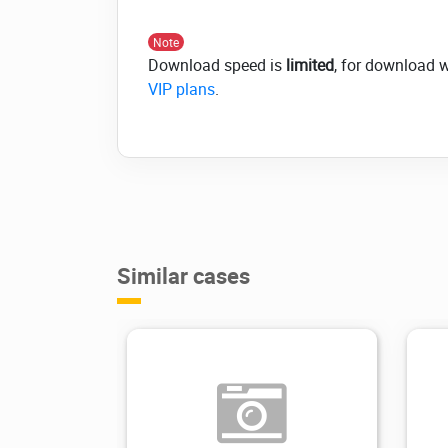
Note
Download speed is
limited
, for download 
VIP plans
.
Similar cases