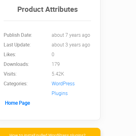
Product Attributes
Publish Date:
about 7 years ago
Last Update:
about 3 years ago
Likes:
0
Downloads:
179
Visits:
5.42K
Categories:
WordPress
Plugins
Home Page
How to install nulled WordPress plugins?