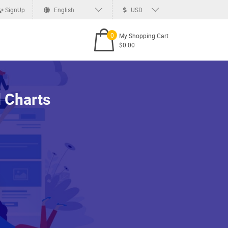
SignUp
English
USD
0
My Shopping Cart
$0.00
 Charts