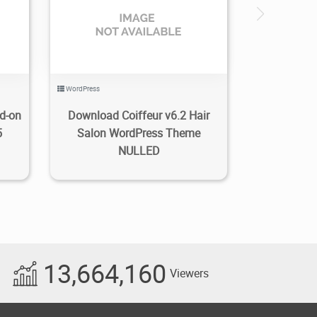
0
3.27K
2022/01/24
0
WordPress
d-on
Download Coiffeur v6.2 Hair
5
Salon WordPress Theme
NULLED
13,664,160
Viewers