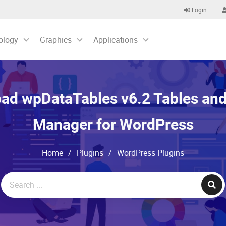
Login
ology
Graphics
Applications
ad wpDataTables v6.2 Tables and
Manager for WordPress
Home
/
Plugins
/
WordPress Plugins