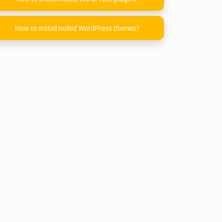
How to install nulled WordPress themes?