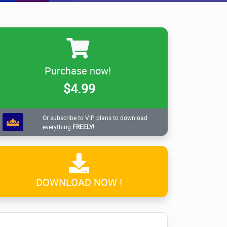
Purchase now!
$4.99
Or subscribe to VIP plans to download
everything
FREELY!
DOWNLOAD NOW !