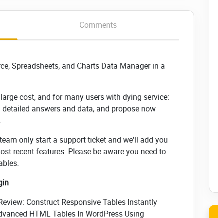
Comments
rce, Spreadsheets, and Charts Data Manager in a
arge cost, and for many users with dying service:
u detailed answers and data, and propose now
.
 team only start a support ticket and we'll add you
most recent features. Please be aware you need to
ables.
gin
eview: Construct Responsive Tables Instantly
 Advanced HTML Tables In WordPress Using