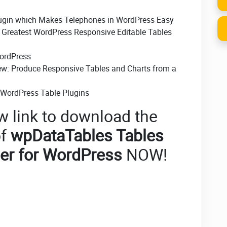
lugin which Makes Telephones in WordPress Easy
- Greatest WordPress Responsive Editable Tables
WordPress
ew: Produce Responsive Tables and Charts from a
e WordPress Table Plugins
w link to download the
f
wpDataTables Tables
er for WordPress
NOW!