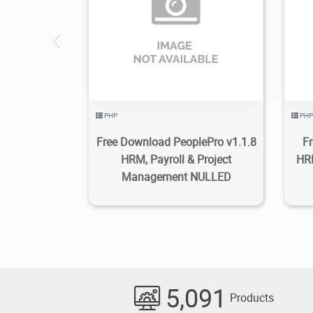
2.19K
2022/11/30
2
PHP
PHP
Free Download PeoplePro v1.1.8
F
HRM, Payroll & Project
HRM
Management NULLED
5,091
Products