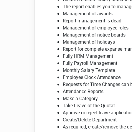
The report enables you to manage 
Management of awards
Report management is dead
Management of employee roles
Management of notice boards
Management of holidays
Report for complete expanse m
Fully HRM Management
Fully Payroll Management
Monthly Salary Template
Employee Clock Attendance
Requests for Time Changes can 
Attendance Reports
Make a Category
Take Leave of the Quotat
Approve or reject leave applicati
Create/Delete Department
As required, create/remove the d