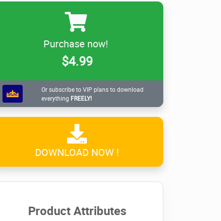
Purchase now!
$4.99
Or subscribe to VIP plans to download
everything
FREELY!
DOWNLOAD NOW !
Product Attributes