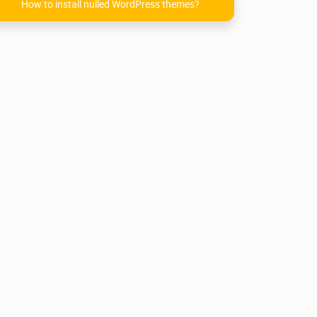
How to install nulled WordPress themes?