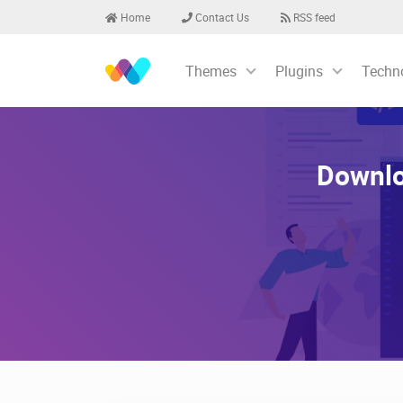
Home
Contact Us
RSS feed
Themes
Plugins
Techn
Downlo