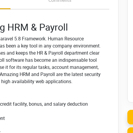
Comments
g HRM & Payroll
 Laravel 5.8 Framework.
Human Resource
s been a key tool in any company environment.
esses and keeps the HR & Payroll department clear
l software has become an indispensable tool
e it
for its regular tasks, account management,
Amazing HRM and Payroll are the latest security
r high availability web applications.
edit facility, bonus, and salary deduction
ent
t