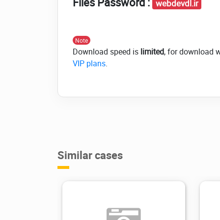
Files Password :
webdevdl.ir
Note
Download speed is
limited
, for download 
VIP plans
.
Similar cases