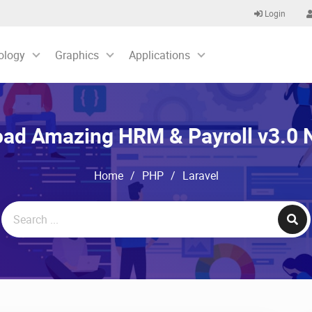
Login
ology
Graphics
Applications
ad Amazing HRM & Payroll v3.0
Home
/
PHP
/
Laravel