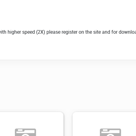
with higher speed (2X) please register on the site and for down