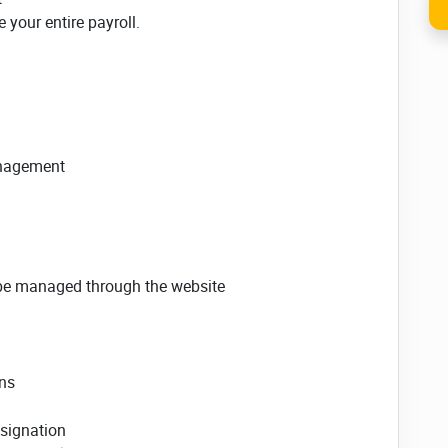
your entire payroll.
anagement
be managed through the website
ons
esignation