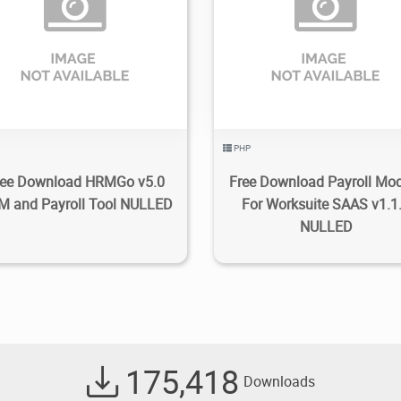
1.92K
2023/03/18
0
2.11K
2022/03/26
PHP
ree Download HRMGo v5.0
Free Download Payroll Mo
 and Payroll Tool NULLED
For Worksuite SAAS v1.1
NULLED
175,418
Downloads