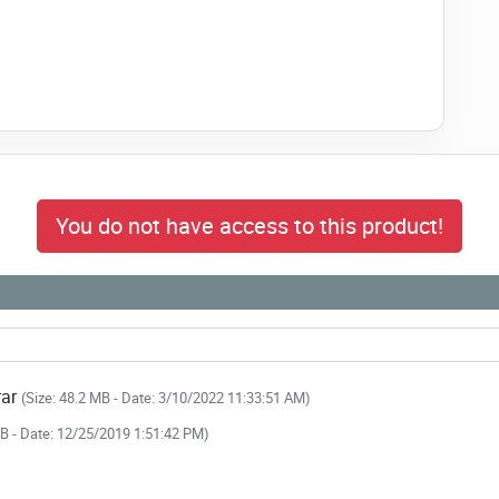
e professionals
ent/Notice Management
 link to download NULLED
You do not have access to this product!
ing HRM & Payroll NOW!
rar
(Size: 48.2 MB - Date: 3/10/2022 11:33:51 AM)
MB - Date: 12/25/2019 1:51:42 PM)