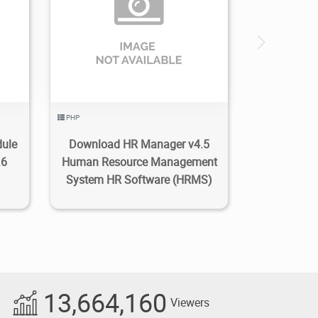
1
4.74K
2022/11/15
0
PHP
dule
Download HR Manager v4.5
.6
Human Resource Management
System HR Software (HRMS)
13,664,160
Viewers