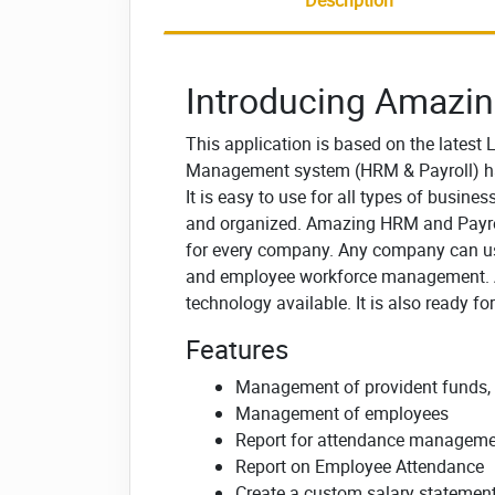
Description
Introducing Amazin
This application is based on the latest
Management system (HRM & Payroll) ha
It is easy to use for all types of busin
and organized.
Amazing HRM and Payrol
for every company.
Any company can us
and employee workforce management.
technology available. It is also ready fo
Features
Management of provident funds, cr
Management of employees
Report for attendance managem
Report on Employee Attendance
Create a custom salary statemen