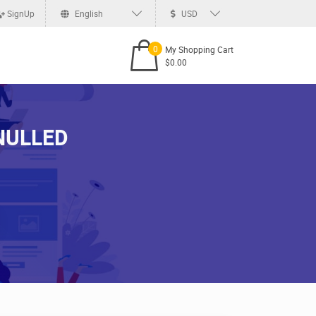
SignUp
English
USD
0
My Shopping Cart
$0.00
 NULLED