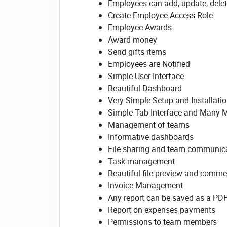
Employees can add, update, delete
Create Employee Access Role
Employee Awards
Award money
Send gifts items
Employees are Notified
Simple User Interface
Beautiful Dashboard
Very Simple Setup and Installati
Simple Tab Interface and Many 
Management of teams
Informative dashboards
File sharing and team communic
Task management
Beautiful file preview and comme
Invoice Management
Any report can be saved as a PD
Report on expenses payments
Permissions to team members