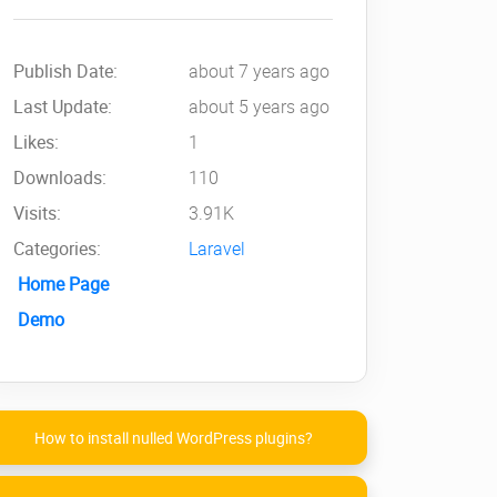
Publish Date:
about 7 years ago
Last Update:
about 5 years ago
Likes:
1
Downloads:
110
Visits:
3.91K
Categories:
Laravel
Home Page
Demo
How to install nulled WordPress plugins?