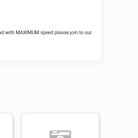
load with MAXIMUM speed please join to our