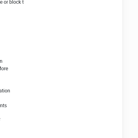
 or block t
on
More
ation
nts
F