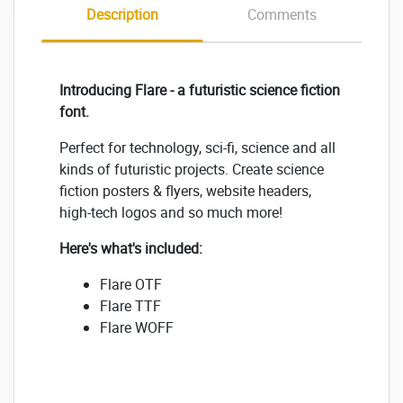
Description
Comments
Introducing Flare - a futuristic science fiction
font.
Perfect for technology, sci-fi, science and all
kinds of futuristic projects. Create science
fiction posters & flyers, website headers,
high-tech logos and so much more!
Here's what's included:
Flare OTF
Flare TTF
Flare WOFF