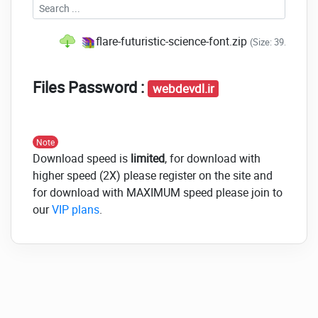
flare-futuristic-science-font.zip
(Size: 39.4 KB -
Files Password :
webdevdl.ir
Note
Download speed is
limited
, for download with
higher speed (2X) please register on the site and
for download with MAXIMUM speed please join to
our
VIP plans
.