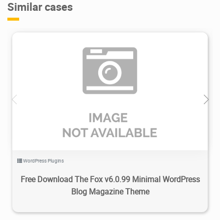
Similar cases
2.99K
2023/11/28
0
WordPress Plugins
Free Download The Fox v6.0.99 Minimal WordPress
Blog Magazine Theme