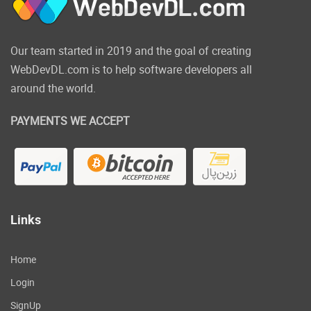
Our team started in 2019 and the goal of creating
WebDevDL.com is to help software developers all
around the world.
PAYMENTS WE ACCEPT
Links
Home
Login
SignUp