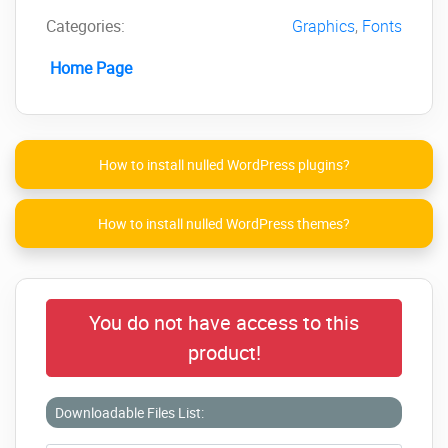
Categories:
Graphics
,
Fonts
Home Page
How to install nulled WordPress plugins?
How to install nulled WordPress themes?
You do not have access to this
product!
Downloadable Files List: