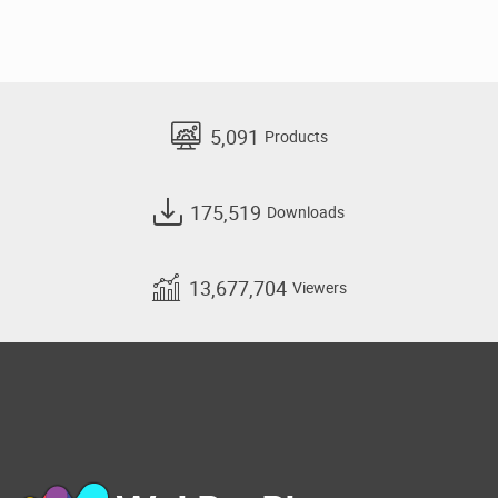
5,091
Products
175,519
Downloads
13,677,704
Viewers