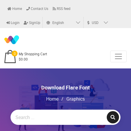
Home
Contact Us
RSS feed
Login
SignUp
English
USD
0
My Shopping Cart
$0.00
Download Flare Font
Home
/
Graphics