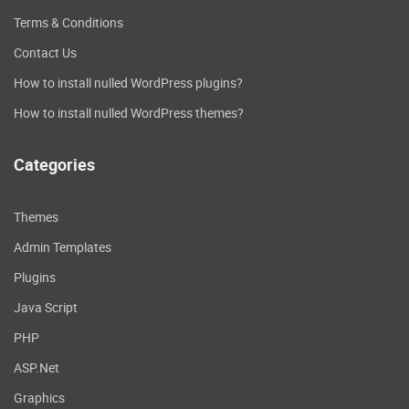
Terms & Conditions
Contact Us
How to install nulled WordPress plugins?
How to install nulled WordPress themes?
Categories
Themes
Admin Templates
Plugins
Java Script
PHP
ASP.Net
Graphics