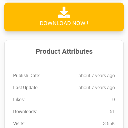
DOWNLOAD NOW !
Product Attributes
Publish Date:
about 7 years ago
Last Update:
about 7 years ago
Likes:
0
Downloads:
61
Visits:
3.66K