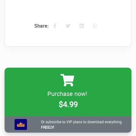
Share:
Purchase now!
$4.99
Or subscribe to VIP plans to download everything
FREELY!