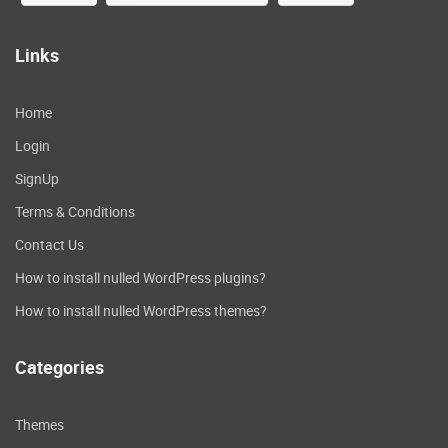
Integrate directly with Stripe
for payments
Links
Connect your stripe account with a few
clicks to take payments directly on your
Home
website. Other payment services will be
Login
added after launch
SignUp
Create streamlined checkout
Terms & Conditions
experiences
Contact Us
Keep your buyers on site where you can
How to install nulled WordPress plugins?
create a branded experience and increase
conversions for your product checkouts.
How to install nulled WordPress themes?
Deliver secure
Categories
downloadables
If you need to easily deliver a secure
Themes
download after purchase, we make this