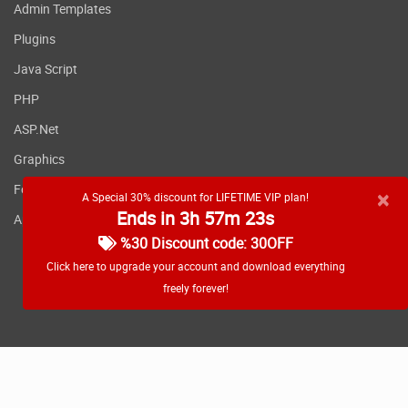
Admin Templates
super easy with our integrated checkouts
download element
Plugins
Add buyers to your email
Java Script
service providers or CRM
PHP
With our direct integrations with industry
ASP.Net
leading crms and email service providers,
Graphics
you can easily add buyers of your products
Fonts
to your external apps.
×
A Special 30% discount for LIFETIME VIP plan!
Ends in 3h 57m 23s
Applications
%30 Discount code: 30OFF
Run your business on
Click here to upgrade your account and download everything
WordPress without hiring
freely forever!
a developer or designer
OptimizePress gives you professionally
RSS feed
designed, conversion optimized templates
that are all ready for use in your campaigns