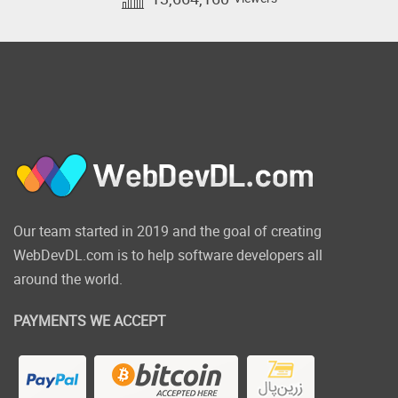
Quickly create checkouts
for selling your products
and services
We know that you often need a simple way
to collect payments for your products and
services on your website.
That's why we have developed the
Our team started in 2019 and the goal of creating
OptimizeCheckouts plugin.
WebDevDL.com is to help software developers all
This amazing new tool will allow you to
around the world.
create seamless checkout flows from within
your WordPress site and integrate directly
PAYMENTS WE ACCEPT
with Stripe for payments.
*Launching Feb
2020