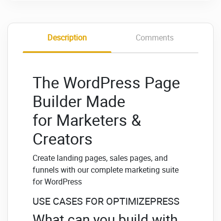
Description
Comments
The WordPress Page
Builder Made
for Marketers &
Creators
Create landing pages, sales pages, and
funnels with our complete marketing suite
for WordPress
USE CASES FOR OPTIMIZEPRESS
What can you build with