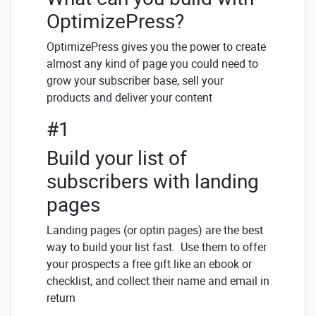
OptimizePress?
OptimizePress gives you the power to create
almost any kind of page you could need to
grow your subscriber base, sell your
products and deliver your content
#1
Build your list of
subscribers with landing
pages
Landing pages (or optin pages) are the best
way to build your list fast. Use them to offer
your prospects a free gift like an ebook or
checklist, and collect their name and email in
return