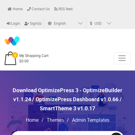
Home
Contact Us
RSS feed
Login
SignUp
English
USD
0
My Shopping Cart
$0.00
Download OptimizePress 3 - OptimizeBuilder
v1.1.24 / OptimizePress Dashboard v1.0.66 /
SmartTheme 3 v1.0.17
Home
/
Themes
/
Admin Templates