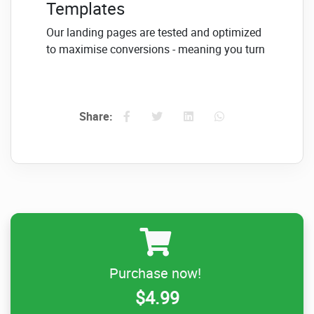
Templates
Our landing pages are tested and optimized
to maximise conversions - meaning you turn
more visitors into subscribers
Complete Design
Customization
Share:
Customize copy, images, colours and almost
anything else on your pages to match your
brand and messaging
#2
High impact sales and
Purchase now!
launch pages to market
$4.99
your products & services