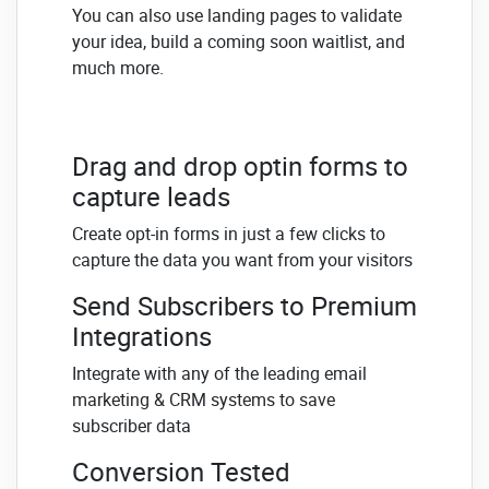
You can also use landing pages to validate
your idea, build a coming soon waitlist, and
much more.
Drag and drop optin forms to
capture leads
Create opt-in forms in just a few clicks to
capture the data you want from your visitors
Send Subscribers to Premium
Integrations
Integrate with any of the leading email
marketing & CRM systems to save
subscriber data
Conversion Tested