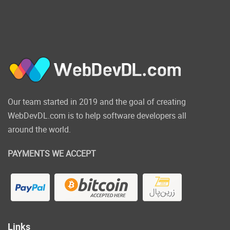
Our team started in 2019 and the goal of creating
WebDevDL.com is to help software developers all
around the world.
PAYMENTS WE ACCEPT
Links