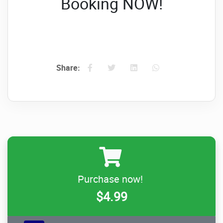
Booking NOW!
Share:
Purchase now!
$4.99