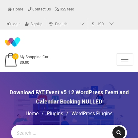
Home
Contact Us
RSS feed
Login
SignUp
English
USD
0
My Shopping Cart
$0.00
Download FAT Event v5.12 WordPress Event and
Calendar Booking NULLED
Home
/
Plugins
/
WordPress Plugins