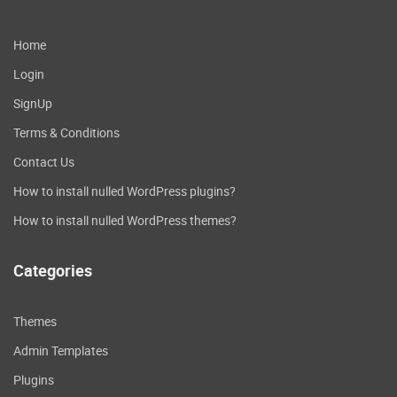
Home
Login
SignUp
Terms & Conditions
Contact Us
How to install nulled WordPress plugins?
How to install nulled WordPress themes?
Categories
Themes
Admin Templates
Plugins