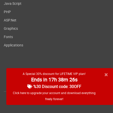
Java Script
PHP
ASP.Net
Graphics
Fonts
Applications
×
A Special 30% discount for LIFETIME VIP plan!
Ends in 17h 38m 25s
RSS feed
%30 Discount code: 30OFF
Click here to upgrade your account and download everything
freely forever!
Copyright
2026 WebDevDL.com, All Rights Reserved.