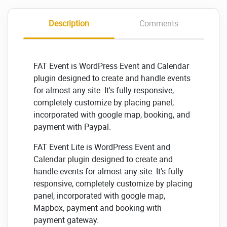
Description
Comments
FAT Event is WordPress Event and Calendar
plugin designed to create and handle events
for almost any site. It's fully responsive,
completely customize by placing panel,
incorporated with google map, booking, and
payment with Paypal.
FAT Event Lite is WordPress Event and
Calendar plugin designed to create and
handle events for almost any site. It's fully
responsive, completely customize by placing
panel, incorporated with google map,
Mapbox, payment and booking with
payment gateway.