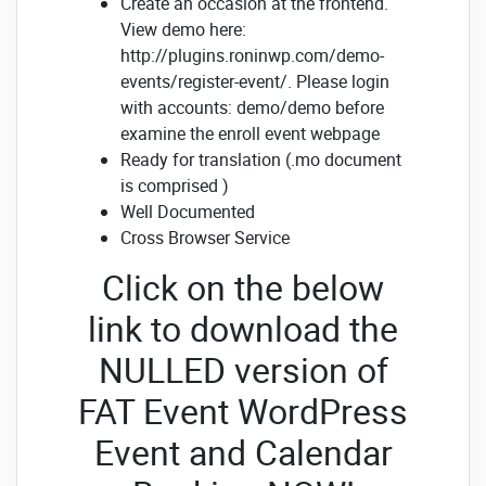
Create an occasion at the frontend.
View demo here:
http://plugins.roninwp.com/demo-
events/register-event/. Please login
with accounts: demo/demo before
examine the enroll event webpage
Ready for translation (.mo document
is comprised )
Well Documented
Cross Browser Service
Click on the below
link to download the
NULLED version of
FAT Event WordPress
Event and Calendar