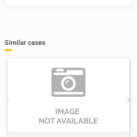
Similar cases
2.37K
2024/02/05
0