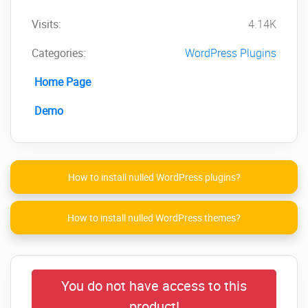
Visits:
4.14K
Categories:
WordPress Plugins
Home Page
Demo
How to install nulled WordPress plugins?
How to install nulled WordPress themes?
You do not have access to this
product!