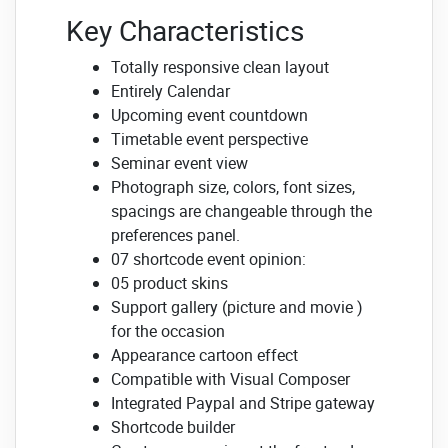
Key Characteristics
Totally responsive clean layout
Entirely Calendar
Upcoming event countdown
Timetable event perspective
Seminar event view
Photograph size, colors, font sizes,
spacings are changeable through the
preferences panel.
07 shortcode event opinion:
05 product skins
Support gallery (picture and movie )
for the occasion
Appearance cartoon effect
Compatible with Visual Composer
Integrated Paypal and Stripe gateway
Shortcode builder