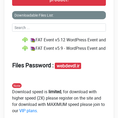
Downloadable Files List:
FAT Event v5.12 WordPress Event and Calen
FAT Event v5.9 - WordPress Event and Calen
Files Password :
webdevdl.ir
Note
Download speed is
limited
, for download with
higher speed (2X) please register on the site and
for download with MAXIMUM speed please join to
our
VIP plans
.