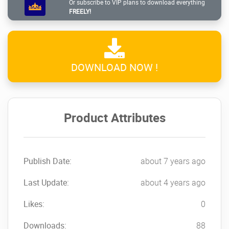
Or subscribe to VIP plans to download everything
FREELY!
DOWNLOAD NOW !
Product Attributes
Publish Date:
about 7 years ago
Last Update:
about 4 years ago
Likes:
0
Downloads:
88