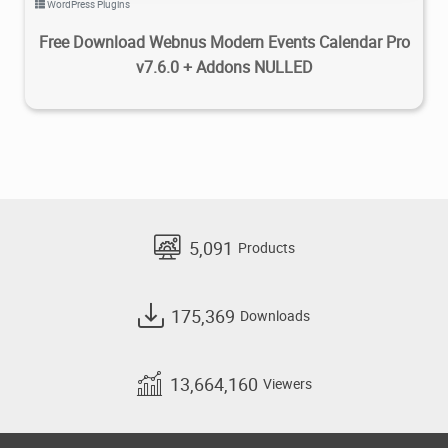
WordPress Plugins
Free Download Webnus Modern Events Calendar Pro
v7.6.0 + Addons NULLED
5,091
Products
175,369
Downloads
13,664,160
Viewers