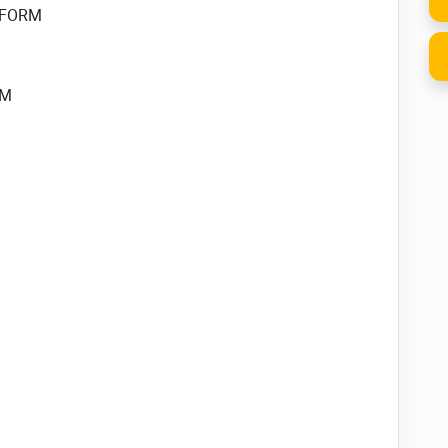
u FORM
RM