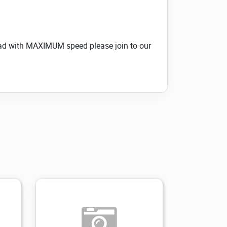
load with MAXIMUM speed please join to our