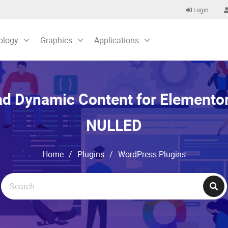
Login
ology
Graphics
Applications
d Dynamic Content for Elementor
NULLED
Home
/
Plugins
/
WordPress Plugins