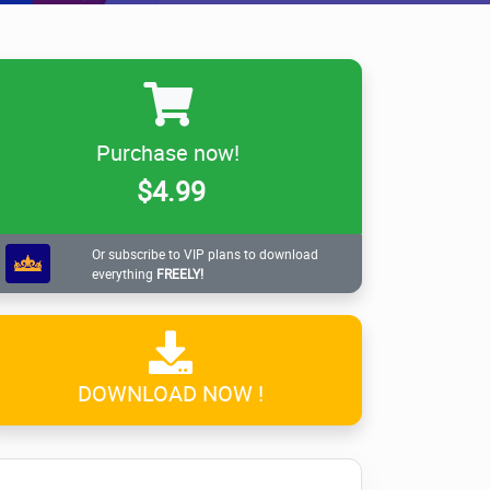
Purchase now!
$4.99
Or subscribe to VIP plans to download
everything
FREELY!
DOWNLOAD NOW !