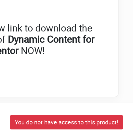
w link to download the
of
Dynamic Content for
entor
NOW!
You do not have access to this product!