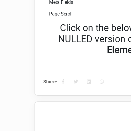
Meta Fields
Page Scroll
Click on the belo
NULLED version 
Elem
Share: