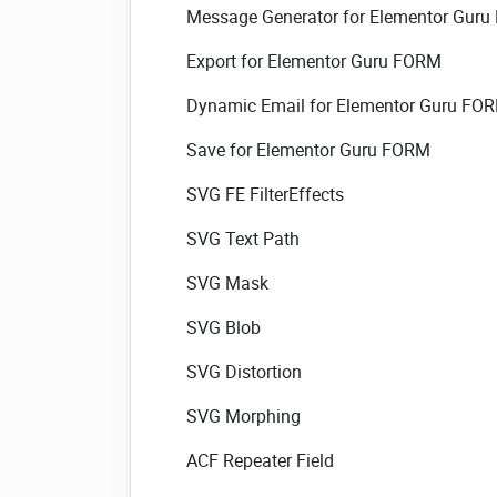
Message Generator for Elementor Gur
Export for Elementor Guru FORM
Dynamic Email for Elementor Guru FO
Save for Elementor Guru FORM
SVG FE FilterEffects
SVG Text Path
SVG Mask
SVG Blob
SVG Distortion
SVG Morphing
ACF Repeater Field