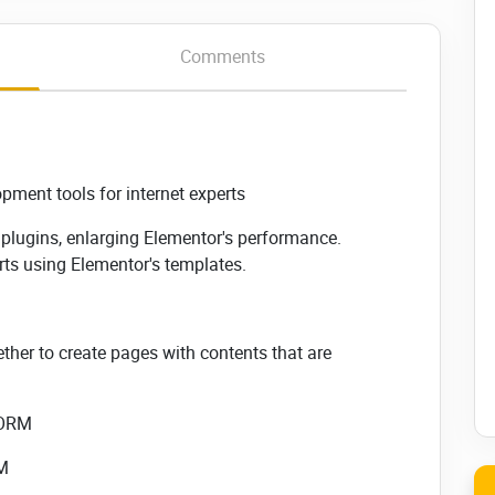
Comments
ment tools for internet experts
a plugins, enlarging Elementor's performance.
ts using Elementor's templates.
ther to create pages with contents that are
FORM
RM