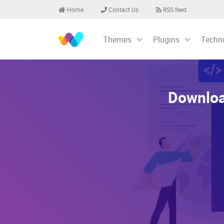
Home
Contact Us
RSS feed
Themes
Plugins
Techn
Downloa