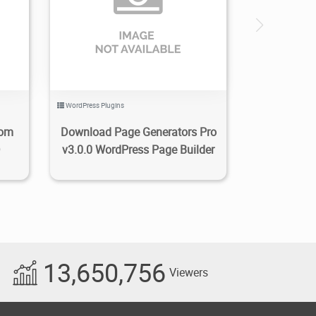
0
2.06K
2021/01/26
0
WordPress Plugins
tom
Download Page Generators Pro
D
v3.0.0 WordPress Page Builder
13,650,756
Viewers