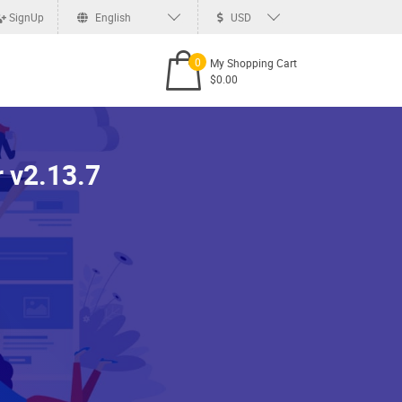
SignUp
English
USD
0
My Shopping Cart
$0.00
 v2.13.7