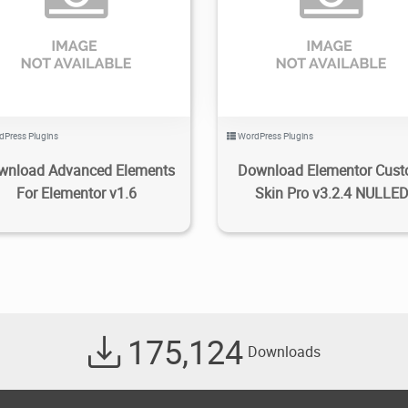
1.93K
2020/12/02
0
4.86K
2022/06/14
dPress Plugins
WordPress Plugins
wnload Advanced Elements
Download Elementor Cus
For Elementor v1.6
Skin Pro v3.2.4 NULLE
175,124
Downloads