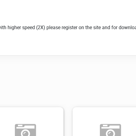
with higher speed (2X) please register on the site and for down