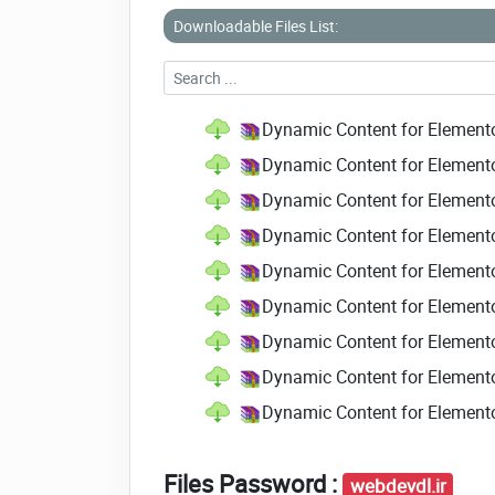
Downloadable Files List:
Dynamic Content for Element
Dynamic Content for Element
Dynamic Content for Element
Dynamic Content for Element
Dynamic Content for Element
Dynamic Content for Elemento
Dynamic Content for Elemento
Dynamic Content for Elemento
Dynamic Content for Element
Files Password :
webdevdl.ir