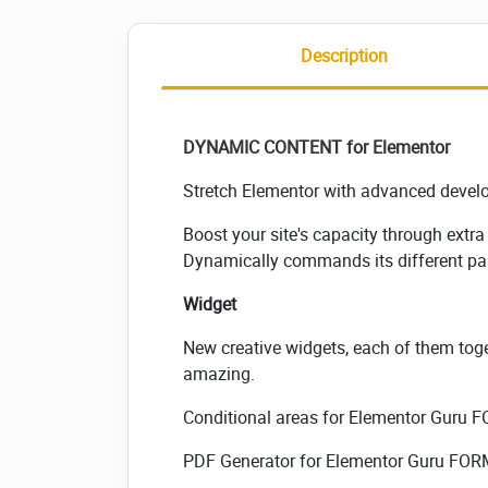
Description
DYNAMIC CONTENT
for Elementor
Stretch Elementor with advanced develop
Boost your site's capacity through extr
Dynamically commands its different par
Widget
New creative widgets, each of them toge
amazing.
Conditional areas for Elementor Guru 
PDF Generator for Elementor Guru FO