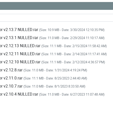
or v2.13.7 NULLED.rar
(Size: 10.9 MB - Date: 3/30/2024 12:10:35 PM)
or v2.13.1 NULLED.rar
(Size: 11.0 MB - Date: 2/29/2024 11:10:17 AM)
or v2.12.13 NULLED.rar
(Size: 11.1 MB - Date: 2/15/2024 11:58:42 AM)
or v2.12.11 NULLED.rar
(Size: 11.1 MB - Date: 2/14/2024 11:17:41 AM)
or v2.12.10 NULLED.rar
(Size: 11.1 MB - Date: 2/12/2024 4:36:57 PM)
r v2.12.8.rar
(Size: 11.0 MB - Date: 1/31/2024 4:19:24 PM)
r v2.11.0.rar
(Size: 11.1 MB - Date: 8/25/2023 2:44:40 AM)
r v2.10.7.rar
(Size: 11.0 MB - Date: 8/1/2023 8:33:50 AM)
or v2.10.4 NULLED.rar
(Size: 11.0 MB - Date: 6/27/2023 11:07:48 AM)