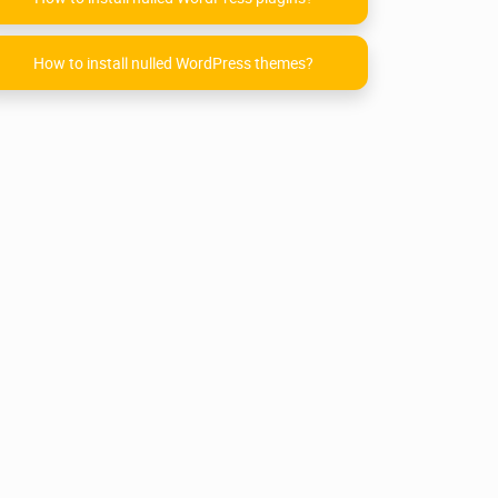
How to install nulled WordPress themes?