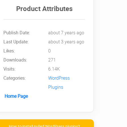
Product Attributes
Publish Date:
about 7 years ago
Last Update:
about 3 years ago
Likes:
0
Downloads:
271
Visits:
6.14K
Categories:
WordPress
Plugins
Home Page
How to install nulled WordPress plugins?