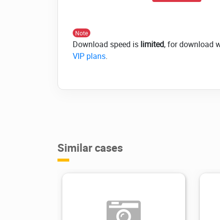
Note
Download speed is
limited
, for download 
VIP plans
.
Similar cases