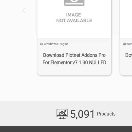
6.79K
2024/05/05
0
WordPress Plugins
Wor
Download Piotnet Addons Pro
Do
For Elementor v7.1.30 NULLED
5,091
Products