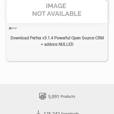
PHP
Download Perfex v3.1.4 Powerful Open Source CRM
+ addons NULLED
5,091
Products
175,242
Downloads