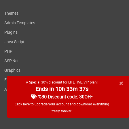
Themes
Admin Templates
Plugins
Java Script
PHP
ASP.Net
Graphics
Fonts
×
A Special 30% discount for LIFETIME VIP plan!
Ends in 10h 33m 36s
Applications
%30 Discount code: 30OFF
Click here to upgrade your account and download everything
freely forever!