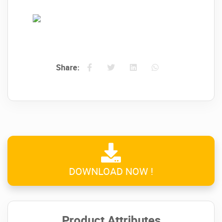
Share:
→
Insurance
management with lots of
available data:
DOWNLOAD NOW !
→
Shifts
management with lots of available
Product Attributes