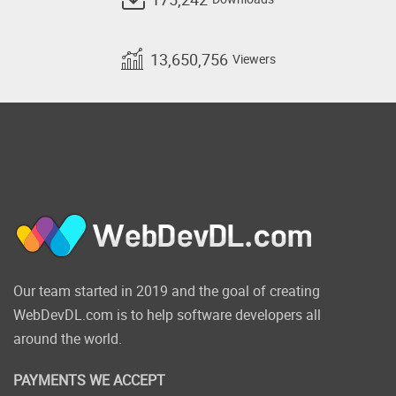
13,650,756
Viewers
Our team started in 2019 and the goal of creating
WebDevDL.com is to help software developers all
around the world.
PAYMENTS WE ACCEPT