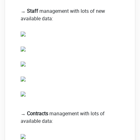
→
Staff
management with lots of new
available data:
→
Contracts
management with lots of
available data: