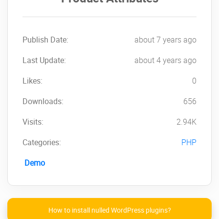
data:
Publish Date:
about 7 years ago
Last Update:
about 4 years ago
Likes:
0
Downloads:
656
→
Payroll
management with lots of
available data:
Visits:
2.94K
Categories:
PHP
Demo
and many others, like:
Allowances, Job Positions, Workplaces,
Salaries, Payslips
etc.
How to install nulled WordPress plugins?
Please make sure that you
check out its