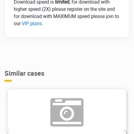
Download speed is
limited
, for download with
higher speed (2X) please register on the site and
for download with MAXIMUM speed please join to
our
VIP plans
.
Similar cases
11.2K
2024/02/21
0