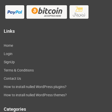
Links
Home
Login
SignUp
Terms & Conditions
Contact Us
How to install nulled WordPress plugins?
How to install nulled WordPress themes?
Categories