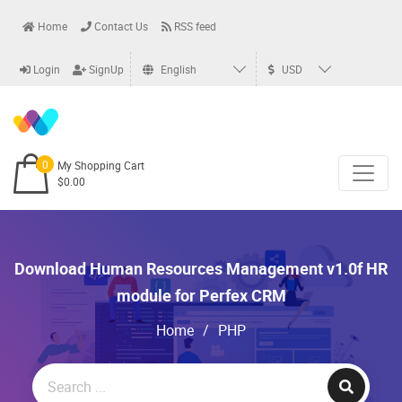
Home
Contact Us
RSS feed
Login
SignUp
English
USD
0
My Shopping Cart
$0.00
Download Human Resources Management v1.0f HR
module for Perfex CRM
Home
/
PHP