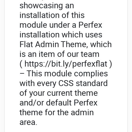
showcasing an
installation of this
module under a Perfex
installation which uses
Flat Admin Theme, which
is an item of our team
( https://bit.ly/perfexflat )
– This module complies
with every CSS standard
of your current theme
and/or default Perfex
theme for the admin
area.