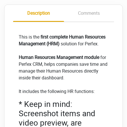
Description
Comments
This is the
first complete Human Resources
Management (HRM)
solution for Perfex.
Human Resources Management module
for
Perfex CRM, helps companies save time and
manage their Human Resources directly
inside their dashboard.
It includes the following HR functions:
* Keep in mind:
Screenshot items and
video preview, are