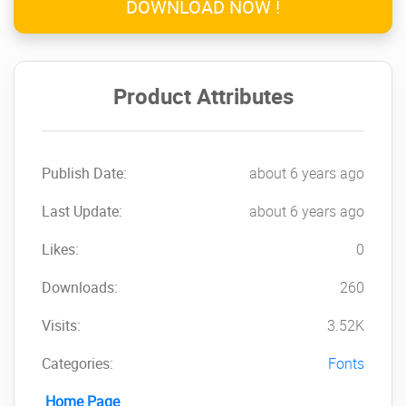
DOWNLOAD NOW !
Product Attributes
Publish Date:
about 6 years ago
Last Update:
about 6 years ago
Likes:
0
Downloads:
260
Visits:
3.52K
Categories:
Fonts
Home Page