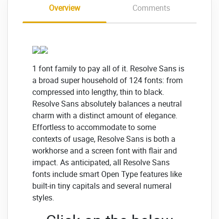
Overview
Comments
1 font family to pay all of it. Resolve Sans is
a broad super household of 124 fonts: from
compressed into lengthy, thin to black.
Resolve Sans absolutely balances a neutral
charm with a distinct amount of elegance.
Effortless to accommodate to some
contexts of usage, Resolve Sans is both a
workhorse and a screen font with flair and
impact. As anticipated, all Resolve Sans
fonts include smart Open Type features like
built-in tiny capitals and several numeral
styles.