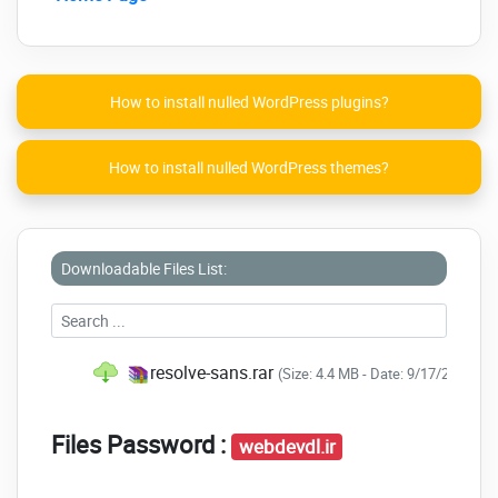
How to install nulled WordPress plugins?
How to install nulled WordPress themes?
Downloadable Files List:
resolve-sans.rar
(Size: 4.4 MB - Date: 9/17/2020 9:
Files Password :
webdevdl.ir