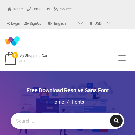
Home
Contact Us
RSS feed
Login
SignUp
English
USD
0
My Shopping Cart
$0.00
Free Download Resolve Sans Font
Home
/
Fonts