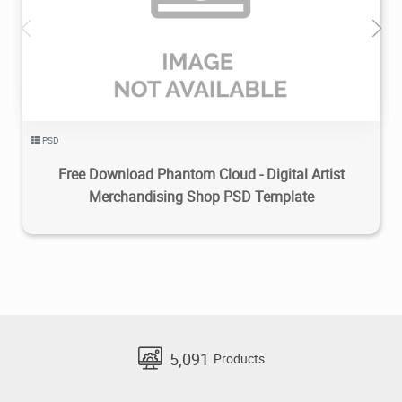
1.5K
2022/08/25
0
PSD
Free Download Phantom Cloud - Digital Artist
Merchandising Shop PSD Template
5,091
Products