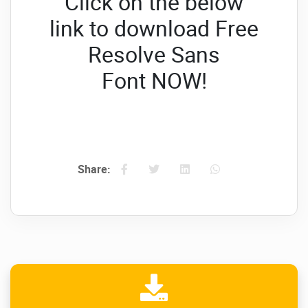
Click on the below
link to download Free
Resolve Sans
Font
NOW!
Share: