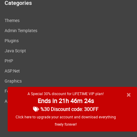
Categories
Themes
Admin Templates
Plugins
Java Script
PHP
ASP.Net
Graphics
Fonts
×
A Special 30% discount for LIFETIME VIP plan!
Ends in 21h 46m 24s
Applications
%30 Discount code: 30OFF
Click here to upgrade your account and download everything
freely forever!