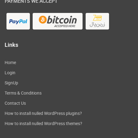
PAYMENTS WE ACCEPT
Links
Home
Login
SignUp
Terms & Conditions
Contact Us
How to install nulled WordPress plugins?
How to install nulled WordPress themes?