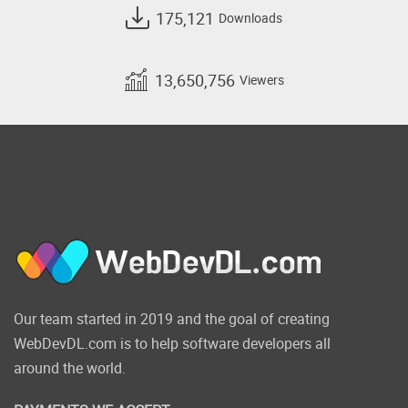
175,121
Downloads
13,650,756
Viewers
Our team started in 2019 and the goal of creating
WebDevDL.com is to help software developers all
around the world.