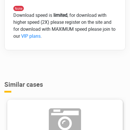
Note
Download speed is
limited
, for download with
higher speed (2X) please register on the site and
for download with MAXIMUM speed please join to
our
VIP plans
.
Similar cases