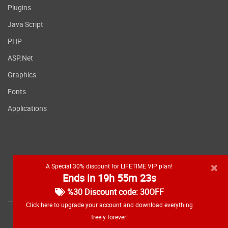
Plugins
Java Script
PHP
ASP.Net
Graphics
Fonts
Applications
×
A Special 30% discount for LIFETIME VIP plan!
Ends in 19h 55m 23s
RSS feed
%30 Discount code: 30OFF
Click here to upgrade your account and download everything
freely forever!
Copyright
2026 WebDevDL.com, All Rights Reserved.