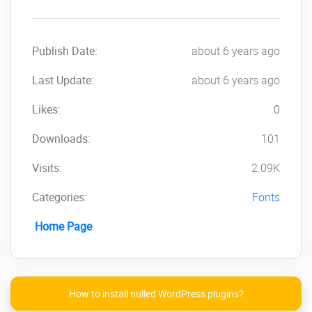
Publish Date:
about 6 years ago
Last Update:
about 6 years ago
Likes:
0
Downloads:
101
Visits:
2.09K
Categories:
Fonts
Home Page
How to install nulled WordPress plugins?