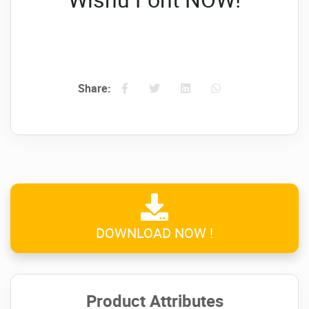
Share:
DOWNLOAD NOW !
Product Attributes