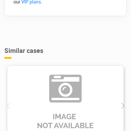
our
VIP plans
.
Similar cases
3.26K
2019/11/27
1