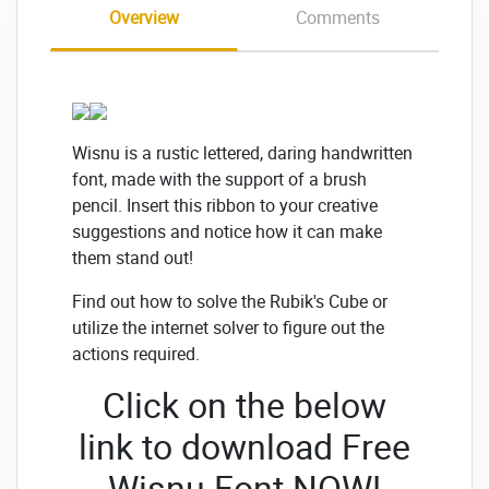
Overview
Comments
Wisnu is a rustic lettered, daring handwritten
font, made with the support of a brush
pencil. Insert this ribbon to your creative
suggestions and notice how it can make
them stand out!
Find out how to solve the Rubik's Cube or
utilize the internet solver to figure out the
actions required.
Click on the below
link to download Free
Wisnu Font
NOW!