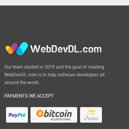
Our team started in 2019 and the goal of creating
WebDevDL.com is to help software developers all
around the world.
PAYMENTS WE ACCEPT