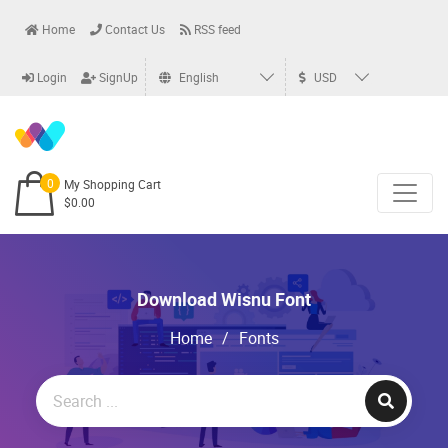
Home
Contact Us
RSS feed
Login
SignUp
English
USD
0
My Shopping Cart
$0.00
Download Wisnu Font
Home
/
Fonts