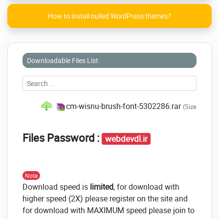
How to install nulled WordPress themes?
Downloadable Files List:
cm-wisnu-brush-font-5302286.rar
(Size: 87.9 
Files Password :
webdevdl.ir
Note
Download speed is
limited
, for download with
higher speed (2X) please register on the site and
for download with MAXIMUM speed please join to