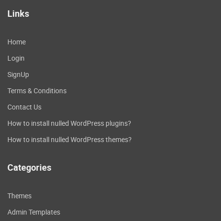
Links
Home
Login
SignUp
Terms & Conditions
Contact Us
How to install nulled WordPress plugins?
How to install nulled WordPress themes?
Categories
Themes
Admin Templates