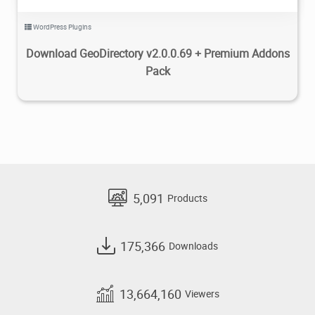
WordPress Plugins
Download GeoDirectory v2.0.0.69 + Premium Addons
Pack
5,091
Products
175,366
Downloads
13,664,160
Viewers