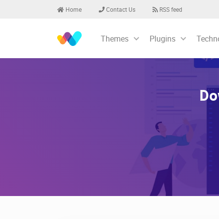
Home
Contact Us
RSS feed
Themes
Plugins
Techn
Do