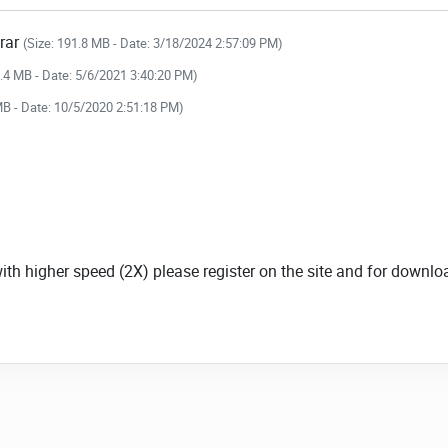
.rar
(Size: 191.8 MB - Date: 3/18/2024 2:57:09 PM)
4.4 MB - Date: 5/6/2021 3:40:20 PM)
MB - Date: 10/5/2020 2:51:18 PM)
with higher speed (2X) please register on the site and for down