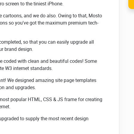
ro screen to the tiniest iPhone.
 cartoons, and we do also. Owing to that, Mosto
tions so you've got the maximum premium tech-
completed, so that you can easily upgrade all
our brand design.
e coded with clean and beautiful codes! Some
e W3 internet standards.
cant! We designed amazing site page templates
ion and upgrades.
e most popular HTML, CSS & JS frame for creating
ernet.
e upgraded to supply the most recent design