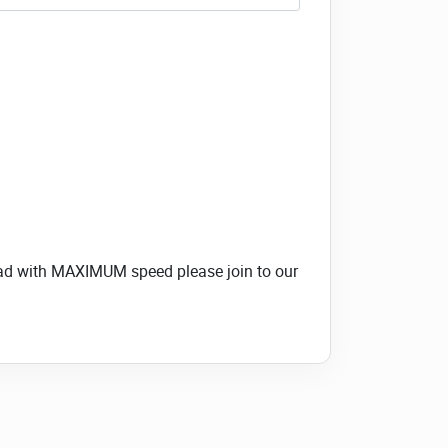
load with MAXIMUM speed please join to our