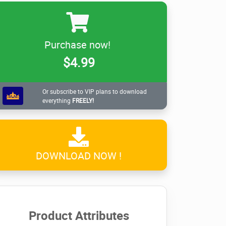
Purchase now!
$4.99
Or subscribe to VIP plans to download
everything
FREELY!
DOWNLOAD NOW !
Product Attributes