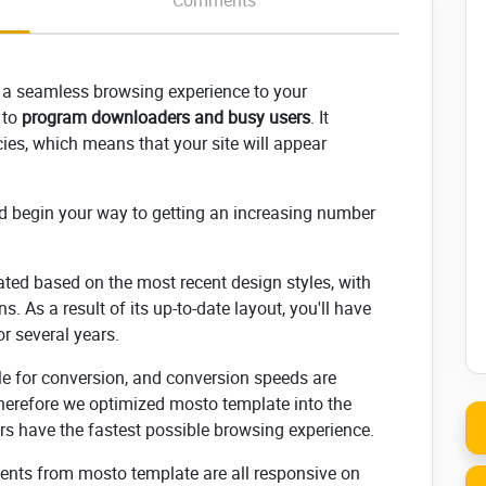
Comments
 a seamless browsing experience to your
, to
program downloaders and busy users
. It
es, which means that your site will appear
d begin your way to getting an increasing number
ated based on the most recent design styles, with
s. As a result of its up-to-date layout, you'll have
or several years.
ble for conversion, and conversion speeds are
herefore we optimized mosto template into the
sers have the fastest possible browsing experience.
nents from mosto template are all responsive on