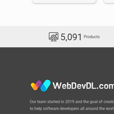
5,091
Products
Our team started in 2019 and the goal of cre
to help software developers all around the worl