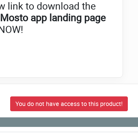
w link to download the
Mosto app landing page
NOW!
You do not have access to this product!