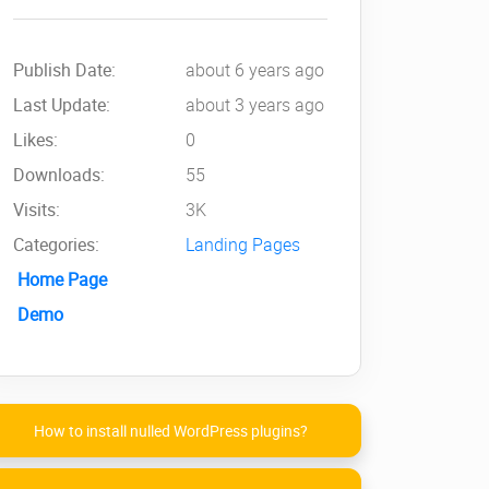
Publish Date:
about 6 years ago
Last Update:
about 3 years ago
Likes:
0
Downloads:
55
Visits:
3K
Categories:
Landing Pages
Home Page
Demo
How to install nulled WordPress plugins?