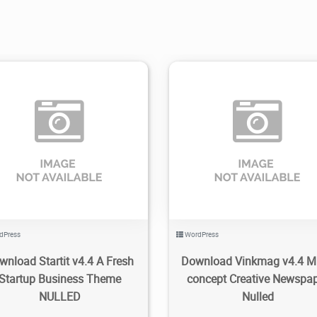
1.91K
2021/11/09
0
2.03K
2022/07/04
dPress
WordPress
wnload Startit v4.4 A Fresh
Download Vinkmag v4.4 Mu
Startup Business Theme
concept Creative Newspa
NULLED
Nulled