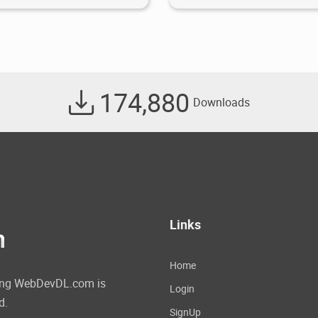
174,880
Downloads
Links
Home
ating WebDevDL.com is
Login
d.
SignUp