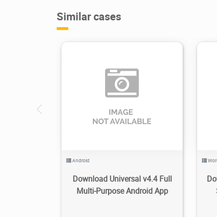
Similar cases
3.49K
2019/11/30
1
Android
Wor
Download Universal v4.4 Full
Do
Multi-Purpose Android App