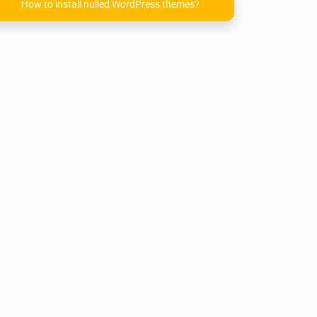
How to install nulled WordPress themes?