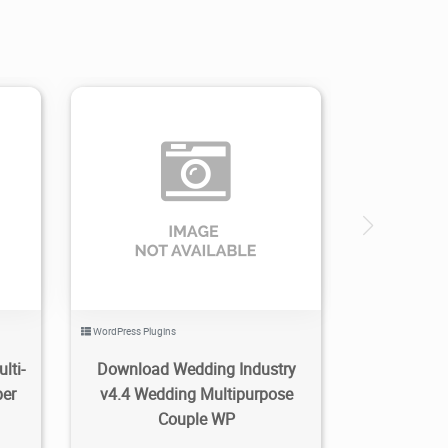
0
2.61K
2020/05/11
0
WordPress Plugins
lti-
Download Wedding Industry
per
v4.4 Wedding Multipurpose
Couple WP