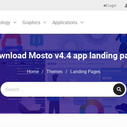
Login
ology
Graphics
Applications
wnload Mosto v4.4 app landing p
Home
/
Themes
/
Landing Pages