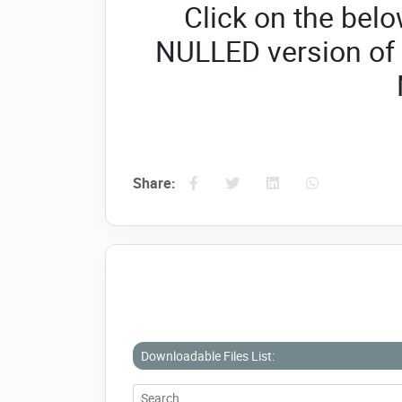
Click on the belo
NULLED version of
Share:
Downloadable Files List: