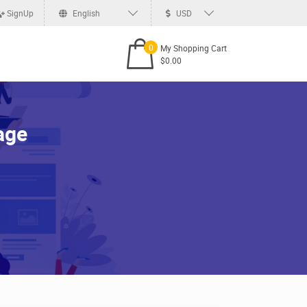
SignUp
English
USD
0
My Shopping Cart
$0.00
age