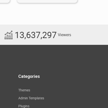
13,637,297
Viewers
Categories
Themes
Admin Templates
Plugins