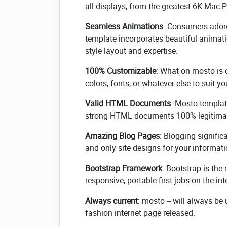
all displays, from the greatest 6K Mac P
Seamless Animations
: Consumers adore
template incorporates beautiful anima
style layout and expertise.
100% Customizable
: What on mosto is 
colors, fonts, or whatever else to suit y
Valid HTML Documents
: Mosto templat
strong HTML documents 100% legitimat
Amazing Blog Pages
: Blogging signifi
and only site designs for your informat
Bootstrap Framework
: Bootstrap is th
responsive, portable first jobs on the int
Always current
: mosto -- will always b
fashion internet page released.