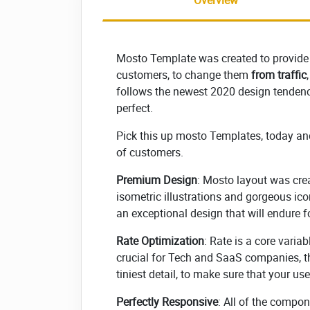
Overview
Mosto Template was created to provide
customers, to change them
from traffic
follows the newest 2020 design tendenci
perfect.
Pick this up mosto Templates, today an
of customers.
Premium Design
: Mosto layout was cre
isometric illustrations and gorgeous icon
an exceptional design that will endure f
Rate Optimization
: Rate is a core varia
crucial for Tech and SaaS companies, t
tiniest detail, to make sure that your u
Perfectly Responsive
: All of the compo