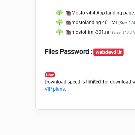
Mosto v4.4 App landing page
mostolanding-401.rar
(Size: 17
mostohtml-301.rar
(Size: 148.8 
Files Password :
webdevdl.ir
Note
Download speed is
limited
, for download 
VIP plans
.