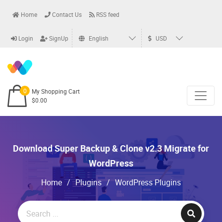
Home
Contact Us
RSS feed
Login
SignUp
English
USD
0
My Shopping Cart
$0.00
Download Super Backup & Clone v2.3 Migrate for
WordPress
Home
/
Plugins
/
WordPress Plugins