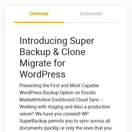
Overview
Comments
Introducing Super
Backup & Clone
Migrate for
WordPress
Presenting the First and Most Capable
WordPress Backup Option on Envato
MarketIntuitive Dashboard Cloud Sync --
Working with staging and Also a production
server? We have you covered! WP
SuperBackup permits you to sync across all
documents quickly, or only the ones that you