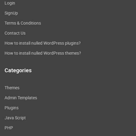
Login
SignUp
Terms & Conditions
Contact Us
How to install nulled WordPress plugins?
How to install nulled WordPress themes?
Categories
Themes
Admin Templates
Plugins
Java Script
PHP