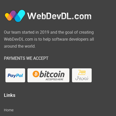
We now support Same Server, Google Drive,
Amazon S3, Rackspace, (S)FTP, Copy.com,
OneDrive, Dropbox.
Click on the below link to
Our team started in 2019 and the goal of creating
WebDevDL.com is to help software developers all
download NULLED
around the world.
version of Super Backup
& Clone Migrate for
PAYMENTS WE ACCEPT
WordPress NOW!
Links
Home