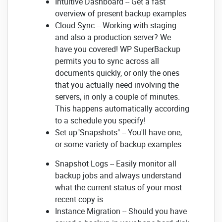
Intuitive Dashboard -- Get a fast
overview of present backup examples
Cloud Sync -- Working with staging
and also a production server? We
have you covered! WP SuperBackup
permits you to sync across all
documents quickly, or only the ones
that you actually need involving the
servers, in only a couple of minutes.
This happens automatically according
to a schedule you specify!
Set up"Snapshots" -- You'll have one,
or some variety of backup examples
Snapshot Logs -- Easily monitor all
backup jobs and always understand
what the current status of your most
recent copy is
Instance Migration -- Should you have