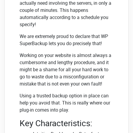
actually need involving the servers, in only a
couple of minutes. This happens
automatically according to a schedule you
specify!
We are extremely proud to declare that WP
SuperBackup lets you do precisely that!
Working on your website is almost always a
cumbersome and lengthy procedure, and it
might be a shame for all your hard work to
go to waste due to a misconfiguration or
mistake that is not even your own fault!
Using a trusted backup option in place can
help you avoid that. This is really where our
plug-in comes into play.
Key Characteristics: