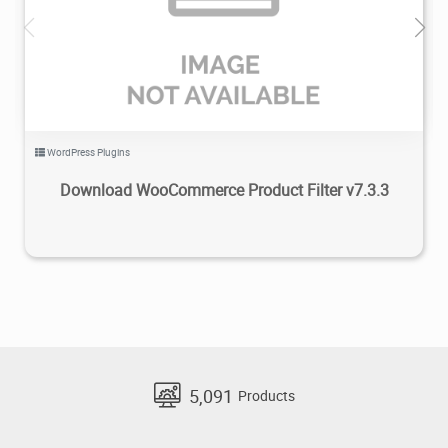
5.42K
2020/07/26
0
WordPress Plugins
Download WooCommerce Product Filter v7.3.3
5,091
Products