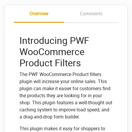
Overview
Comments
Introducing PWF
WooCommerce
Product Filters
The PWF WooCommerce Product filters
plugin will increase your online sales. This
plugin can make it easier for customers find
the products they are looking for in your
shop. This plugin features a well-thought out
caching system to improve load speed, and
a drag-and-drop form builder.
This plugin makes it easy for shoppers to