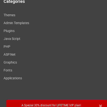
Categories
Themes
Admin Templates
Plugins
Java Script
PHP
ASP.Net
Graphics
Fonts
Applications
×
A Special 30% discount for LIFETIME VIP plan!