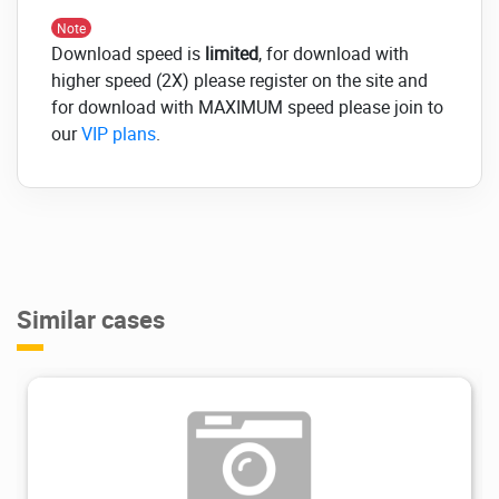
Hongo, Movedo, Royal, Kalium, Ciyashop, X |
Note
The Theme, Walker, GrandPrix, Monsta,
Download speed is
limited
, for download with
Exponent, Pofo, Lorada, Neve, Cartzilla,
higher speed (2X) please register on the site and
Lusion, Apar, Pinkmart, Ultima, Monsta.
for download with MAXIMUM speed please join to
Click on the below link to
our
VIP plans
.
download NULLED
version of PWF
WooCommerce Product
Filters NOW!
Similar cases