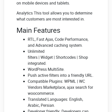
on mobile devices and tablets.
Analytics This tool allows you to determine
what customers are most interested in.
Main Features
RTL, Fast Ajax, Code Performance,
and Advanced caching system.
Unlimited
filters | Widget | Shortcodes | Shop
integrated.
WordPress MultiSite.
Push active filters into a friendly URL.
Compatible Plugins: WPML | WC
Vendors Marketplace, ajax search for
woocommerce.
Translated Languages: English,
Arabic, Persian.
Developer friendly: Developers can