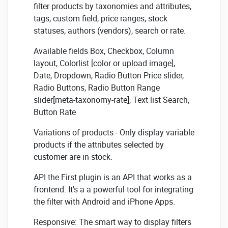
filter products by taxonomies and attributes,
tags, custom field, price ranges, stock
statuses, authors (vendors), search or rate.
Available fields Box, Checkbox, Column
layout, Colorlist [color or upload image],
Date, Dropdown, Radio Button Price slider,
Radio Buttons, Radio Button Range
slider[meta-taxonomy-rate], Text list Search,
Button Rate
Variations of products - Only display variable
products if the attributes selected by
customer are in stock.
API the First plugin is an API that works as a
frontend. It's a a powerful tool for integrating
the filter with Android and iPhone Apps.
Responsive: The smart way to display filters