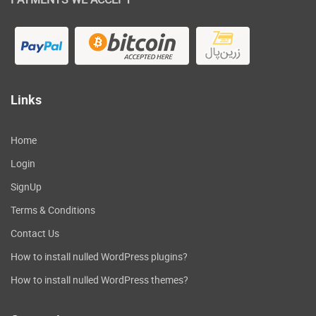
Links
Home
Login
SignUp
Terms & Conditions
Contact Us
How to install nulled WordPress plugins?
How to install nulled WordPress themes?