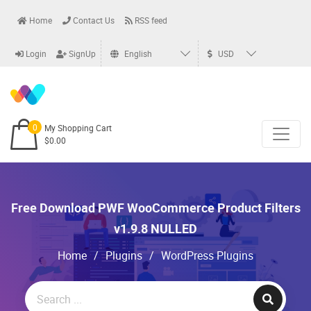
Home
Contact Us
RSS feed
Login
SignUp
English
USD
0
My Shopping Cart
$0.00
Free Download PWF WooCommerce Product Filters
v1.9.8 NULLED
Home
/
Plugins
/
WordPress Plugins