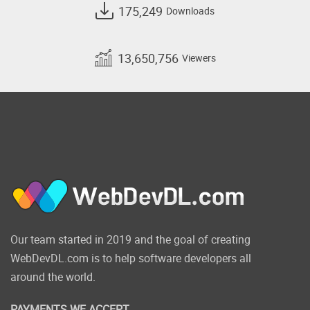
175,249
Downloads
13,650,756
Viewers
Our team started in 2019 and the goal of creating
WebDevDL.com is to help software developers all
around the world.
PAYMENTS WE ACCEPT