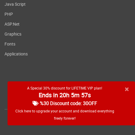
Java Script
PHP
ASP.Net
Graphics
Fonts
Applications
×
A Special 30% discount for LIFETIME VIP plan!
Ends in 20h 5m 56s
RSS feed
%30 Discount code: 30OFF
Click here to upgrade your account and download everything
freely forever!
Copyright
2026 WebDevDL.com, All Rights Reserved.