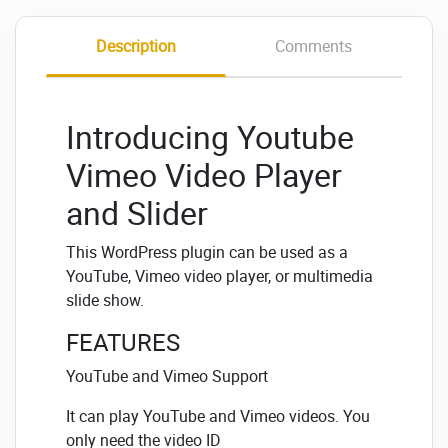
Description
Comments
Introducing Youtube
Vimeo Video Player
and Slider
This WordPress plugin can be used as a
YouTube, Vimeo video player, or multimedia
slide show.
FEATURES
YouTube and Vimeo Support
It can play YouTube and Vimeo videos. You
only need the video ID