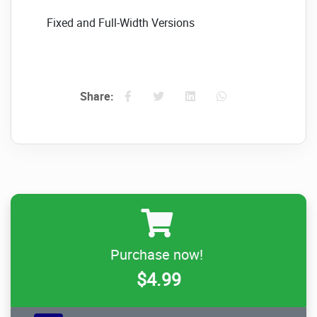
Fixed and Full-Width Versions
The plugin can be used as a fixed width or
full width, depending on your layout design.
Photo Transition Effects (only for images)
Share:
16 photo transition effects: life fade, blocks,
and slide, plus more
Layered text elements (only for images)
Allows for almost unlimited animated text
layers
Image only. Link for each slide
Purchase now!
Optional links to each slide with parameters
$4.99
for _self and _blank You can create a unique
link for each image by using this method.