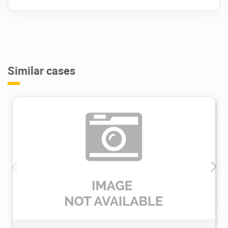
Similar cases
3.6K
2022/08/16
0