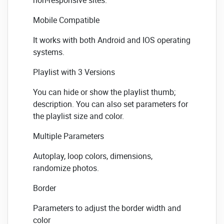
Mobile Compatible
It works with both Android and IOS operating
systems.
Playlist with 3 Versions
You can hide or show the playlist thumb;
description. You can also set parameters for
the playlist size and color.
Multiple Parameters
Autoplay, loop colors, dimensions,
randomize photos.
Border
Parameters to adjust the border width and
color