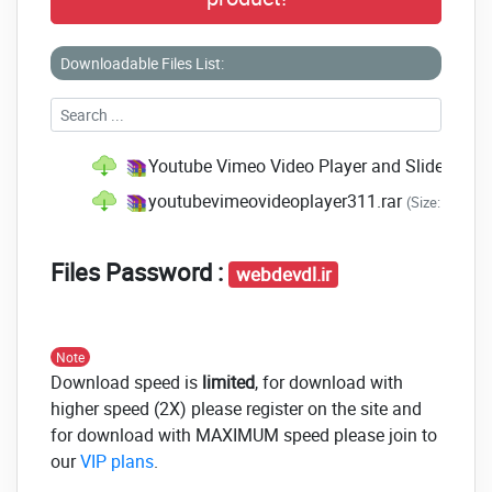
Downloadable Files List:
Youtube Vimeo Video Player and Slider v3.8
youtubevimeovideoplayer311.rar
(Size: 294.2 
Files Password :
webdevdl.ir
Note
Download speed is
limited
, for download with
higher speed (2X) please register on the site and
for download with MAXIMUM speed please join to
our
VIP plans
.