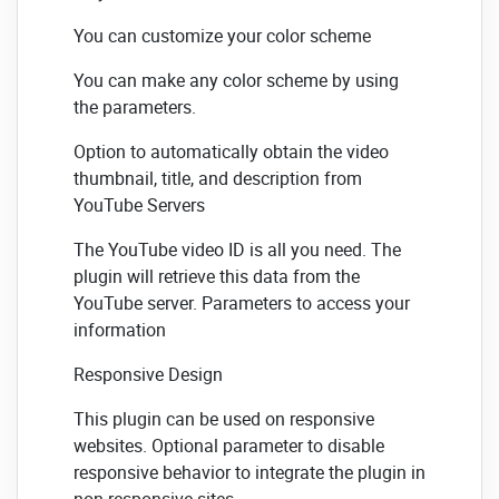
You can customize your color scheme
You can make any color scheme by using
the parameters.
Option to automatically obtain the video
thumbnail, title, and description from
YouTube Servers
The YouTube video ID is all you need. The
plugin will retrieve this data from the
YouTube server. Parameters to access your
information
Responsive Design
This plugin can be used on responsive
websites. Optional parameter to disable
responsive behavior to integrate the plugin in
non-responsive sites.