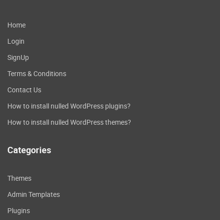
Home
Login
SignUp
Terms & Conditions
Contact Us
How to install nulled WordPress plugins?
How to install nulled WordPress themes?
Categories
Themes
Admin Templates
Plugins