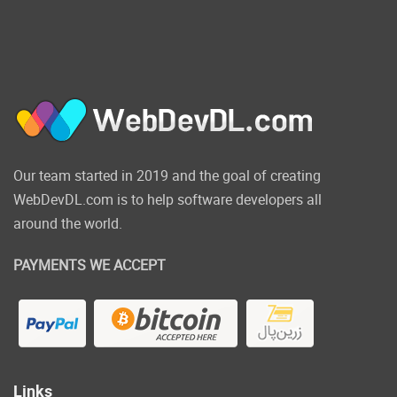
Our team started in 2019 and the goal of creating
WebDevDL.com is to help software developers all
around the world.
PAYMENTS WE ACCEPT
Links