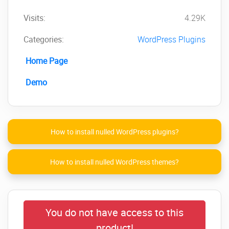
Slider NOW!
Visits:
4.29K
Categories:
WordPress Plugins
Home Page
Demo
How to install nulled WordPress plugins?
How to install nulled WordPress themes?
You do not have access to this
product!