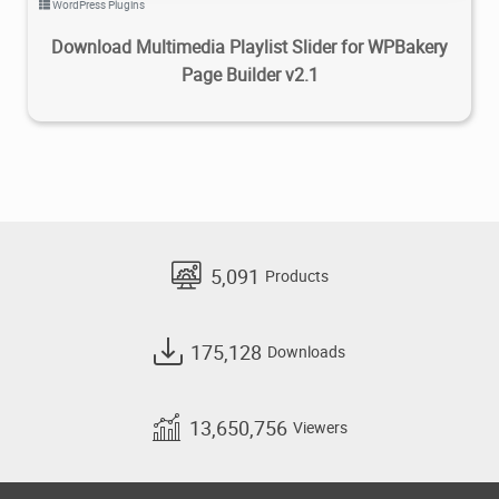
WordPress Plugins
Download Multimedia Playlist Slider for WPBakery
Page Builder v2.1
5,091
Products
175,128
Downloads
13,650,756
Viewers