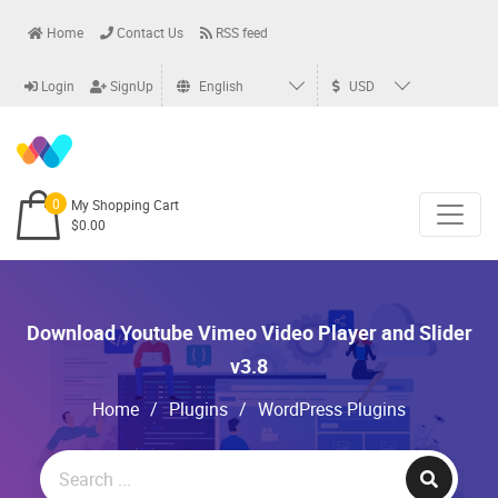
Home
Contact Us
RSS feed
Login
SignUp
English
USD
0
My Shopping Cart
$0.00
Download Youtube Vimeo Video Player and Slider
v3.8
Home
/
Plugins
/
WordPress Plugins