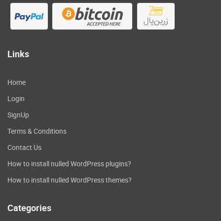
Links
Home
Login
SignUp
Terms & Conditions
Contact Us
How to install nulled WordPress plugins?
How to install nulled WordPress themes?
Categories