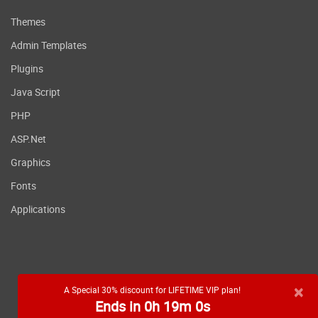
Themes
Admin Templates
Plugins
Java Script
PHP
ASP.Net
Graphics
Fonts
Applications
×
A Special 30% discount for LIFETIME VIP plan!
Ends in 0h 18m 59s
RSS feed