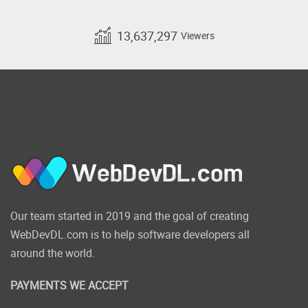
13,637,297
Viewers
Our team started in 2019 and the goal of creating
WebDevDL.com is to help software developers all
around the world.
PAYMENTS WE ACCEPT