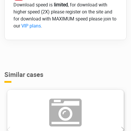
Download speed is
limited
, for download with
higher speed (2X) please register on the site and
for download with MAXIMUM speed please join to
our
VIP plans
.
Similar cases
2.03K
2022/10/12
0