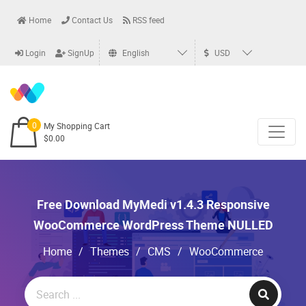
Home
Contact Us
RSS feed
Login
SignUp
English
USD
0
My Shopping Cart
$0.00
Free Download MyMedi v1.4.3 Responsive
WooCommerce WordPress Theme NULLED
Home
/
Themes
/
CMS
/
WooCommerce