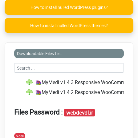
Free Update
How to install nulled WordPress plugins?
Free Premium Quality Support
Detailed Documentation
How to install nulled WordPress themes?
Click on the below link to
download NULLED
version of
MyMedi -
Downloadable Files List:
Responsive
WooCommerce
WordPress Theme
NOW!
MyMedi v1.4.3 Responsive WooCommerce W
MyMedi v1.4.2 Responsive WooCommerce W
Files Password :
webdevdl.ir
Note