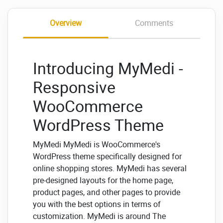
Overview
Comments
Introducing MyMedi -
Responsive
WooCommerce
WordPress Theme
MyMedi MyMedi is WooCommerce's
WordPress theme specifically designed for
online shopping stores. MyMedi has several
pre-designed layouts for the home page,
product pages, and other pages to provide
you with the best options in terms of
customization. MyMedi is around The