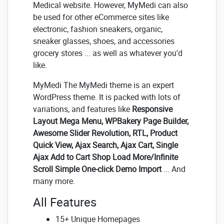
Medical website. However, MyMedi can also
be used for other eCommerce sites like
electronic, fashion sneakers, organic,
sneaker glasses, shoes, and accessories
grocery stores ... as well as whatever you'd
like.
MyMedi The MyMedi theme is an expert
WordPress theme. It is packed with lots of
variations, and features like
Responsive
Layout Mega Menu, WPBakery Page Builder,
Awesome Slider Revolution, RTL, Product
Quick View, Ajax Search, Ajax Cart, Single
Ajax Add to Cart Shop Load More/Infinite
Scroll Simple One-click Demo Import
... And
many more.
All Features
15+ Unique Homepages