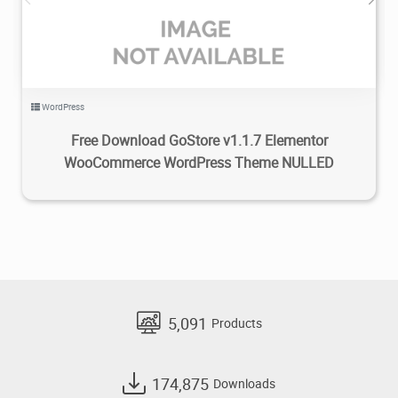
WordPress
Free Download GoStore v1.1.7 Elementor
WooCommerce WordPress Theme NULLED
5,091
Products
174,875
Downloads