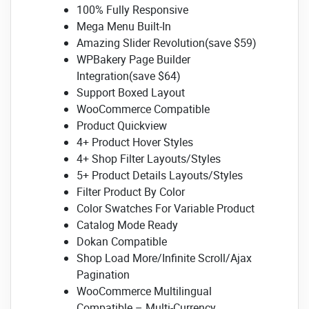
100% Fully Responsive
Mega Menu Built-In
Amazing Slider Revolution(save $59)
WPBakery Page Builder
Integration(save $64)
Support Boxed Layout
WooCommerce Compatible
Product Quickview
4+ Product Hover Styles
4+ Shop Filter Layouts/Styles
5+ Product Details Layouts/Styles
Filter Product By Color
Color Swatches For Variable Product
Catalog Mode Ready
Dokan Compatible
Shop Load More/Infinite Scroll/Ajax
Pagination
WooCommerce Multilingual
Compatible – Multi-Currency