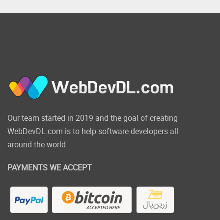
Our team started in 2019 and the goal of creating
WebDevDL.com is to help software developers all
around the world.
PAYMENTS WE ACCEPT