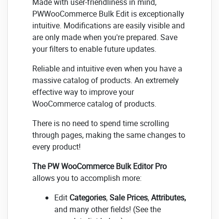
Made with user-friendliness in mind,
PWWooCommerce Bulk Edit is exceptionally
intuitive. Modifications are easily visible and
are only made when you're prepared. Save
your filters to enable future updates.
Reliable and intuitive even when you have a
massive catalog of products. An extremely
effective way to improve your
WooCommerce catalog of products.
There is no need to spend time scrolling
through pages, making the same changes to
every product!
The PW WooCommerce Bulk Editor Pro
allows you to accomplish more:
Edit
Categories
,
Sale Prices
,
Attributes,
and many other fields! (See the