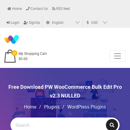
Home
Contact Us
RSS feed
Login
SignUp
English
USD
0
My Shopping Cart
$0.00
Free Download PW WooCommerce Bulk Edit Pro
v2.3 NULLED
Home
/
Plugins
/
WordPress Plugins