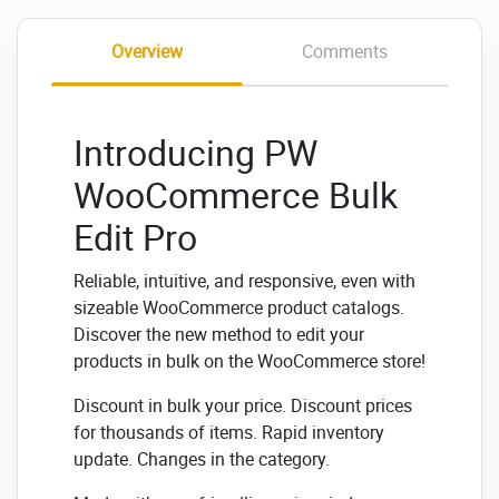
Overview
Comments
Introducing PW
WooCommerce Bulk
Edit Pro
Reliable, intuitive, and responsive, even with
sizeable WooCommerce product catalogs.
Discover the new method to edit your
products in bulk on the WooCommerce store!
Discount in bulk your price. Discount prices
for thousands of items. Rapid inventory
update. Changes in the category.