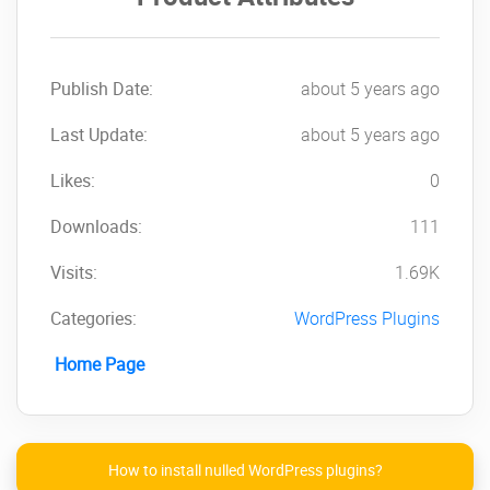
Indicate the precision of rounding
when making changes to prices in an
amount
Modify the sale price Based on the
Publish Date:
about 5 years ago
regular price
Last Update:
Load and save filters
about 5 years ago
Add/remove categories
Likes:
0
Append or search text or modify the
capitalization; the capitalization
Downloads:
111
Searches for wildcards
Keyboard navigation
Visits:
1.69K
Click on the below link to
Categories:
WordPress Plugins
download NULLED
Home Page
version of
PW
WooCommerce Bulk Edit
Pro
NOW!
How to install nulled WordPress plugins?