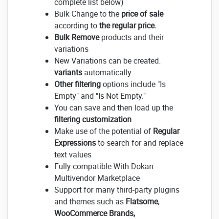
complete list below)
Bulk Change to the
price of sale
according to
the regular price.
Bulk Remove
products and their
variations
New Variations can be created.
variants
automatically
Other filtering
options include "Is
Empty" and "Is Not Empty."
You can save and then load up the
filtering customization
Make use of the potential of
Regular
Expressions
to search for and replace
text values
Fully compatible With Dokan
Multivendor Marketplace
Support for many third-party plugins
and themes such as
Flatsome
,
WooCommerce Brands,