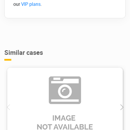
our
VIP plans
.
Similar cases
1.45K
2021/07/28
0