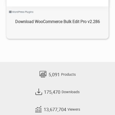
WordPress Plugins
Download WooCommerce Bulk Edit Pro v2.286
5,091
Products
175,470
Downloads
13,677,704
Viewers