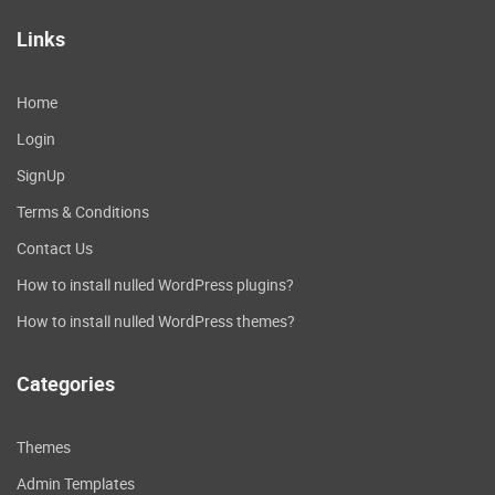
Links
Home
Login
SignUp
Terms & Conditions
Contact Us
How to install nulled WordPress plugins?
How to install nulled WordPress themes?
Categories
Themes
Admin Templates