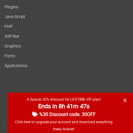
Plugins
Java Script
PHP
ASP.Net
Graphics
Fonts
Applications
×
A Special 30% discount for LIFETIME VIP plan!
Ends in 8h 41m 46s
RSS feed
%30 Discount code: 30OFF
Click here to upgrade your account and download everything
freely forever!
Copyright
2026 WebDevDL.com, All Rights Reserved.