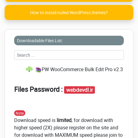
How to install nulled WordPress themes?
Downloadable Files List:
PW WooCommerce Bulk Edit Pro v2.3 NULLE
Files Password :
webdevdl.ir
Note
Download speed is
limited
, for download with
higher speed (2X) please register on the site and
for download with MAXIMUM speed please join to