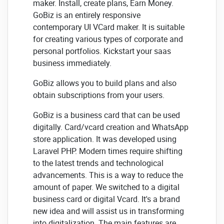
maker. Install, create plans, Earn Money.
GoBiz is an entirely responsive
contemporary UI VCard maker. It is suitable
for creating various types of corporate and
personal portfolios. Kickstart your saas
business immediately.
GoBiz allows you to build plans and also
obtain subscriptions from your users.
GoBiz is a business card that can be used
digitally. Card/vcard creation and WhatsApp
store application. It was developed using
Laravel PHP. Modern times require shifting
to the latest trends and technological
advancements. This is a way to reduce the
amount of paper. We switched to a digital
business card or digital Vcard. It's a brand
new idea and will assist us in transforming
into digitalization. The main features are