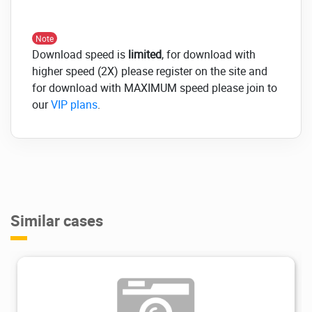
Note
Download speed is
limited
, for download with
higher speed (2X) please register on the site and
for download with MAXIMUM speed please join to
our
VIP plans
.
Similar cases