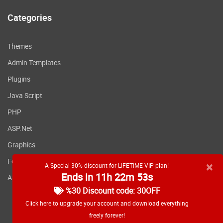
Categories
Themes
Admin Templates
Plugins
Java Script
PHP
ASP.Net
Graphics
Fonts
×
A Special 30% discount for LIFETIME VIP plan!
Ends in 11h 22m 53s
Applications
%30 Discount code: 30OFF
Click here to upgrade your account and download everything
freely forever!