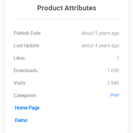
One-tap WhatsApp
Product Attributes
Save vCard
Share QR Code
QR Maker
Customized Payment Details
Publish Date:
about 5 years ago
Customized Social Media Links
Last Update:
Mobile-Optimized
about 4 years ago
Tap to Call Feature
Likes:
1
Tap to Email Feature
Contact Details
Downloads:
1.63K
Profile Image with Cover Image
Working Hours
Visits:
2.94K
Best suitable for Personal and
Categories:
Business
PHP
Payment Methods:
Home Page
PayPal
Demo
Stripe
Razorpay