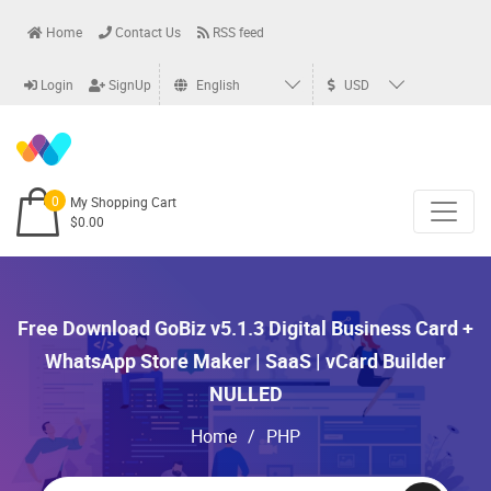
Home
Contact Us
RSS feed
Login
SignUp
English
USD
0
My Shopping Cart
$0.00
Free Download GoBiz v5.1.3 Digital Business Card +
WhatsApp Store Maker | SaaS | vCard Builder
NULLED
Home
/
PHP