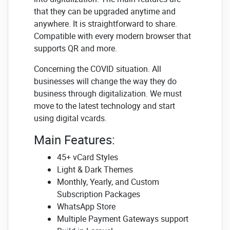
that they can be upgraded anytime and
anywhere. It is straightforward to share.
Compatible with every modern browser that
supports QR and more.
Concerning the COVID situation. All
businesses will change the way they do
business through digitalization. We must
move to the latest technology and start
using digital vcards.
Main Features:
45+ vCard Styles
Light & Dark Themes
Monthly, Yearly, and Custom
Subscription Packages
WhatsApp Store
Multiple Payment Gateways support