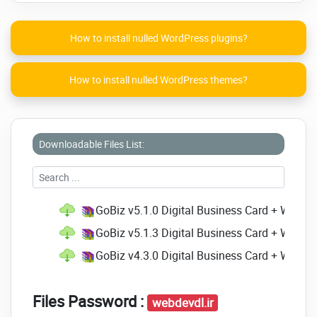
Offline/Banking
Highlights:
How to install nulled WordPress plugins?
SAAS Enabled
Clean Code
How to install nulled WordPress themes?
Quick Support
Ready to launch
Developer Friendly Structure
Downloadable Files List:
Click on the below link to
download NULLED
version of
GoBiz - Digital
GoBiz v5.1.0 Digital Business Card + Whats
Business Card +
GoBiz v5.1.3 Digital Business Card + WhatsA
WhatsApp Store Maker |
GoBiz v4.3.0 Digital Business Card + Whats
SaaS | vCard Builder
NOW!
Files Password :
webdevdl.ir