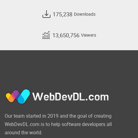
175,238
Downloads
13,650,756
Viewers
Our team started in 2019 and the goal of creating
WebDevDL.com is to help software developers all
around the world.