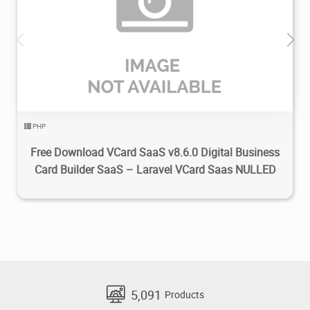
2.49K
2024/03/17
0
PHP
Free Download VCard SaaS v8.6.0 Digital Business
Card Builder SaaS – Laravel VCard Saas NULLED
5,091
Products