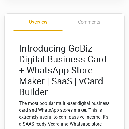
Overview
Comments
Introducing GoBiz -
Digital Business Card
+ WhatsApp Store
Maker | SaaS | vCard
Builder
The most popular multi-user digital business
card and WhatsApp stores maker. This is
extremely useful to earn passive income. It's
a SAAS-ready Vcard and Whatsapp store