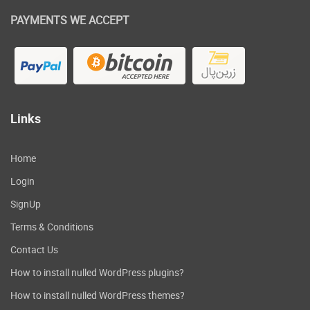
PAYMENTS WE ACCEPT
Links
Home
Login
SignUp
Terms & Conditions
Contact Us
How to install nulled WordPress plugins?
How to install nulled WordPress themes?