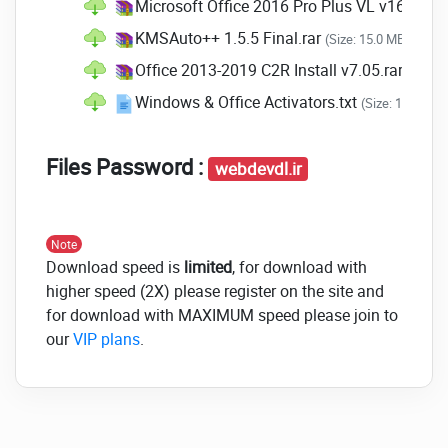
Microsoft Office 2016 Pro Plus VL v16.0.51
move messages that are new so that
you can deal with these messages.
KMSAuto++ 1.5.5 Final.rar
(Size: 15.0 MB - Date
New Forecasting and
Office 2013-2019 C2R Install v7.05.rar
(Size: 
Analysis Specifications in
Windows & Office Activators.txt
(Size: 162.0 by
Excel
Files Password :
Excel has become a bit more effective in the
webdevdl.ir
year 2016. The new features include
Data is pulled in from almost
Note
everywhere
. Power Query is now built
Download speed is
limited
, for download with
into Excel, and Power Query can
higher speed (2X) please register on the site and
extract info from various sources like
for download with MAXIMUM speed please join to
websites, SQL accessibility, and
our
VIP plans
.
various other databases for
evaluation.
Additional charting options
. Excel
contains the following graphs.
Whisker or box graphs can be