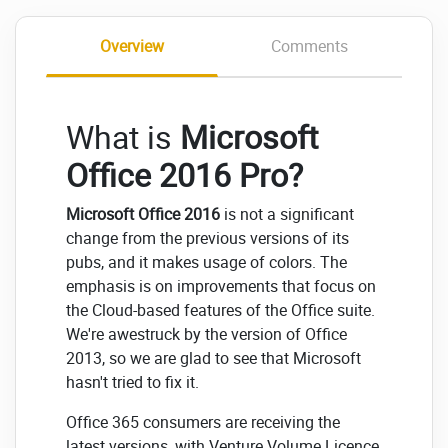
Overview
Comments
What is
Microsoft
Office 2016 Pro?
Microsoft Office 2016
is not a significant
change from the previous versions of its
pubs, and it makes usage of colors. The
emphasis is on improvements that focus on
the Cloud-based features of the Office suite.
We're awestruck by the version of Office
2013, so we are glad to see that Microsoft
hasn't tried to fix it.
Office 365 consumers are receiving the
latest versions, with Venture Volume Licence