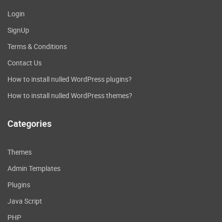
Office 2016 appears somewhat different
Login
from Office 2013 and appears to be different
SignUp
from Office. The default background of the
Ribbon and file in Office 2013 was white;
Terms & Conditions
however, you can choose light. The
Contact Us
background you choose for the ribbon tabs
in Office 2016 will be the icon's color for the
How to install nulled WordPress plugins?
program. For instance, Word is blue; Excel is
How to install nulled WordPress themes?
dark green, while PowerPoint will be orange.
However, if you'd like to change it, you can
Categories
switch to white or dark grey. The grey pattern
is designed to help people with impaired
vision.
Themes
Click on the below
Admin Templates
Plugins
link to download
Java Script
the
Microsoft Office
PHP