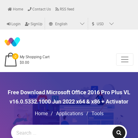
Home
Contact Us
RSS feed
Login
SignUp
English
USD
0
My Shopping Cart
$0.00
Free Download Microsoft Office 2016 Pro Plus VL
v16.0.5332.1000 Jun 2022 x64 & x86 + Activator
Home
/
Applications
/
Tools