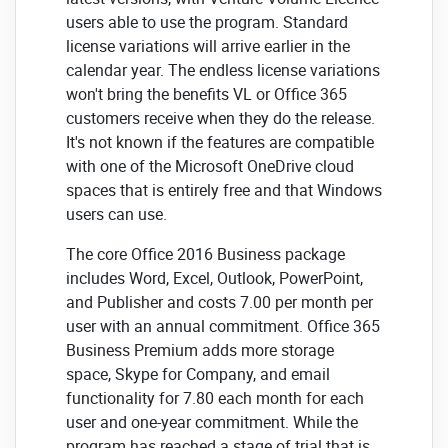
users able to use the program. Standard
license variations will arrive earlier in the
calendar year. The endless license variations
won't bring the benefits VL or Office 365
customers receive when they do the release.
It's not known if the features are compatible
with one of the Microsoft OneDrive cloud
spaces that is entirely free and that Windows
users can use.
The core Office 2016 Business package
includes Word, Excel, Outlook, PowerPoint,
and Publisher and costs 7.00 per month per
user with an annual commitment. Office 365
Business Premium adds more storage
space, Skype for Company, and email
functionality for 7.80 each month for each
user and one-year commitment. While the
program has reached a stage of trial that is