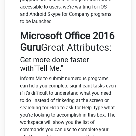
accessible to users, we're waiting for iOS
and Android Skype for Company programs
to be launched.
Microsoft Office 2016
Guru
Great Attributes:
Get more done faster
with"Tell Me."
Inform Me to submit numerous programs
can help you complete significant tasks even
if it's difficult to understand what you need
to do. Instead of tinkering at the screen or
searching for Help to ask for Help, type what
you're looking to accomplish in this box. The
workspace will show you the list of
commands you can use to complete your