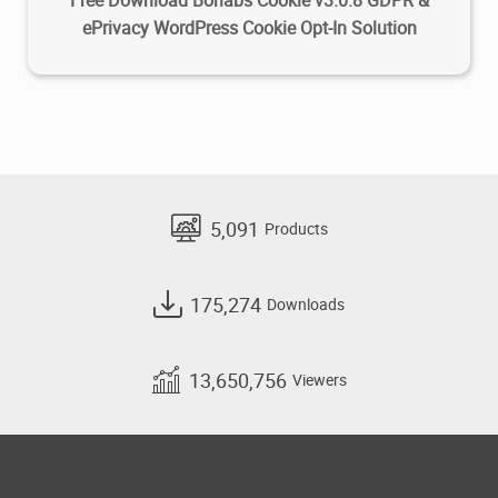
Free Download Borlabs Cookie v3.0.8 GDPR &
ePrivacy WordPress Cookie Opt-In Solution
5,091
Products
175,274
Downloads
13,650,756
Viewers