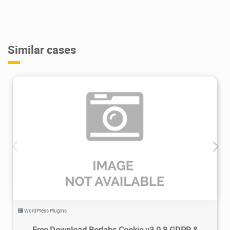
Similar cases
3.5K
2024/05/02
0
WordPress Plugins