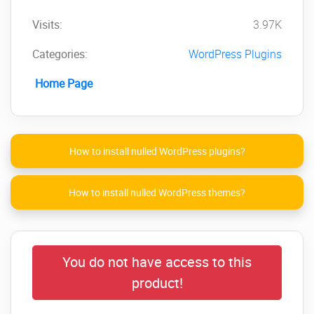
Visits:
3.97K
Categories:
WordPress Plugins
Home Page
How to install nulled WordPress plugins?
How to install nulled WordPress themes?
You do not have access to this
product!