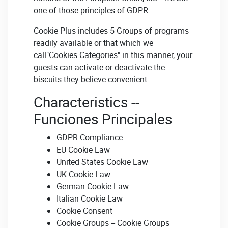
one of those principles of GDPR.
Cookie Plus includes 5 Groups of programs
readily available or that which we
call"Cookies Categories" in this manner, your
guests can activate or deactivate the
biscuits they believe convenient.
Characteristics --
Funciones Principales
GDPR Compliance
EU Cookie Law
United States Cookie Law
UK Cookie Law
German Cookie Law
Italian Cookie Law
Cookie Consent
Cookie Groups -- Cookie Groups