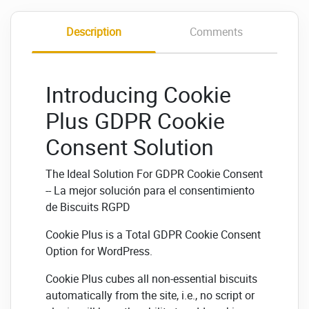
Description
Comments
Introducing Cookie
Plus GDPR Cookie
Consent Solution
The Ideal Solution For GDPR Cookie Consent
-- La mejor solución para el consentimiento
de Biscuits RGPD
Cookie Plus is a Total GDPR Cookie Consent
Option for WordPress.
Cookie Plus cubes all non-essential biscuits
automatically from the site, i.e., no script or