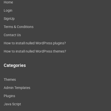
Home
Login
SignUp
Terms & Conditions
Contact Us
How to install nulled WordPress plugins?
How to install nulled WordPress themes?
Categories
Themes
Admin Templates
Plugins
Java Script