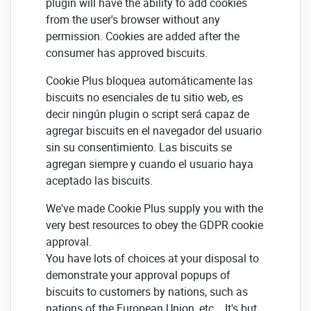
plugin will have the ability to add cookies
from the user's browser without any
permission. Cookies are added after the
consumer has approved biscuits.
Cookie Plus bloquea automáticamente las
biscuits no esenciales de tu sitio web, es
decir ningún plugin o script será capaz de
agregar biscuits en el navegador del usuario
sin su consentimiento. Las biscuits se
agregan siempre y cuando el usuario haya
aceptado las biscuits.
We've made Cookie Plus supply you with the
very best resources to obey the GDPR cookie
approval.
You have lots of choices at your disposal to
demonstrate your approval popups of
biscuits to customers by nations, such as
nations of the European Union, etc... It's but