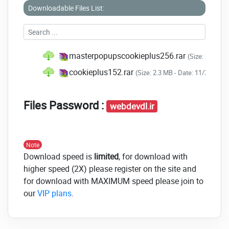
Downloadable Files List:
masterpopupscookieplus256.rar
(Size: 2.3 MB 
cookieplus152.rar
(Size: 2.3 MB - Date: 11/25/202
Files Password :
webdevdl.ir
Note
Download speed is
limited
, for download with
higher speed (2X) please register on the site and
for download with MAXIMUM speed please join to
our
VIP plans
.