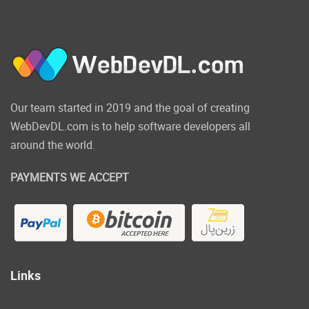
Our team started in 2019 and the goal of creating
WebDevDL.com is to help software developers all
around the world.
PAYMENTS WE ACCEPT
Links