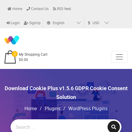
Home
Contact Us
RSS feed
Login
SignUp
English
USD
0
My Shopping Cart
$0.00
Download Cookie Plus v1.5.6 GDPR Cookie Consent
Solution
Home
/
Plugins
/
WordPress Plugins