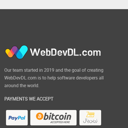
Our team started in 2019 and the goal of creating
WebDevDL.com is to help software developers all
around the world.
PAYMENTS WE ACCEPT