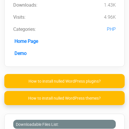
Downloads:
1.43K
Visits:
4.96K
Categories:
PHP
Home Page
Demo
How to install nulled WordPress plugins?
How to install nulled WordPress themes?
Downloadable Files List: