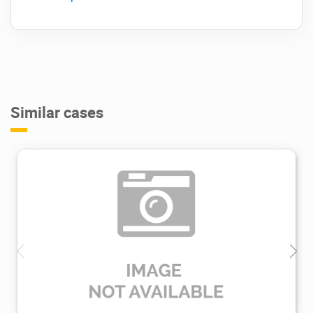
Similar cases
2.28K
2023/05/15
0