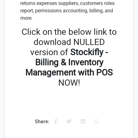
returns expenses suppliers, customers roles
report, permissions accounting, billing, and
more.
Click on the below link to
download NULLED
version of
Stockifly -
Billing & Inventory
Management with POS
NOW!
Share: