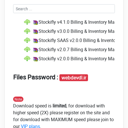
Stockifly v4.1.0 Billing & Inventory Manag
Stockifly v3.0.0 Billing & Inventory Manag
Stockifly SAAS v2.0.0 Billing & Inventory 
Stockifly v2.0.7 Billing & Inventory Manage
Stockifly v2.0.0 Billing & Inventory Manage
Files Password :
webdevdl.ir
Note
Download speed is
limited
, for download with
higher speed (2X) please register on the site and
for download with MAXIMUM speed please join to
our
VIP plans
.