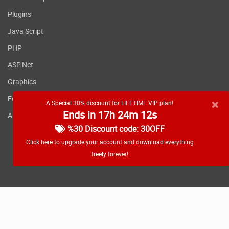
Plugins
Java Script
PHP
ASP.Net
Graphics
Fonts
×
A Special 30% discount for LIFETIME VIP plan!
Ends in 17h 24m 11s
Applications
%30 Discount code: 30OFF
Click here to upgrade your account and download everything
freely forever!
RSS feed