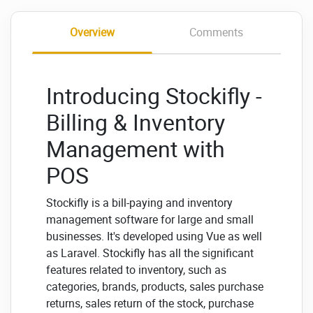
Overview
Comments
Introducing Stockifly -
Billing & Inventory
Management with
POS
Stockifly is a bill-paying and inventory
management software for large and small
businesses. It's developed using Vue as well
as Laravel. Stockifly has all the significant
features related to inventory, such as
categories, brands, products, sales purchase
returns, sales return of the stock, purchase