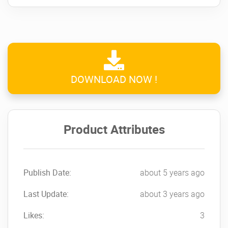
DOWNLOAD NOW !
Product Attributes
Publish Date:
about 5 years ago
Last Update:
about 3 years ago
Likes:
3