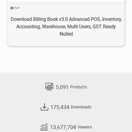
PHP
Download Billing Book v3.0 Advanced POS, Inventory,
Accounting, Warehouse, Multi Users, GST Ready
Nulled
5,091
Products
175,434
Downloads
13,677,704
Viewers