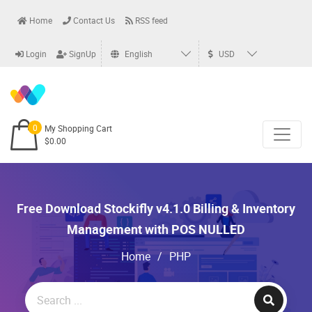
Home
Contact Us
RSS feed
Login
SignUp
English
USD
0
My Shopping Cart
$0.00
Free Download Stockifly v4.1.0 Billing & Inventory
Management with POS NULLED
Home
/
PHP