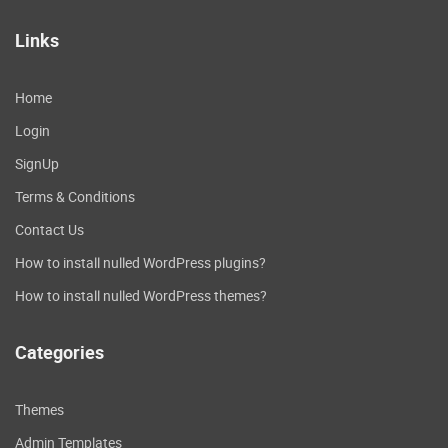
Links
Home
Login
SignUp
Terms & Conditions
Contact Us
How to install nulled WordPress plugins?
How to install nulled WordPress themes?
Categories
Themes
Admin Templates