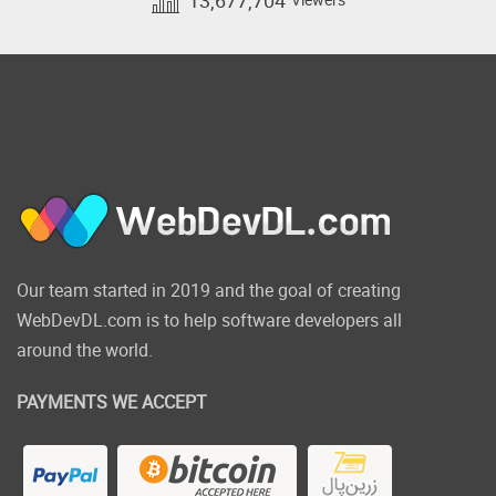
Our team started in 2019 and the goal of creating
WebDevDL.com is to help software developers all
around the world.
PAYMENTS WE ACCEPT