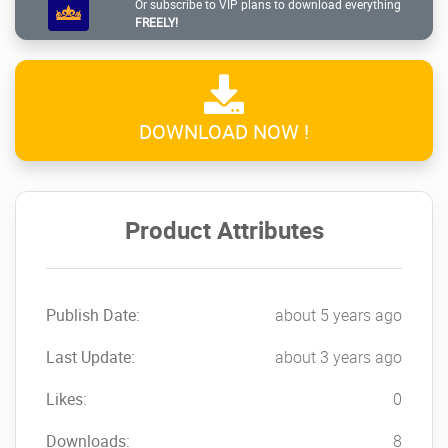
Responsive WordPress
Or subscribe to VIP plans to download everything
FREELY!
Theme
NOW!
DOWNLOAD NOW !
Product Attributes
Publish Date:
about 5 years ago
Last Update:
about 3 years ago
Likes:
0
Downloads:
8