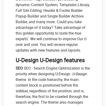
dynamic Content System, Templates Library,
Full Site Editing, Header & Footer Builder
Popup Builder and Single Builder Archive
Builder, and many more. Could you take
advantage of it today? Take advantage of
this golden opportunity to taste the true
experts'. We will continue to improve Our U
over and over. You will receive regular
updates with new features and layouts.
U-Design U-Design features
SEO
SEO - Search Engine Optimization is the
priority when designing U-Design.
U-Design
theme. In the code hierarchy, the main
content block is positioned before the
sidebar, regardless of the position, and is,
therefore, the first to be crawled through the
search engine. The theme also manages