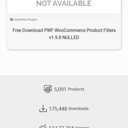
WordPress Plugins
Free Download PWF WooCommerce Product Filters
v1.9.8 NULLED
5,091
Products
175,448
Downloads
13,677,704
Viewers