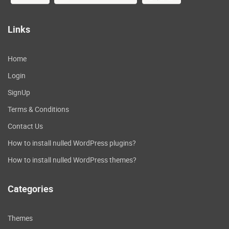
Links
Home
Login
SignUp
Terms & Conditions
Contact Us
How to install nulled WordPress plugins?
How to install nulled WordPress themes?
Categories
Themes