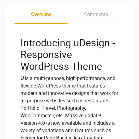
Overview
Comments
Introducing uDesign -
Responsive
WordPress Theme
U
is a multi-purpose, high-performance, and
flexible WordPress theme that features
modern and innovative designs that work for
all-purpose websites such as restaurants,
Portfolio, Travel, Photography,
WooCommerce, etc. Massive update!
Version 4.0 is now available and includes a
variety of variations and features such as
Elementor Page Builder, Ajax Loading