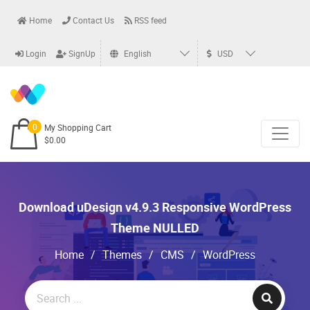
Home
Contact Us
RSS feed
Login
SignUp
English
USD
0
My Shopping Cart
$0.00
Download uDesign v4.9.3 Responsive WordPress
Theme NULLED
Home
/
Themes
/
CMS
/
WordPress