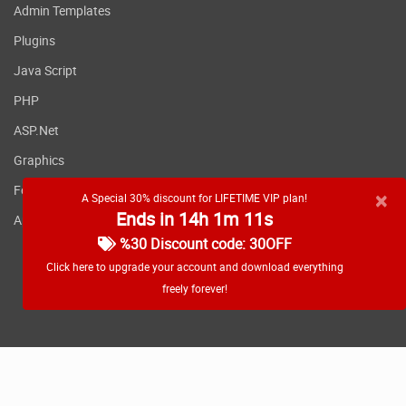
Admin Templates
Plugins
Java Script
PHP
ASP.Net
Graphics
Fonts
×
A Special 30% discount for LIFETIME VIP plan!
Ends in 14h 1m 11s
Applications
%30 Discount code: 30OFF
Click here to upgrade your account and download everything
freely forever!
RSS feed