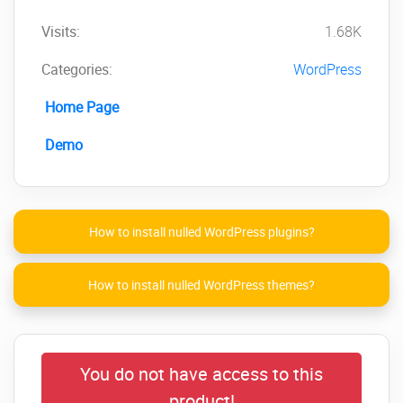
Visits:
1.68K
Categories:
WordPress
Home Page
Demo
How to install nulled WordPress plugins?
How to install nulled WordPress themes?
You do not have access to this
product!