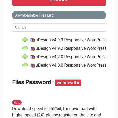
Downloadable Files List:
uDesign v4.9.3 Responsive WordPress Them
uDesign v4.9.2 Responsive WordPress Them
uDesign v4.2.0 Responsive WordPress Them
uDesign v4.0.0 Responsive WordPress Them
Files Password :
webdevdl.ir
Note
Download speed is
limited
, for download with
higher speed (2X) please register on the site and