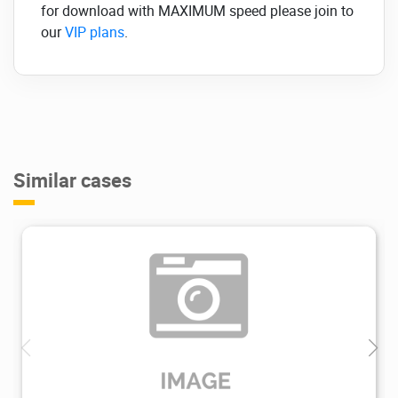
for download with MAXIMUM speed please join to
our
VIP plans
.
Similar cases
2.72K
2024/02/20
0