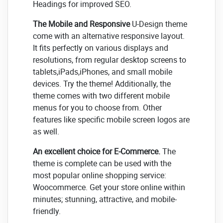
Headings for improved SEO.
The Mobile and Responsive
U-Design theme
come with an alternative responsive layout.
It fits perfectly on various displays and
resolutions, from regular desktop screens to
tablets,iPads,iPhones, and small mobile
devices. Try the theme! Additionally, the
theme comes with two different mobile
menus for you to choose from. Other
features like specific mobile screen logos are
as well.
An excellent choice for E-Commerce.
The
theme is complete can be used with the
most popular online shopping service:
Woocommerce. Get your store online within
minutes; stunning, attractive, and mobile-
friendly.