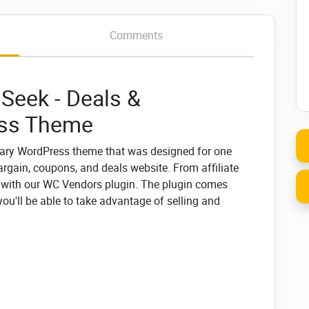
Comments
Seek - Deals &
ess Theme
ary WordPress theme that was designed for one
argain, coupons, and deals website. From affiliate
t with our WC Vendors plugin. The plugin comes
'll be able to take advantage of selling and