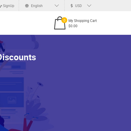
SignUp
English
USD
0
My Shopping Cart
$0.00
Discounts