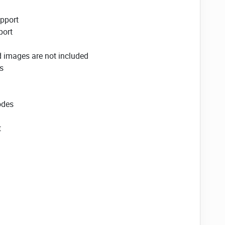
pport
ort
d images are not included
s
odes
t