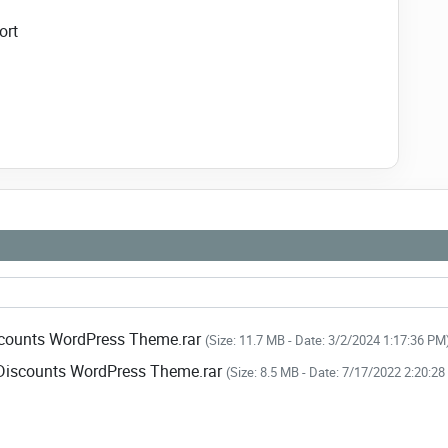
ort
 link to download NULLED
Seek - Deals & Discounts
ss Theme NOW!
scounts WordPress Theme.rar
(Size: 11.7 MB - Date: 3/2/2024 1:17:36 PM
 Discounts WordPress Theme.rar
(Size: 8.5 MB - Date: 7/17/2022 2:20:2