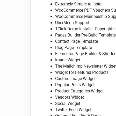
Extremely Simple to Install
WooCommerce PDF Vouchers Su
WooCommerce Membership Supp
UberMenu Support
1Click Demo Installer Copyrighte
Pages Builder Pre-Build Template
Contact Page Template
Blog Page Template
Elementor Page Builder & Shortc
Image Widget
The Mailchimp Newsletter Widge
Widget for Featured Products
Custom Image Widget
Popular Posts Widget
Product Categories Widget
Vendors Widget
Social Widget
Twitter Feed Widget
Optional Full-Width Page