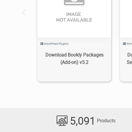
1.48K
2022/10/12
0
WordPress Plugins
Wor
Download Bookly Packages
Do
(Add-on) v5.2
Se
5,091
Products