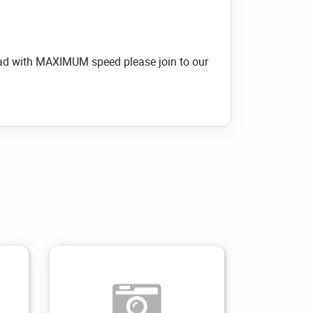
load with MAXIMUM speed please join to our