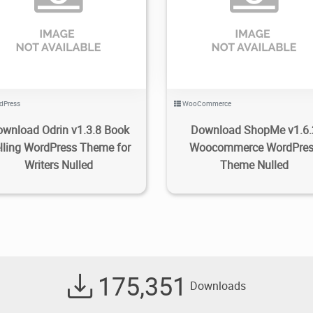
1.35K
2022/10/22
0
1.24K
2022/10/08
dPress
WooCommerce
wnload Odrin v1.3.8 Book
Download ShopMe v1.6.
lling WordPress Theme for
Woocommerce WordPre
Writers Nulled
Theme Nulled
175,351
Downloads