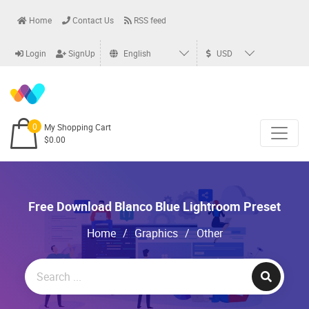
Home
Contact Us
RSS feed
Login
SignUp
English
USD
0
My Shopping Cart
$0.00
Free Download Blanco Blue Lightroom Preset
Home
/
Graphics
/
Other