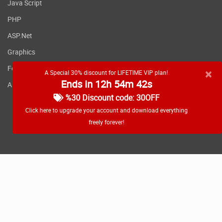
Java Script
PHP
ASP.Net
Graphics
Fonts
×
A Special 30% discount for LIFETIME VIP plan!
Ends in 12h 54m 42s
Applications
%30 Discount code: 30OFF
Click here to upgrade your account and download everything
freely forever!
RSS feed
Copyright
2026 WebDevDL.com, All Rights Reserved.