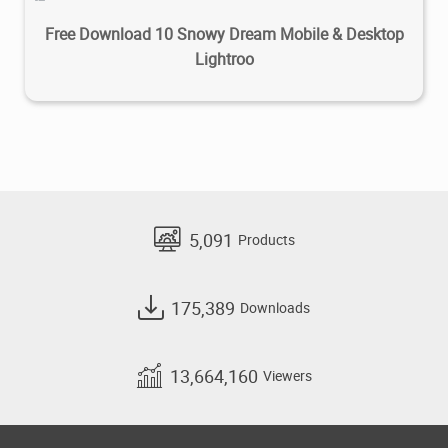
Free Download 10 Snowy Dream Mobile & Desktop
Lightroo
5,091
Products
175,389
Downloads
13,664,160
Viewers