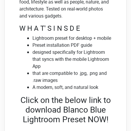
food, lifestyle as well as people, nature, and
architecture. Tested on real-world photos
and various gadgets.
W H A T' S I N S D E
Lightroom preset for desktop + mobile
Preset installation PDF guide
designed specifically for Lightroom
that syncs with the mobile Lightroom
App
that are compatible to .jpg, .png and
.raw images
A modern, soft, and natural look
Click on the below link to
download Blanco Blue
Lightroom Preset NOW!