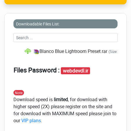
Downloadable Files List:
Blanco Blue Lightroom Preset.rar
(Size: 6.1 MB
Files Password :
webdevdl.ir
Note
Download speed is
limited
, for download with
higher speed (2X) please register on the site and
for download with MAXIMUM speed please join to
our
VIP plans
.