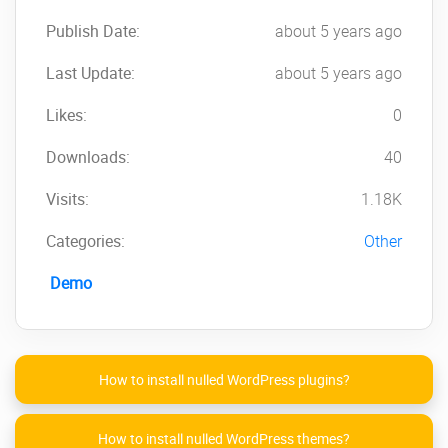
Publish Date:
about 5 years ago
Last Update:
about 5 years ago
Likes:
0
Downloads:
40
Visits:
1.18K
Categories:
Other
Demo
How to install nulled WordPress plugins?
How to install nulled WordPress themes?