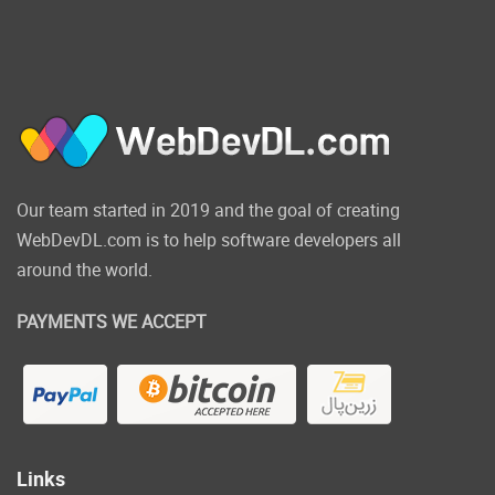
Our team started in 2019 and the goal of creating
WebDevDL.com is to help software developers all
around the world.
PAYMENTS WE ACCEPT
Links