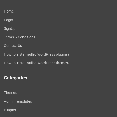
Home
Login
SignUp
Terms & Conditions
Contact Us
How to install nulled WordPress plugins?
How to install nulled WordPress themes?
Categories
Themes
Admin Templates
Plugins