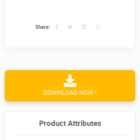
Share:
DOWNLOAD NOW !
Product Attributes