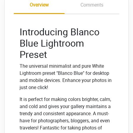
Overview
Comments
Introducing Blanco
Blue Lightroom
Preset
The universal minimalist and pure White
Lightroom preset "Blanco Blue" for desktop
and mobile devices. Enhance your photos in
just one click!
It is perfect for making colors brighter, calm,
and cold and gives your gallery maintains a
trendy and consistent appearance. A must-
have for photographers, bloggers, and even
travelers! Fantastic for taking photos of