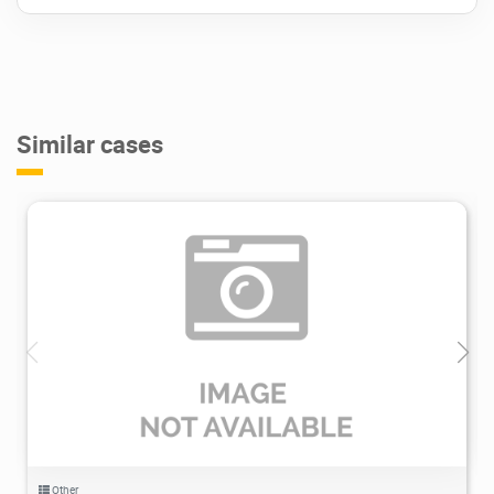
Similar cases
1.41K
2022/04/26
0
Other