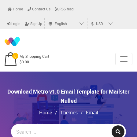
Home
Contact Us
RSS feed
Login
SignUp
English
USD
0
My Shopping Cart
$0.00
Download Metro v1.0 Email Template for Mailster
Nulled
Home
/
Themes
/
Email