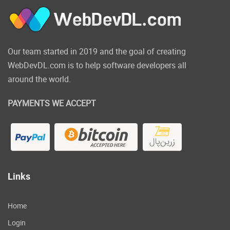
Our team started in 2019 and the goal of creating
WebDevDL.com is to help software developers all
around the world.
PAYMENTS WE ACCEPT
Links
Home
Login