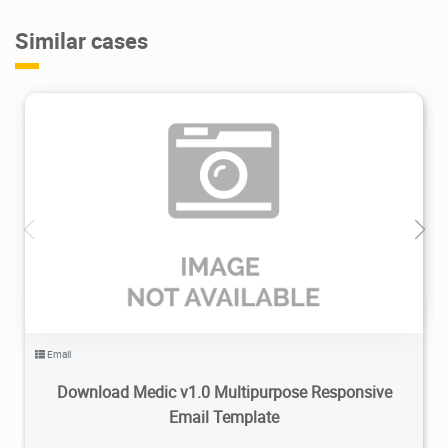
Similar cases
2.94K
2020/05/06
0
Email
Download Medic v1.0 Multipurpose Responsive
Email Template