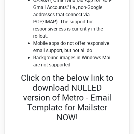
Gmail Accounts," i.e., non-Google
addresses that connect via
POP/IMAP). The support for
responsiveness is currently in the
rollout.
Mobile apps do not offer responsive
email support, but not all do.
Background images in Windows Mail
are not supported
Click on the below link to
download NULLED
version of Metro - Email
Template for Mailster
NOW!