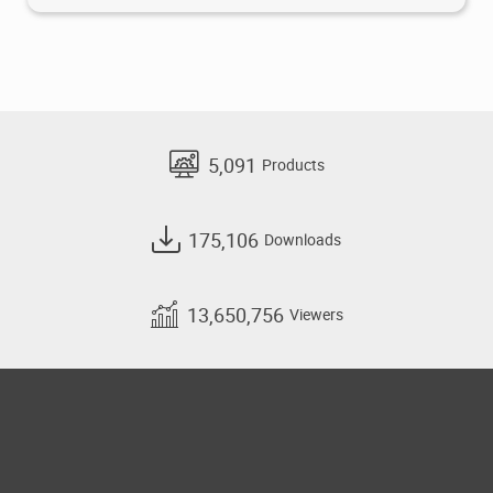
5,091
Products
175,106
Downloads
13,650,756
Viewers