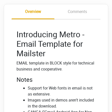
Overview
Comments
Introducing Metro -
Email Template for
Mailster
EMAIL template in BLOCK style for technical
business and cooperative.
Notes
Support for Web fonts in email is not
as extensive.
Images used in demos aren't included
in the download.
GANGA ("Gmail Android App for Non-