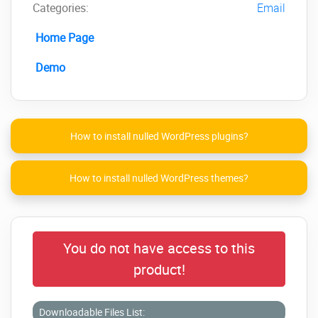
Categories:
Email
Home Page
Demo
How to install nulled WordPress plugins?
How to install nulled WordPress themes?
You do not have access to this
product!
Downloadable Files List: