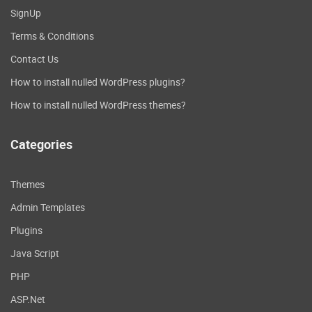
SignUp
Terms & Conditions
Contact Us
How to install nulled WordPress plugins?
How to install nulled WordPress themes?
Categories
Themes
Admin Templates
Plugins
Java Script
PHP
ASP.Net