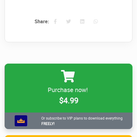
Share:
Purchase now!
$4.99
Or subscribe to VIP plans to download everything
FREELY!