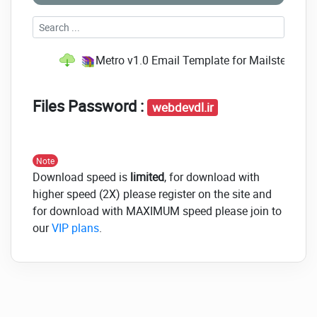
Metro v1.0 Email Template for Mailster.rar
(S
Files Password :
webdevdl.ir
Note
Download speed is
limited
, for download with
higher speed (2X) please register on the site and
for download with MAXIMUM speed please join to
our
VIP plans
.