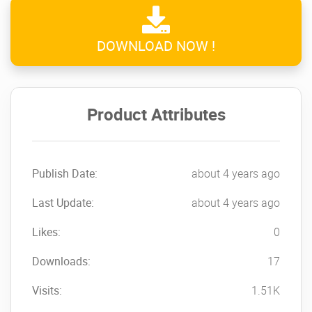
DOWNLOAD NOW !
Product Attributes
Publish Date:
about 4 years ago
Last Update:
about 4 years ago
Likes:
0
Downloads:
17
Visits:
1.51K