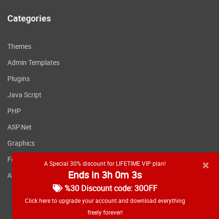
Categories
Themes
Admin Templates
Plugins
Java Script
PHP
ASP.Net
Graphics
Fonts
×
A Special 30% discount for LIFETIME VIP plan!
Ends in 3h 0m 3s
Applications
%30 Discount code: 30OFF
Click here to upgrade your account and download everything
freely forever!