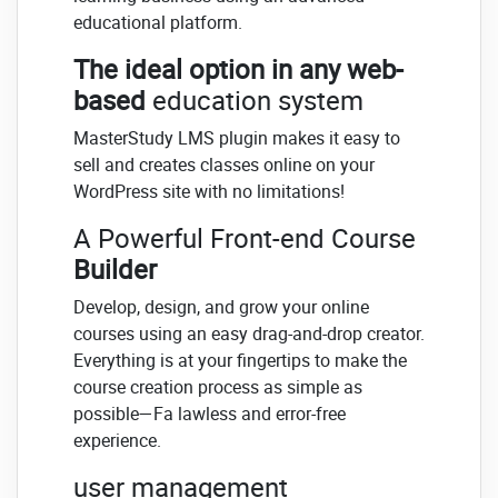
educational platform.
The ideal option in any web-
based
education system
MasterStudy LMS plugin makes it easy to
sell and creates classes online on your
WordPress site with no limitations!
A Powerful Front-end Course
Builder
Develop, design, and grow your online
courses using an easy drag-and-drop creator.
Everything is at your fingertips to make the
course creation process as simple as
possible—Fa lawless and error-free
experience.
user management