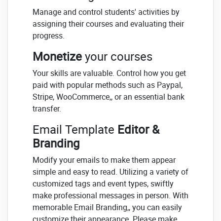
Manage and control students' activities by
assigning their courses and evaluating their
progress.
Monetize
your courses
Your skills are valuable. Control how you get
paid with popular methods such as Paypal,
Stripe, WooCommerce,, or an essential bank
transfer.
Email Template
Editor &
Branding
Modify your emails to make them appear
simple and easy to read. Utilizing a variety of
customized tags and event types, swiftly
make professional messages in person. With
memorable Email Branding,, you can easily
customize their appearance. Please make