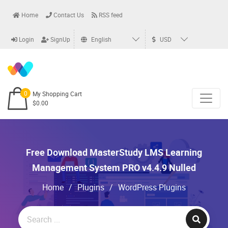
Home
Contact Us
RSS feed
Login
SignUp
English
USD
0
My Shopping Cart
$0.00
Free Download MasterStudy LMS Learning
Management System PRO v4.4.9 Nulled
Home
/
Plugins
/
WordPress Plugins