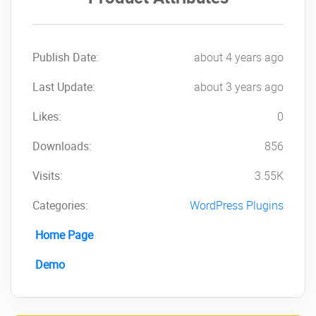
version of
MasterStudy
LMS Learning
Management System
Publish Date:
about 4 years ago
PRO
NOW!
Last Update:
about 3 years ago
Likes:
0
Downloads:
856
Visits:
3.55K
Categories:
WordPress Plugins
Home Page
Demo