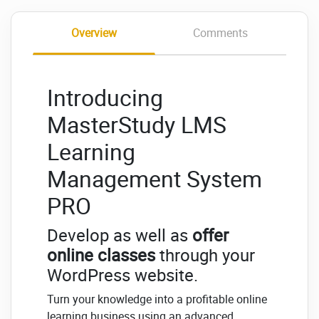
Overview
Comments
Introducing
MasterStudy LMS
Learning
Management System
PRO
Develop as well as
offer
online classes
through your
WordPress website.
Turn your knowledge into a profitable online
learning business using an advanced