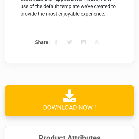
use of the default template we've created to
provide the most enjoyable experience.
Multilingual and Translation
included..
Share:
Because MasterStudy is compatible with
various languages, you can provide any
content to anyone around the globe.
IOS & Android Integration
With Our MasterStudy LMS mobile learning
application, students can seamlessly take
part in lessons and courses directly via their
DOWNLOAD NOW !
mobiles at any time.
Click on the below link to
download NULLED
Product Attributes