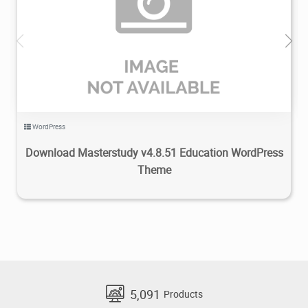
7.74K
2024/05/07
0
WordPress
Download Masterstudy v4.8.51 Education WordPress
Theme
5,091
Products