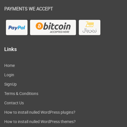
PAYMENTS WE ACCEPT
Links
Home
Login
SignUp
Terms & Conditions
Contact Us
How to install nulled WordPress plugins?
How to install nulled WordPress themes?