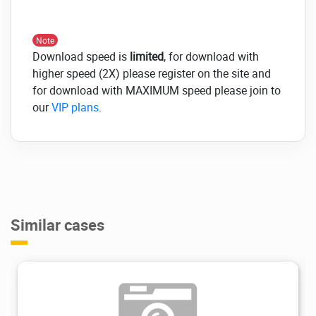
Note
Download speed is
limited
, for download with
higher speed (2X) please register on the site and
for download with MAXIMUM speed please join to
our
VIP plans
.
Similar cases