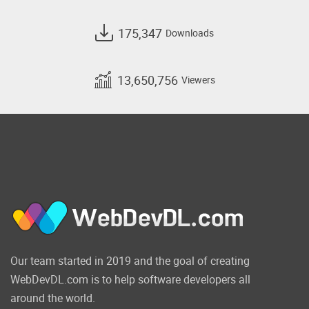
175,347
Downloads
13,650,756
Viewers
Our team started in 2019 and the goal of creating
WebDevDL.com is to help software developers all
around the world.