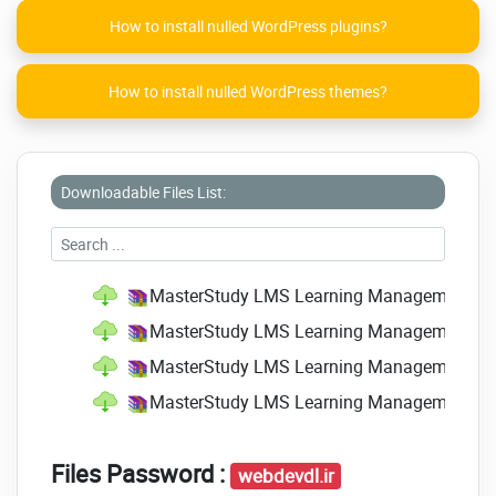
How to install nulled WordPress plugins?
How to install nulled WordPress themes?
Downloadable Files List:
MasterStudy LMS Learning Management Sys
MasterStudy LMS Learning Management Sys
MasterStudy LMS Learning Management Sys
MasterStudy LMS Learning Management Sy
Files Password :
webdevdl.ir