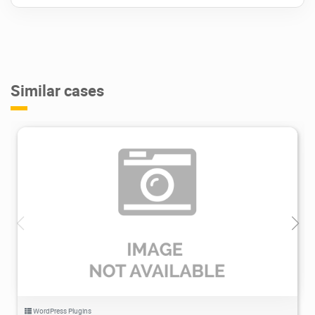
Cookie Policy
* Please, listen, this operation requires
additional plugins to be installed and active
on the website.
Similar cases
Include & Exclude Conditions
Display popups by your needs just for the
particular webpages, using numerous
ailments.
Contain page and pages templates
Exclude Certain webpages or article
types
1.46K
2021/11/20
0
Mix and match requirements
More Features. More Functionality:
JetPopup plugin brings the procedure for
producing popups to an entirely new degree.
WordPress Plugins