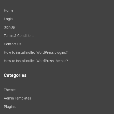
Home
Login
SignUp
Terms & Conditions
Contact Us
How to install nulled WordPress plugins?
How to install nulled WordPress themes?
Categories
Themes
Admin Templates
Plugins