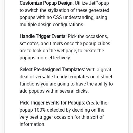
Customize Popup Design:
Utilize JetPopup
to switch the stylization of these generated
popups with no CSS understanding, using
multiple design configurations.
Handle Trigger Events:
Pick the occasions,
set dates, and timers once the popup cubes
are to look on the webpage, to create the
popups more effectively.
Select Pre-designed Templates:
With a great
deal of versatile trendy templates on distinct
functions you are going to have the ability to
add popups within several clicks.
Pick Trigger Events for Popups:
Create the
popup 100% detected by deciding on the
very best trigger occasion for this sort of
information.