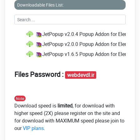
Downloadable Files List:
Custom:
Change the look and location of the
popup by your vision.
Fit for Different Purposes:
JetPopup plugin
JetPopup v2.0.4 Popup Addon for Elementor
permits you to make any popup you want
with specific readily customizable widgets.
JetPopup v2.0.0 Popup Addon for Elementor
JetPopup v1.6.5 Popup Addon for Elementor
Signal *
Discount *
Files Password :
webdevdl.ir
Yes/No
Countdown *
Note
Download speed is
limited
, for download with
Contact Us
higher speed (2X) please register on the site and
Info Card
for download with MAXIMUM speed please join to
our
VIP plans
.
GDPR *