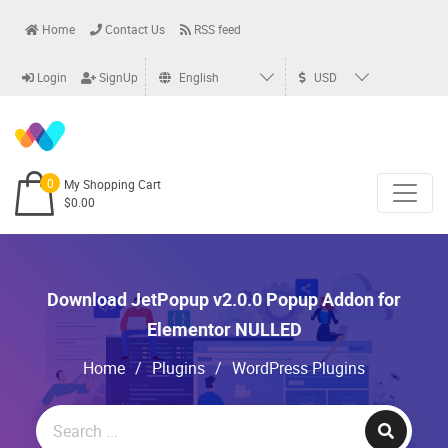
Home
Contact Us
RSS feed
Login
SignUp
English
USD
0
My Shopping Cart
$0.00
Download JetPopup v2.0.0 Popup Addon for
Elementor NULLED
Home
/
Plugins
/
WordPress Plugins