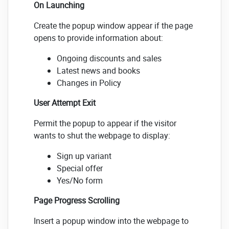
On Launching
Create the popup window appear if the page
opens to provide information about:
Ongoing discounts and sales
Latest news and books
Changes in Policy
User Attempt Exit
Permit the popup to appear if the visitor
wants to shut the webpage to display:
Sign up variant
Special offer
Yes/No form
Page Progress Scrolling
Insert a popup window into the webpage to