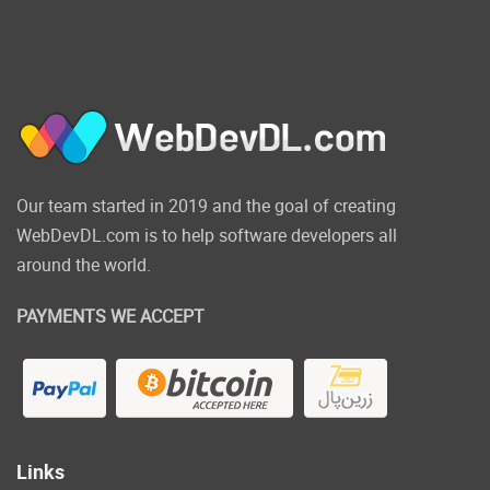
requirements.
Click on the below
link to download the
NULLED version of
JetPopup Popup
Our team started in 2019 and the goal of creating
Addon for Elementor
WebDevDL.com is to help software developers all
NOW!
around the world.
PAYMENTS WE ACCEPT
Links