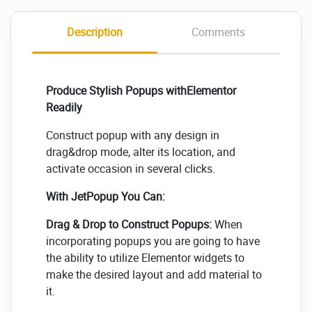
Description
Comments
Produce Stylish Popups withElementor
Readily
Construct popup with any design in
drag&drop mode, alter its location, and
activate occasion in several clicks.
With JetPopup You Can:
Drag & Drop to Construct Popups:
When
incorporating popups you are going to have
the ability to utilize Elementor widgets to
make the desired layout and add material to
it.