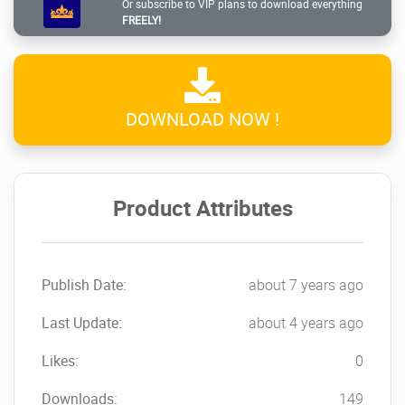
Or subscribe to VIP plans to download everything
about:
FREELY!
The launching of your job
Discounted prices
Particular events or vacation
DOWNLOAD NOW !
User Inactive Time
Create the popup window appear when the
visitor has already spent a while around the
Product Attributes
webpage to include:
Yes/No form
Newsletter subscription type
Publish Date:
about 7 years ago
Marketing banners
So Different from Look. So Convenient to
Last Update:
about 4 years ago
Use
Likes:
0
Change the positioning and also the
Downloads:
149
dimensions and also the behavior of the