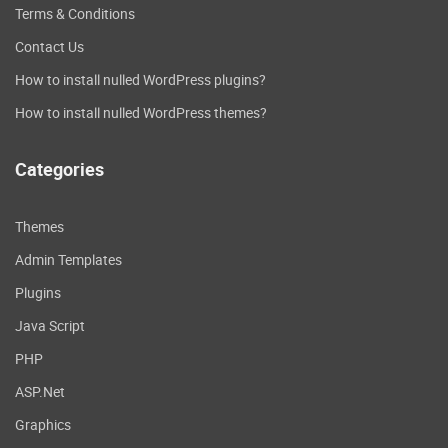
Terms & Conditions
Contact Us
How to install nulled WordPress plugins?
How to install nulled WordPress themes?
Categories
Themes
Admin Templates
Plugins
Java Script
PHP
ASP.Net
Graphics