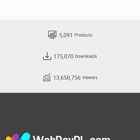
5,091
Products
175,070
Downloads
13,650,756
Viewers