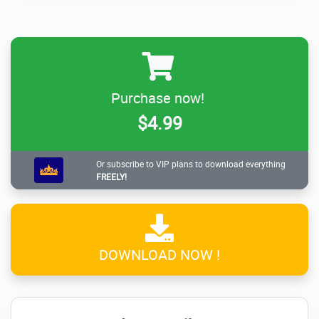
Purchase now!
$4.99
Or subscribe to VIP plans to download everything
FREELY!
DOWNLOAD NOW !