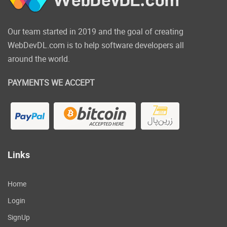
Our team started in 2019 and the goal of creating
WebDevDL.com is to help software developers all
around the world.
PAYMENTS WE ACCEPT
Links
Home
Login
SignUp