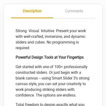
Description
Comments
Strong. Visual. Intuitive. Present your work
with well-crafted, immersive, and dynamic
sliders and cubes. No programming is
required.
Powerful Design Tools at Your Fingertips
Get started with one of 100+ professionally
constructed sliders. Or just begin with a
blank canvas -- using Smart Slider 3's strong
canvas style, you can set your creativity to
work producing striking sliders with
confidence. The options are endless.
Total freedom to design exactly what you