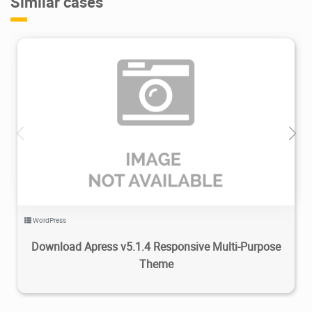
Similar cases
2.83K
2020/02/29
0
WordPress
Download Apress v5.1.4 Responsive Multi-Purpose
Theme