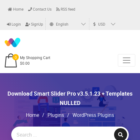
Home
Contact Us
RSS feed
Login
SignUp
English
USD
0
My Shopping Cart
$0.00
Download Smart Slider Pro v3.5.1.23 + Templates
NULLED
Home
/
Plugins
/
WordPress Plugins