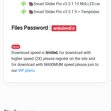
Smart Slider Pro v3.5.1.15 NULLED.rar
(Size:
Smart Slider Pro v3.5.1.9 + Templates NULL
Files Password :
webdevdl.ir
Note
Download speed is
limited
, for download with
higher speed (2X) please register on the site and
for download with MAXIMUM speed please join to
our
VIP plans
.