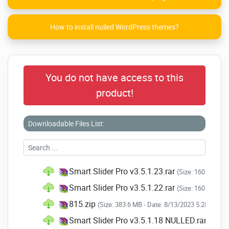
How to install nulled WordPress themes?
You do not have access to this
product!
Downloadable Files List:
Smart Slider Pro v3.5.1.23.rar
(Size: 160.1 MB -
Smart Slider Pro v3.5.1.22.rar
(Size: 160.4 MB -
815.zip
(Size: 383.6 MB - Date: 8/13/2023 5:28:48 AM
Smart Slider Pro v3.5.1.18 NULLED.rar
(Size: 