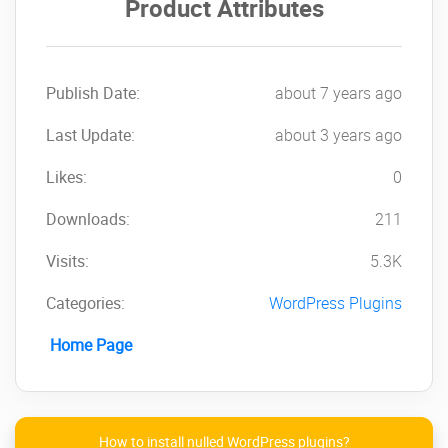
Product Attributes
Publish Date:
about 7 years ago
Last Update:
about 3 years ago
Likes:
0
Downloads:
211
Visits:
5.3K
Categories:
WordPress Plugins
Home Page
How to install nulled WordPress plugins?