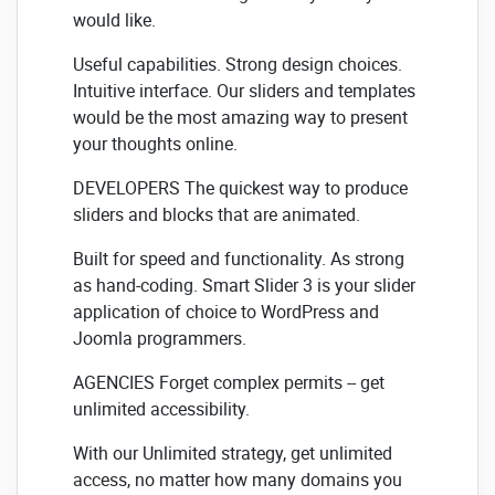
would like.
Useful capabilities. Strong design choices.
Intuitive interface. Our sliders and templates
would be the most amazing way to present
your thoughts online.
DEVELOPERS The quickest way to produce
sliders and blocks that are animated.
Built for speed and functionality. As strong
as hand-coding. Smart Slider 3 is your slider
application of choice to WordPress and
Joomla programmers.
AGENCIES Forget complex permits -- get
unlimited accessibility.
With our Unlimited strategy, get unlimited
access, no matter how many domains you