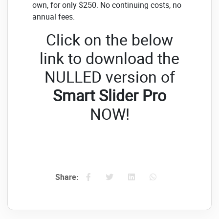
own, for only $250. No continuing costs, no
annual fees.
Click on the below
link to download the
NULLED version of
Smart Slider Pro
NOW!
Share: