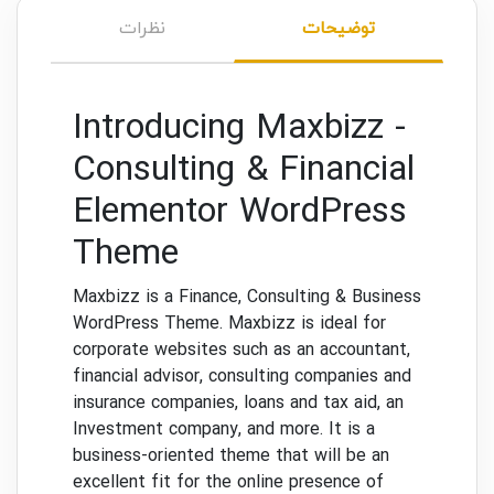
نظرات
توضیحات
Introducing Maxbizz -
Consulting & Financial
Elementor WordPress
Theme
Maxbizz is a Finance, Consulting & Business
WordPress Theme. Maxbizz is ideal for
corporate websites such as an accountant,
financial advisor, consulting companies and
insurance companies, loans and tax aid, an
Investment company, and more. It is a
business-oriented theme that will be an
excellent fit for the online presence of