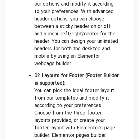
our options and modify it according
to your preferences. With advanced
header options, you can choose
between a sticky header on or off
and a menu left/right/center for the
header. You can design your unlimited
headers for both the desktop and
mobile by using an Elementor
webpage builder.
02 Layouts for Footer (Footer Builder
is supported):
You can pick the ideal footer layout
from our templates and modify it
according to your preferences.
Choose from the three-footer
layouts provided, or create your
footer layout with Elementor's page
builder. Elementor pages builder.