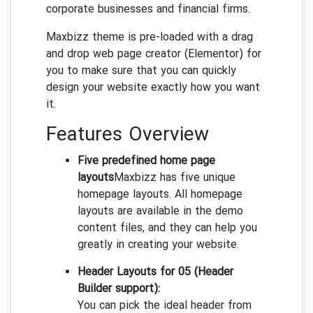
corporate businesses and financial firms.
Maxbizz theme is pre-loaded with a drag
and drop web page creator (Elementor) for
you to make sure that you can quickly
design your website exactly how you want
it.
Features Overview
Five predefined home page
layouts
Maxbizz has five unique
homepage layouts. All homepage
layouts are available in the demo
content files, and they can help you
greatly in creating your website.
Header Layouts for 05 (Header
Builder support):
You can pick the ideal header from