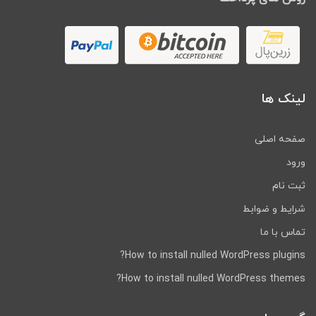
One-click import demo content
Demo Dummy Content XML Data
Included.
Compatible with
Polylang
(multilingual
website)
Translation-ready using provided
لینک ها
POT file
Unlimited Color Styles. Create your
custom color scheme with only a few
صفحه اصلی
clicks!
ورود
Modern & Clean Design
Sticky header
ثبت نام
Responsive layout
شرایط و ضوابط
Bootstrap
تماس با ما
Retina Ready
Accordions, Tabs
How to install nulled WordPress plugins?
OWL Carousel Slider
How to install nulled WordPress themes?
Google map
404 Page