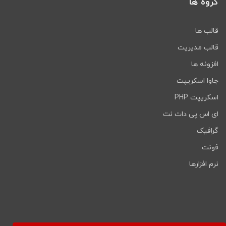
گروه ها
Blog Pages & Single Blog Pages
Single Project Layouts
Includes Font Awesome 1,500+ icons
قالب ها
Unlimited Google Fonts
قالب مدیریت
Working on Contact Form 7 Free
download
افزونه ها
Responsive for all devices
جاوا اسکریپت
Easy customizable (every section
اسکریپت PHP
well commented)
Well Documentation
ای اس پی دات نت
Click on the below link
گرافیک
to download NULLED
فونت
version of
Maxbizz -
نرم افزارها
Consulting & Financial
Elementor WordPress
Theme
NOW!