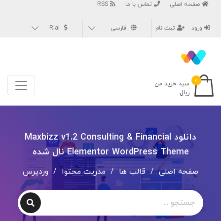
RSS
تماس با ما
صفحه اصلی
Rial
فارسی
ثبت نام
ورود
۰
سبد خرید من
ریال
دانلود Maxbizz v1.2 Consulting & Financial
Elementor WordPress Theme نال شده
وردپرس
/
مدریت محتوا
/
قالب ها
/
صفحه اصلی