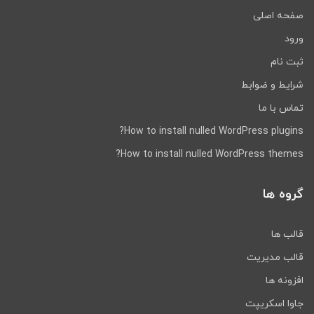
necessary.
صفحه اصلی
For example,
A text block can be separated
Values can be disabled or enabled
ورود
Different languages
ثبت نام
RTL Languages
شرایط و ضوابط
Complete right-to-left language (Arabic)
تماس با ما
Hebrew, etc.
Support.
Language
How to install nulled WordPress plugins?
Direction is automatically detected and
works
How to install nulled WordPress themes?
No additional packaging
Modifications
گروه ها
Compatibility with third-
party modules
قالب ها
قالب مدیریت
BurnEngine can be used in many other ways.
Only Page Builder blocks are available.
You
افزونه ها
can find out more about Page Builder built-
جاوا اسکریپت
in blocks here.