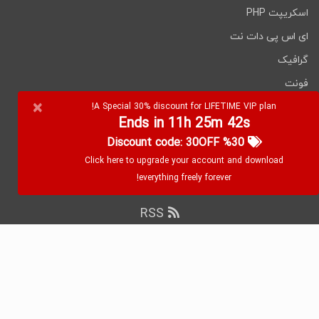
اسکریپت PHP
Any OpenCart can be used easily
Module.
All styling options by default
ای اس پی دات نت
These are also available!
گرافیک
Click on the below link
فونت
to download NULLED
×
نرم افزارها
A Special 30% discount for LIFETIME VIP plan!
version of Trendo
Ends in 11h 25m 42s
%30 Discount code: 30OFF
Minimalistic Fashion
Click here to upgrade your account and download
Store OpenCart Theme
everything freely forever!
NOW!
RSS
۲۰۲۶ WebDevDL.com, تمامی حقوق محفوظ
کپی رایت
است.