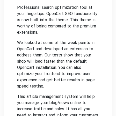
Professional search optimization tool at
your fingertips.
OpenCart SEO functionality
is now built into the theme.
This theme is
worthy of being compared to the premium
extensions.
We looked at some of the weak points in
OpenCart and developed an extension to
address them.
Our tests show that your
shop will load faster than the default
OpenCart installation.
You can also
optimize your frontend to improve user
experience and get better results in page
speed testing.
This article management system will help
you manage your blog/news online to
increase traffic and sales.
It has all you
need to interact and inform your customers.