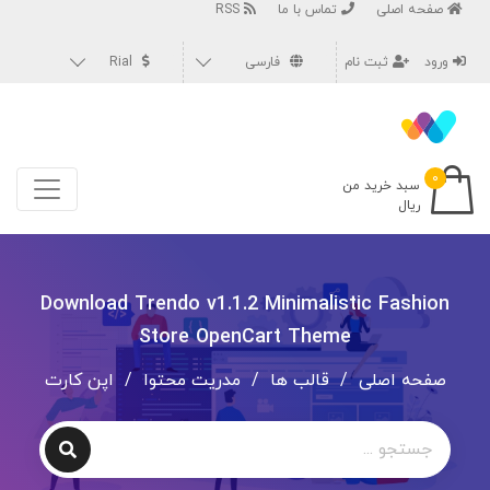
RSS
تماس با ما
صفحه اصلی
Rial
فارسی
ثبت نام
ورود
۰
سبد خرید من
ریال
Download Trendo v1.1.2 Minimalistic Fashion
Store OpenCart Theme
اپن کارت
/
مدریت محتوا
/
قالب ها
/
صفحه اصلی