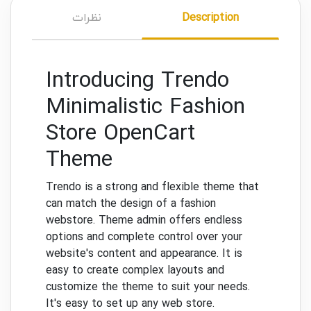
نظرات
Description
Introducing Trendo
Minimalistic Fashion
Store OpenCart
Theme
Trendo is a strong and flexible theme that
can match the design of a fashion
webstore.
Theme admin offers endless
options and complete control over your
website's content and appearance.
It is
easy to create complex layouts and
customize the theme to suit your needs.
It's easy to set up any web store.