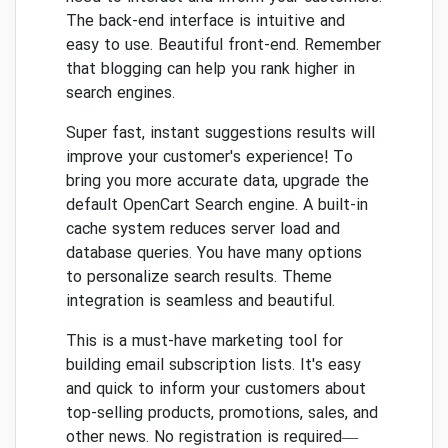
The back-end interface is intuitive and
easy to use.
Beautiful front-end.
Remember
that blogging can help you rank higher in
search engines.
Super fast, instant suggestions results will
improve your customer's experience!
To
bring you more accurate data, upgrade the
default OpenCart Search engine.
A built-in
cache system reduces server load and
database queries.
You have many options
to personalize search results.
Theme
integration is seamless and beautiful.
This is a must-have marketing tool for
building email subscription lists.
It's easy
and quick to inform your customers about
top-selling products, promotions, sales, and
other news.
No registration is required—