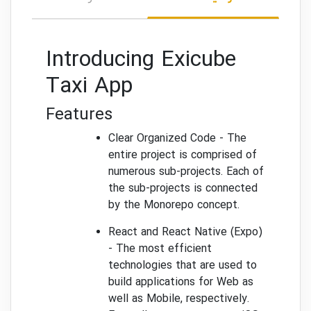
Introducing Exicube
Taxi App
Features
Clear Organized Code - The
entire project is comprised of
numerous sub-projects. Each of
the sub-projects is connected
by the Monorepo concept.
React and React Native (Expo)
- The most efficient
technologies that are used to
build applications for Web as
well as Mobile, respectively.