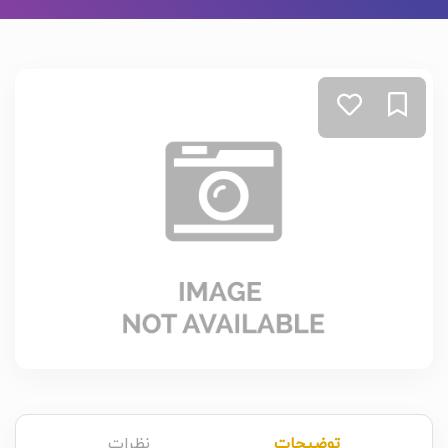
نظرات
توضیحات