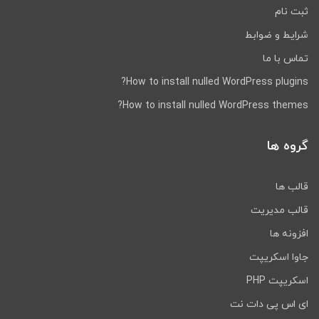
Application's profile page.
ثبت نام
Users can also delete their
شرایط و ضوابط
accounts by visiting this page.
تماس با ما
User management
Administrators can add, edit, or
How to install nulled WordPress plugins?
delete each of the three types
How to install nulled WordPress themes?
of users: drivers, customers,
and fleet Administrators. The
گروه ها
Administrator can also approve
the Driver and reset the status
of the Drivers as Busy.
قالب ها
قالب مدیریت
Communication Active booking
provides the option of Chat as
افزونه ها
well as phone calls between
جاوا اسکریپت
the Customer and Driver. Chat
also has Push Notification
اسکریپت PHP
integrated.
ای اس پی دات نت