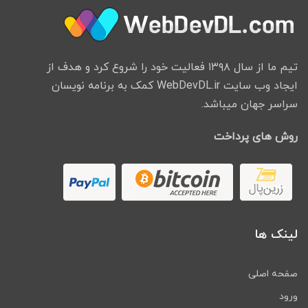
options.
Payment Gateways many
payment gateways are
تیم ما از سال ۱۳۹۸ فعالیت خود را شروع کرد و هدف از
integrated into the app.
ایجاد وب سایت WebDevDL.ir کمک به برنامه نویسان
Paypal, Braintree, Stripe,
سراسر جهان میباشد.
Paytm, Payfast, Paystack,
Liqpay, Paystack, SecurePay,
روش های پرداخت
Payu-Latam, Culqi
Multiple Languages Support
The option to set up multiple
languages. The entire range of
Left to Right Languages is
لینک ها
supported.
Account Management Users
صفحه اصلی
can edit their basic profile
information and pictures on the
ورود