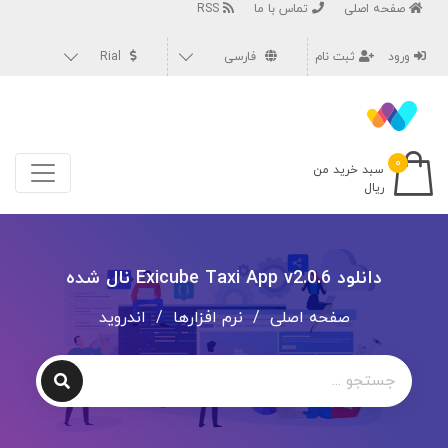
RSS
تماس با ما
صفحه اصلی
Rial
فارسی
ثبت نام
ورود
۰
سبد خرید من
ریال
دانلود Exicube Taxi App v2.0.6 نال شده
اندروید
/
نرم افزارها
/
صفحه اصلی