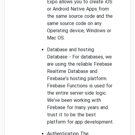
Expo allows you to create iOS
or Android Native Apps from
the same source code and the
same source code on any
Operating device, Windows or
Mac OS.
Database and hosting
Database - For databases, we
are using the reliable Firebase
Realtime Database and
Firebase's hosting platform.
Firebase Functions is used for
the entire server-side logic.
We've been working with
Firebase for many years and
trust it to be the best
platform for app development.
Authentication The