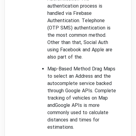
authentication process is
handled via Firebase
Authentication. Telephone
(OTP SMS) authentication is
the most common method.
Other than that, Social Auth
using Facebook and Apple are
also part of the.
Map-Based Method Drag Maps
to select an Address and the
autocomplete service backed
through Google APIs. Complete
tracking of vehicles on Map
andGoogle APIs is more
commonly used to calculate
distances and times for
estimations.