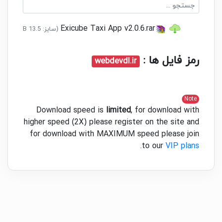
the background. Drivers can
reject or ignore requests.
Exicube Taxi App v2.0.6.rar
(سایز: 13.5 MB - تاریخ: 03/06/1401 03:36:04 ب.ظ)
Ride Security: Various security
features can be integrated
رمز فایل ها :
webdevdl.ir
with the app.
-- OTP system to match the
driver and customer for pickup.
- Alarm call feature.
Note
Download speed is
limited
, for download with
Customer is able to track
higher speed (2X) please register on the site and
drivers live in real-time.
for download with MAXIMUM speed please join
Navigation - Google Map-
.
to our
VIP plans
based navigation is integrated
into the system, and the driver
can directly forward location
coordinates to Google
Navigation with one tap.