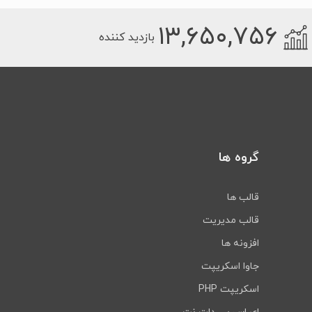
۱۳,۶۵۰,۷۵۶
بازدید کننده
گروه ها
قالب ها
قالب مدیریت
افزونه ها
جاوا اسکریپت
اسکریپت PHP