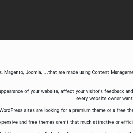
s, Magento, Joomla, …that are made using Content Managemen
earance of your website, affect your visitor's feedback and i
every website owner wants 
WordPress sites are looking for a premium theme or a free th
ensive and free themes aren’t that much attractive or efficie