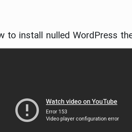
 to install nulled WordPress th