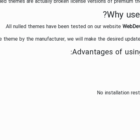
led themes are actually broken license versions of premium the
Why use
All nulled themes have been tested on our website
WebDe
he theme by the manufacturer, we will make the desired update
:
Advantages of usin
No installation res