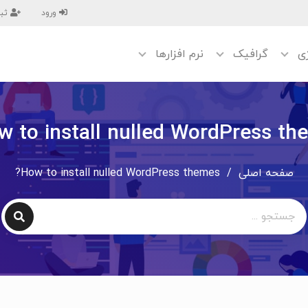
نام
ورود
نرم افزارها
گرافیک
تک
w to install nulled WordPress th
How to install nulled WordPress themes?
/
صفحه اصلی