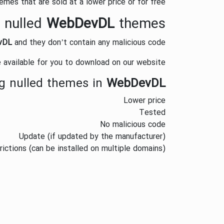
mes that are sold at a lower price or for free.
 nulled
WebDevDL
themes?
vDL
and they don’t contain any malicious code.
 available for you to download on our website.
g nulled themes in
WebDevDL
Lower price
Tested
No malicious code
Update (if updated by the manufacturer)
trictions (can be installed on multiple domains)