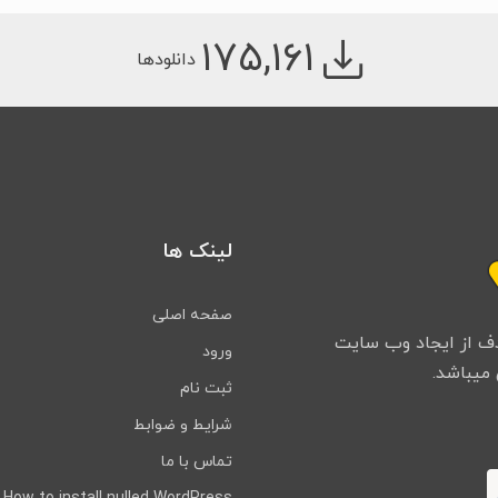
۱۷۵,۱۶۱
دانلودها
لینک ها
صفحه اصلی
تیم ما از سال ۱۳۹۸ فعالیت خ
ورود
ثبت نام
شرایط و ضوابط
تماس با ما