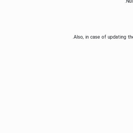
Nul
Also, in case of updating t