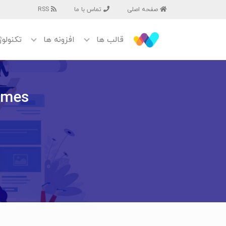
RSS
تماس با ما
صفحه اصلی
نولوژی
افزونه ها
قالب ها
emes?