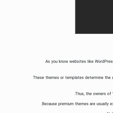
As you know websites like WordPres
These themes or templates determine the app
Thus, the owners of 
Because premium themes are usually exp