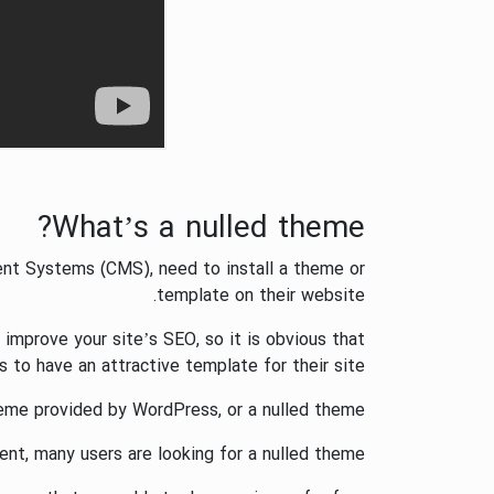
What’s a nulled theme?
t Systems (CMS), need to install a theme or
template on their website.
mprove your site’s SEO, so it is obvious that
to have an attractive template for their site.
eme provided by WordPress, or a nulled theme.
nt, many users are looking for a nulled theme.