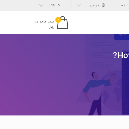
Rial
فارسی
ثبت 
۰
سبد خرید من
ریال
Ho