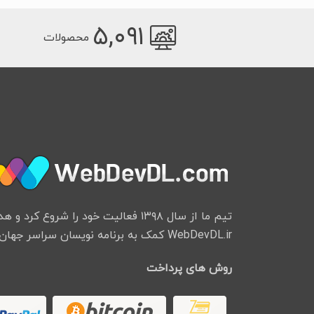
۵,۰۹۱
محصولات
ود را شروع کرد و هدف از ایجاد وب سایت
WebDevDL.ir کمک به برنامه نویسان سراسر جهان میباشد.
روش های پرداخت