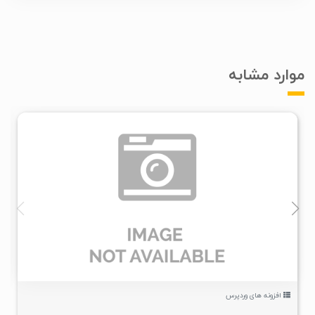
موارد مشابه
۱
۱۴۰۰/۰۵/۰۹
۳/۳۷K
افزونه های وردپرس