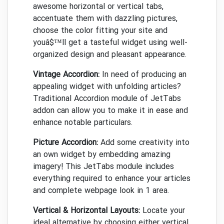
awesome horizontal or vertical tabs,
accentuate them with dazzling pictures,
choose the color fitting your site and
youâ$™ll get a tasteful widget using well-
organized design and pleasant appearance.
Vintage Accordion:
In need of producing an
appealing widget with unfolding articles?
Traditional Accordion module of JetTabs
addon can allow you to make it in ease and
enhance notable particulars.
Picture Accordion:
Add some creativity into
an own widget by embedding amazing
imagery! This JetTabs module includes
everything required to enhance your articles
and complete webpage look in 1 area.
Vertical & Horizontal Layouts:
Locate your
ideal alternative by choosing either vertical