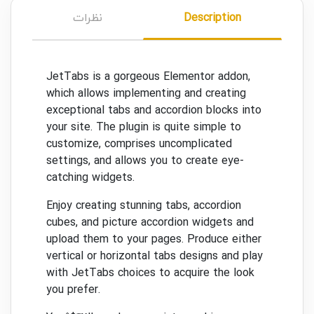
نظرات
Description
JetTabs is a gorgeous Elementor addon,
which allows implementing and creating
exceptional tabs and accordion blocks into
your site. The plugin is quite simple to
customize, comprises uncomplicated
settings, and allows you to create eye-
catching widgets.
Enjoy creating stunning tabs, accordion
cubes, and picture accordion widgets and
upload them to your pages. Produce either
vertical or horizontal tabs designs and play
with JetTabs choices to acquire the look
you prefer.