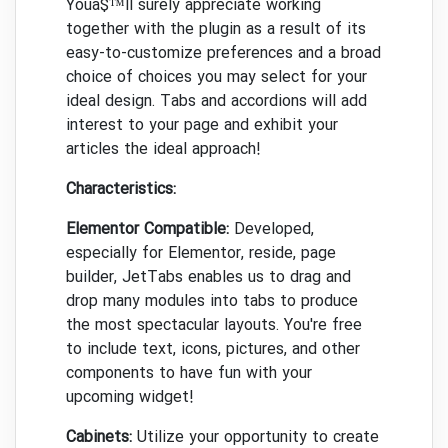
Youâ$™ll surely appreciate working
together with the plugin as a result of its
easy-to-customize preferences and a broad
choice of choices you may select for your
ideal design. Tabs and accordions will add
interest to your page and exhibit your
articles the ideal approach!
Characteristics:
Elementor Compatible:
Developed,
especially for Elementor, reside, page
builder, JetTabs enables us to drag and
drop many modules into tabs to produce
the most spectacular layouts. You're free
to include text, icons, pictures, and other
components to have fun with your
upcoming widget!
Cabinets:
Utilize your opportunity to create