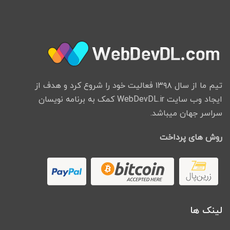
تیم ما از سال ۱۳۹۸ فعالیت خود را شروع کرد و هدف از
ایجاد وب سایت WebDevDL.ir کمک به برنامه نویسان
سراسر جهان میباشد.
روش های پرداخت
لینک ها