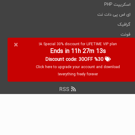
اسکریپت PHP
ای اس پی دات نت
گرافیک
فونت
×
نرم افزارها
A Special 30% discount for LIFETIME VIP plan!
Ends in 11h 27m 12s
%30 Discount code: 30OFF
Click here to upgrade your account and download
everything freely forever!
RSS
۲۰۲۶ WebDevDL.com, تمامی حقوق محفوظ
کپی رایت
است.