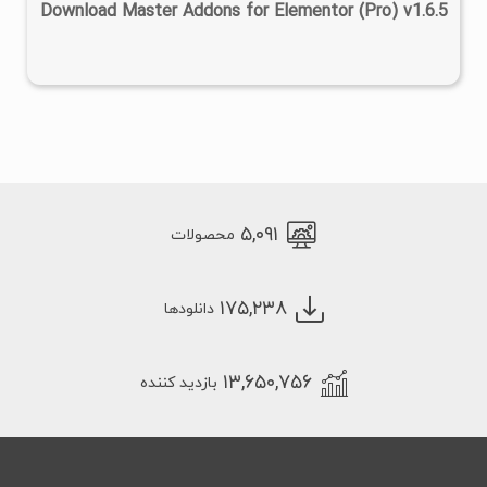
Download Master Addons for Elementor (Pro) v1.6.5
۵,۰۹۱
محصولات
۱۷۵,۲۳۸
دانلودها
۱۳,۶۵۰,۷۵۶
بازدید کننده