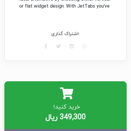
or flat widget design. With JetTabs you've
got the chance to locate the ideal method
of showcasing your own widget. Discover
how dazzling and engaging your article's
اشتراک گذاری:
design might be!
Wide Choice of Style Settings:
All fashion
admirers will love JetTabs numerous
choices to style the widget up. You're free
to pick typography alternatives, select
color, or make a gradient, add edge, and
several others!
Superb Design:
No coding abilities
necessary to design your own widget with
خرید کنید!
JetTabs! All choices were available in 1
spot, which means you might only play
349,300 ریال
around and watch the changes in dwell
mode. Layout settings are available for