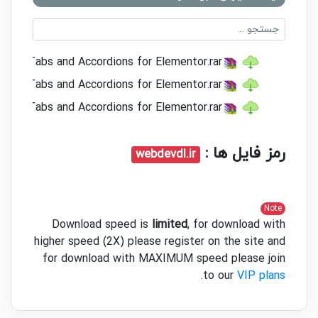
2.2.2 Tabs and Accordions for Elementor.rar
1.20 Tabs and Accordions for Elementor.rar
1.19 Tabs and Accordions for Elementor.rar
رمز فایل ها :
webdevdl.ir
Note
Download speed is
limited
, for download with
higher speed (2X) please register on the site and
for download with MAXIMUM speed please join
.
to our
VIP plans