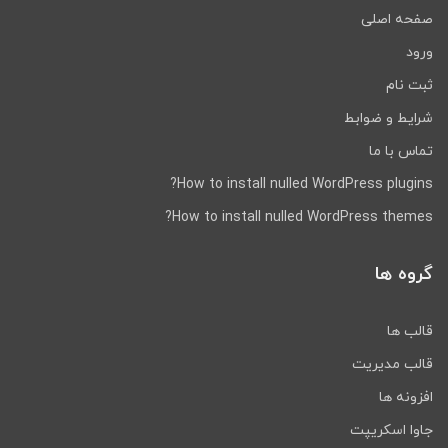
صفحه اصلی
ورود
ثبت نام
شرایط و ضوابط
تماس با ما
How to install nulled WordPress plugins?
How to install nulled WordPress themes?
گروه ها
قالب ها
قالب مدیریت
افزونه ها
جاوا اسکریپت