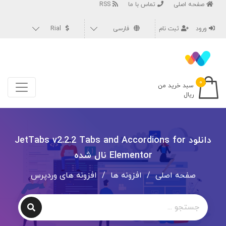
RSS
تماس با ما
صفحه اصلی
Rial
فارسی
ثبت نام
ورود
۰
سبد خرید من
ریال
دانلود JetTabs v2.2.2 Tabs and Accordions for
Elementor نال شده
افزونه های وردپرس
/
افزونه ها
/
صفحه اصلی