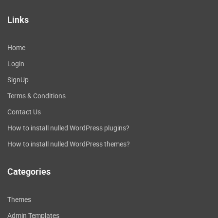
Links
Home
Login
SignUp
Terms & Conditions
Contact Us
How to install nulled WordPress plugins?
How to install nulled WordPress themes?
Categories
Themes
Admin Templates