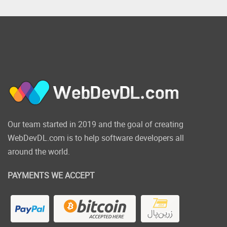
Our team started in 2019 and the goal of creating
WebDevDL.com is to help software developers all
around the world.
PAYMENTS WE ACCEPT