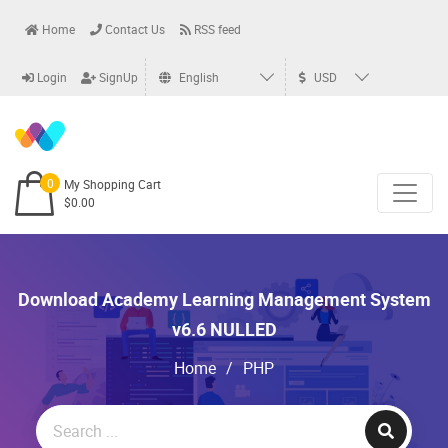
Home
Contact Us
RSS feed
Login
SignUp
English
USD
0
My Shopping Cart
$0.00
Download Academy Learning Management System
v6.6 NULLED
Home
/
PHP