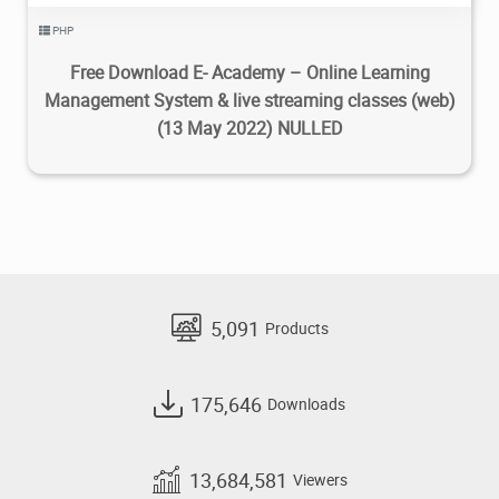
PHP
Free Download E- Academy – Online Learning
Management System & live streaming classes (web)
(13 May 2022) NULLED
5,091
Products
175,646
Downloads
13,684,581
Viewers