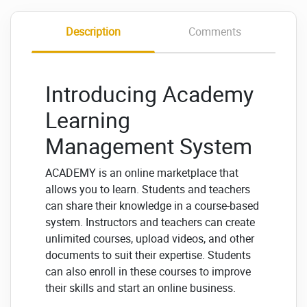
Description
Comments
Introducing Academy
Learning
Management System
ACADEMY is an online marketplace that
allows you to learn.
Students and teachers
can share their knowledge in a course-based
system.
Instructors and teachers can create
unlimited courses, upload videos, and other
documents to suit their expertise. Students
can also enroll in these courses to improve
their skills and start an online business.