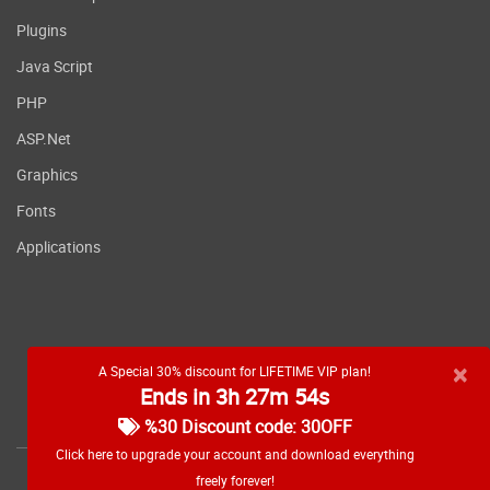
Plugins
Java Script
PHP
ASP.Net
Graphics
Fonts
Applications
×
A Special 30% discount for LIFETIME VIP plan!
Ends in 3h 27m 53s
RSS feed
%30 Discount code: 30OFF
Click here to upgrade your account and download everything
freely forever!