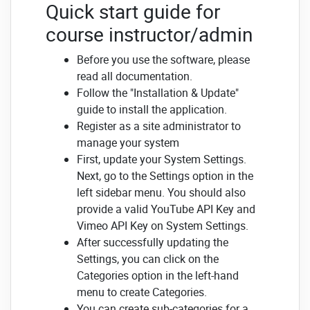
Quick start guide for
course instructor/admin
Before you use the software, please
read all documentation.
Follow the "Installation & Update"
guide to install the application.
Register as a site administrator to
manage your system
First, update your System Settings.
Next, go to the Settings option in the
left sidebar menu.
You should also
provide a valid YouTube API Key and
Vimeo API Key on System Settings.
After successfully updating the
Settings, you can click on the
Categories option in the left-hand
menu to create Categories.
You can create sub-categories for a