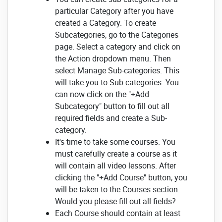
particular Category after you have
created a Category.
To create
Subcategories, go to the Categories
page. Select a category and click on
the Action dropdown menu. Then
select Manage Sub-categories.
This
will take you to Sub-categories.
You
can now click on the "+Add
Subcategory" button to fill out all
required fields and create a Sub-
category.
It's time to take some courses.
You
must carefully create a course as it
will contain all video lessons.
After
clicking the "+Add Course" button, you
will be taken to the Courses section.
Would you please fill
out all fields?
Each Course should contain at least