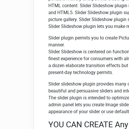
HTML content. Slider Slideshow plugin
and HTML5. Slider Slideshow plugin sup
picture gallery. Slider Slideshow plugin
Slider Slideshow plugin lets you make mo
Slider plugin permits you to create Pict
manner.
Slider Slideshow is centered on functional
finest experience for consumers with a
a dozen elaborate transition effects bu
present-day technology permits.
Slider slideshow plugin provides many 
beautiful and persuasive sliders and int
The slider plugin is intended to optimiz
admin panel lets you create Image slide
appearance of your slider or use default
YOU CAN CREATE Any 