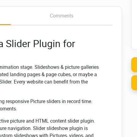
Comments
 Slider Plugin for
animation stage. Slideshows & picture galleries
mated landing pages & page cubes, or maybe a
lider. Every website can benefit from the
ng responsive Picture sliders in record time.
moments.
ctive picture and HTML content slider plugin.
re navigation. Slider slideshow plugin is
custom slideshows with Pictures, videos, and