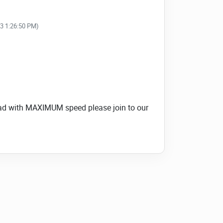
23 1:26:50 PM)
load with MAXIMUM speed please join to our