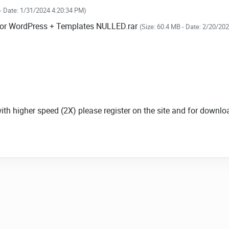
 - Date: 1/31/2024 4:20:34 PM)
n for WordPress + Templates NULLED.rar
(Size: 60.4 MB - Date: 2/20/20
.
.
.
with higher speed (2X) please register on the site and for down
 Video.js, SublimeVideo, and JW.
excellent picture and material for WordPress,
ransitions. It supports signature navigation using
ienced before.