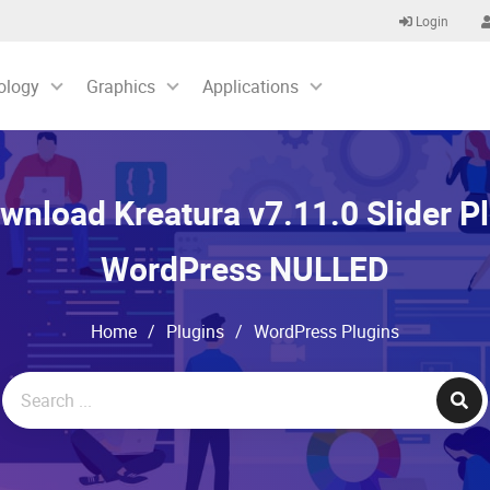
Login
ology
Graphics
Applications
wnload Kreatura v7.11.0 Slider Pl
WordPress NULLED
Home
/
Plugins
/
WordPress Plugins