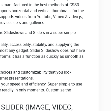
 is manufactured in the best methods of CSS3
ports horizontal and vertical thumbnails for the
 supports videos from Youtube, Vimeo & video.js;
vie sliders and galleries.
ure Slideshows and Sliders in a super simple
ity, accessibility, stability, and supplying the
lmost any gadget. Slider Slideshow does not have
t forms it has a function as quickly as smooth as
choices and customizability that you look
ernet presentations.
e your speed and efficiency. Super simple to use
r readily in only moments. Customize the
.
SLIDER (IMAGE, VIDEO,