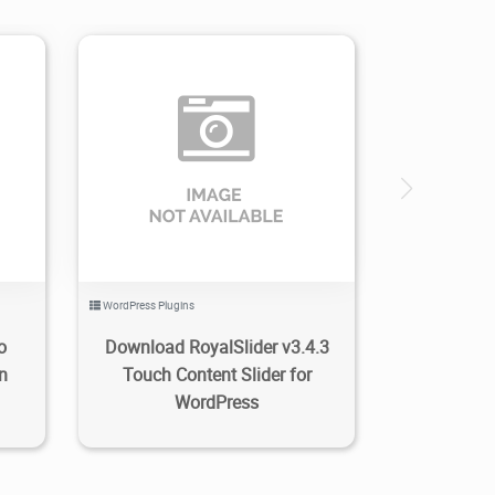
0
3.47K
2024/02/28
0
WordPress Plugins
o
Download RoyalSlider v3.4.3
n
Touch Content Slider for
WordPress