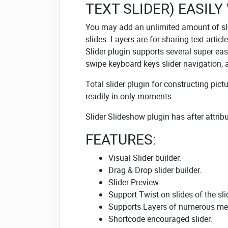
TEXT SLIDER) EASILY
You may add an unlimited amount of sli
slides. Layers are for sharing text artic
Slider plugin supports several super easy
swipe keyboard keys slider navigation,
Total slider plugin for constructing pict
readily in only moments.
Slider Slideshow plugin has after attribu
FEATURES:
Visual Slider builder.
Drag & Drop slider builder.
Slider Preview.
Support Twist on slides of the sli
Supports Layers of numerous med
Shortcode encouraged slider.