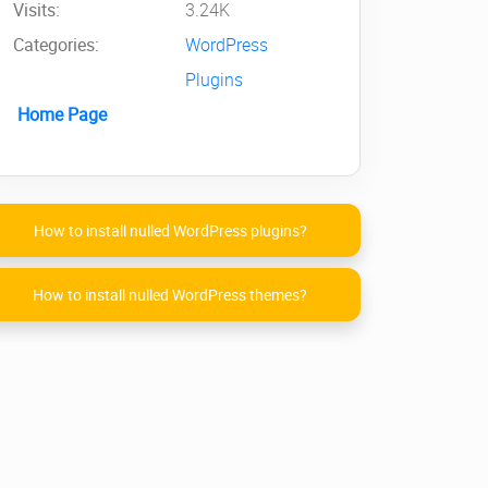
Visits:
3.24K
Categories:
WordPress
Plugins
Home Page
How to install nulled WordPress plugins?
How to install nulled WordPress themes?