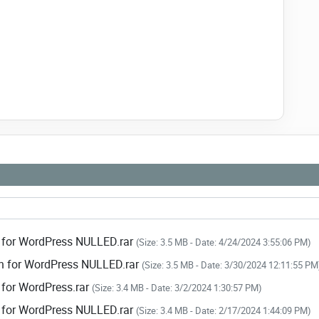
n.
vigation.
n for every slide.
ers.
in for WordPress NULLED.rar
(Size: 3.5 MB - Date: 4/24/2024 3:55:06 PM)
gin for WordPress NULLED.rar
(Size: 3.5 MB - Date: 3/30/2024 12:11:55 PM
n for WordPress.rar
(Size: 3.4 MB - Date: 3/2/2024 1:30:57 PM)
in for WordPress NULLED.rar
(Size: 3.4 MB - Date: 2/17/2024 1:44:09 PM)