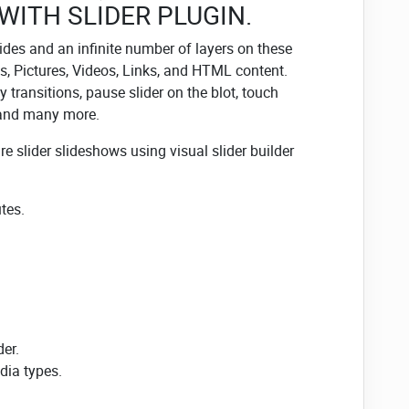
 WITH SLIDER PLUGIN.
des and an infinite number of layers on these
les, Pictures, Videos, Links, and HTML content.
 transitions, pause slider on the blot, touch
 and many more.
ure slider slideshows using visual slider builder
tes.
der.
ia types.