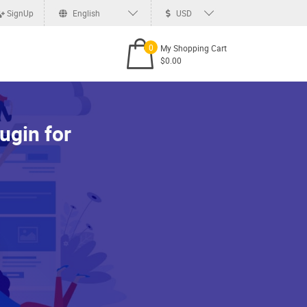
SignUp
English
USD
0
My Shopping Cart
$0.00
ugin for