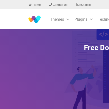
Home
Contact Us
RSS feed
Themes
Plugins
Techn
Free Do