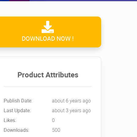
DOWNLOAD NOW !
Product Attributes
Publish Date:
about 6 years ago
Last Update:
about 3 years ago
Likes:
0
Downloads:
500