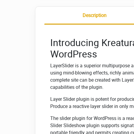
Description
Introducing Kreatura
WordPress
LayerSlider is a superior multipurpose 
using mind-blowing effects, richly ani
complete site can be created with LayerS
capabilities of the plugin.
Layer Slider plugin is potent for produci
Produce a reactive layer slider in only 
The slider plugin for WordPress is a rea
Slider Slideshow plugin supports signatu
portable friendly and permits creating 