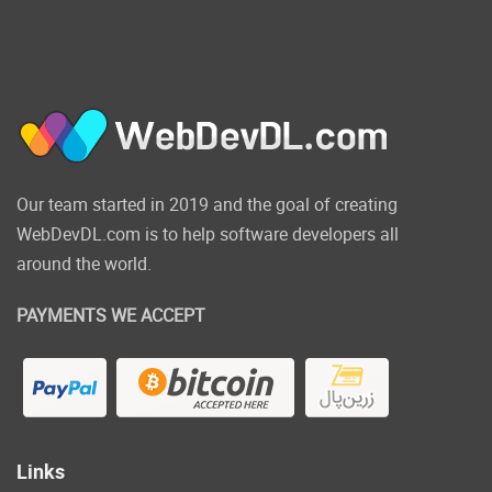
Friend Requests
: Added ability
to accept or cancel friend
requests.
Trending Hashtag
: Users can
see last trending hashtags on
left slider.
Premoted Pages
: Users can see
Our team started in 2019 and the goal of creating
last promoted pages on left
slider.
WebDevDL.com is to help software developers all
Pro Members
: Users can see
around the world.
promoted members on left
slider.
PAYMENTS WE ACCEPT
Pro Upgrade Page
: Added
ability for user to upgrade his
account to pro member.
Settings page
Added ability for
user to control his privacy and
Links
settings.