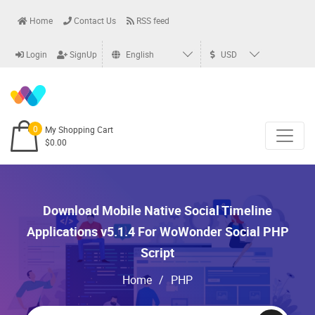
Home
Contact Us
RSS feed
Login
SignUp
English
USD
0
My Shopping Cart
$0.00
Download Mobile Native Social Timeline
Applications v5.1.4 For WoWonder Social PHP
Script
Home
/
PHP