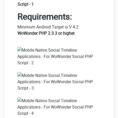
Requirements:
Minimum Android Target is V 4.2
WoWonder PHP 2.3.3 or higher.