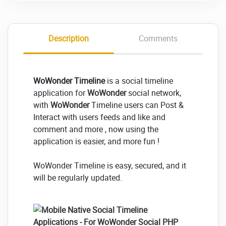
Description
Comments
WoWonder Timeline
is a social timeline
application for
WoWonder
social network,
with
WoWonder
Timeline users can Post &
Interact with users feeds and like and
comment and more , now using the
application is easier, and more fun !
WoWonder Timeline is easy, secured, and it
will be regularly updated.