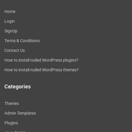
Acount Page
: Added ability for
users to control there account
Home
password & username and
Login
email.
Help Page
: added ability for
SignUp
users to see and read some
Terms & Conditions
help or about us.
Contact Us
Blocked users:
: Added ability for
users to unblock or block there
How to install nulled WordPress plugins?
friends and users profiles.
How to install nulled WordPress themes?
Notification settings
: Added
ability for users to control
Categories
notifications (Led color & Sound
and Vibrate) .
My Profile
: Added ability for
Themes
users to change there avatar &
Admin Templates
cover & informations and social
links.
Plugins
Handling Offline
: Added ability