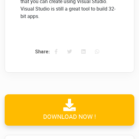
that you can create using Visual Studio.
Visual Studio is still a great tool to build 32-
bit apps.
It's pretty satisfying to see Visual Studio
scale up to take advantage of the 64-bit
memory. This video illustrates Visual Studio
opening a solution with 1,600 files and 300k
Share:
projects. We all can agree that there will not
be further out-of-memory-exceptions.
Microsoft Visual Studio
2022 Great Features:
Live preview available for XAML and
web-based apps
DOWNLOAD NOW !
The most recent edition of C++ build
tools, Version 143, is binary-
compatible with other 14x tools.
A new CMake test and build tool