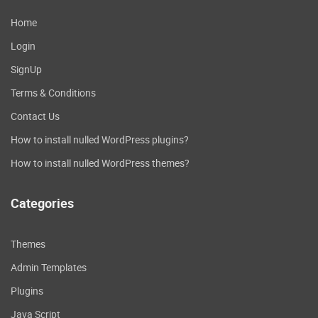
Home
Login
SignUp
Terms & Conditions
Contact Us
How to install nulled WordPress plugins?
How to install nulled WordPress themes?
Categories
Themes
Admin Templates
Plugins
Java Script