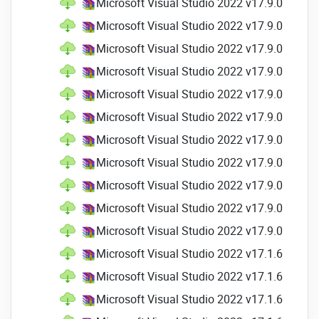
Microsoft Visual Studio 2022 v17.9.0 Profes
New Razor editor color options
Microsoft Visual Studio 2022 v17.9.0 Profes
TagHelpers now have color and quick
Microsoft Visual Studio 2022 v17.9.0 Profes
info tools for completion and
classification.
Microsoft Visual Studio 2022 v17.9.0 Profes
Angle brace highlights and navigating
Microsoft Visual Studio 2022 v17.9.0 Profes
Razor structures
Microsoft Visual Studio 2022 v17.9.0 Profes
Comments now include auto-
completion, smart indentation,
Microsoft Visual Studio 2022 v17.9.0 Profes
automatic inclusion of the
Microsoft Visual Studio 2022 v17.9.0 Profes
continuation of comments, as well as
Microsoft Visual Studio 2022 v17.9.0 Profes
blocking comment navigation
Microsoft Visual Studio 2022 v17.9.0 Profes
Hot Reload
Microsoft Visual Studio 2022 v17.9.0 Profes
Hot Reload (for both .NET and C++
Microsoft Visual Studio 2022 v17.1.6 Profes
code) lets you create a variety of edits
to your app and then apply them
Microsoft Visual Studio 2022 v17.1.6 Profes
without having to stop the
Microsoft Visual Studio 2022 v17.1.6 Profes
application's execution by using