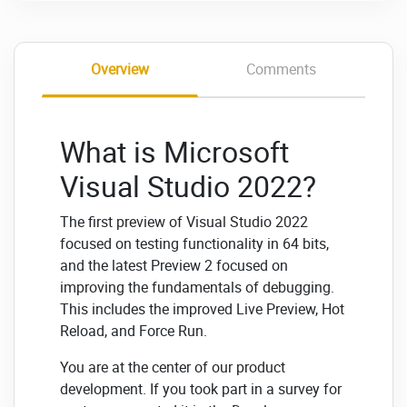
Overview
Comments
What is Microsoft
Visual Studio 2022?
The first preview of Visual Studio 2022
focused on testing functionality in 64 bits,
and the latest Preview 2 focused on
improving the fundamentals of debugging.
This includes the improved Live Preview, Hot
Reload, and Force Run.
You are at the center of our product
development. If you took part in a survey for