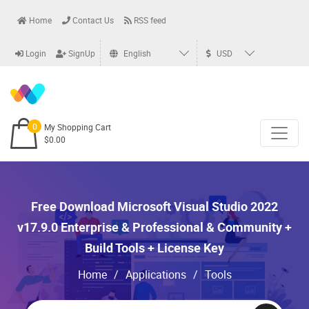
Home
Contact Us
RSS feed
Login
SignUp
English
USD
0
My Shopping Cart
$0.00
Free Download Microsoft Visual Studio 2022
v17.9.0 Enterprise & Professional & Community +
Build Tools + License Key
Home
/
Applications
/
Tools