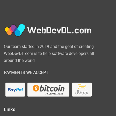
additional tooling. You can develop
Angular or React projects using Visual
Studio using the framework version
installed on your computer.
JavaScript along with TypeScript
testing is now available on Visual
Studio Test Explorer. Visual Studio
Test Explorer.
Our team started in 2019 and the goal of creating
WebDevDL.com is to help software developers all
Click on the below
around the world.
link to download
PAYMENTS WE ACCEPT
Microsoft Visual
Studio 2022 NOW!
Links