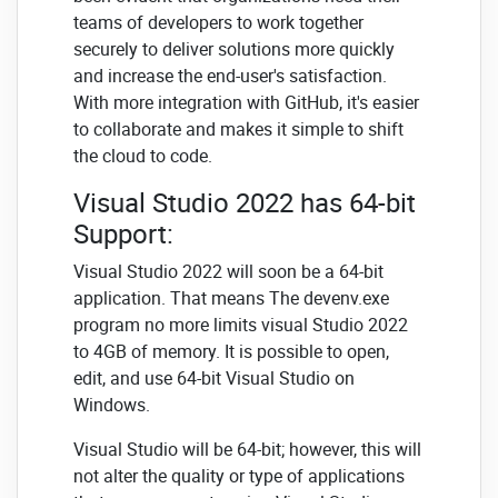
teams of developers to work together
securely to deliver solutions more quickly
and increase the end-user's satisfaction.
With more integration with GitHub, it's easier
to collaborate and makes it simple to shift
the cloud to code.
Visual Studio 2022 has 64-bit
Support:
Visual Studio 2022 will soon be a 64-bit
application. That means The devenv.exe
program no more limits visual Studio 2022
to 4GB of memory. It is possible to open,
edit, and use 64-bit Visual Studio on
Windows.
Visual Studio will be 64-bit; however, this will
not alter the quality or type of applications