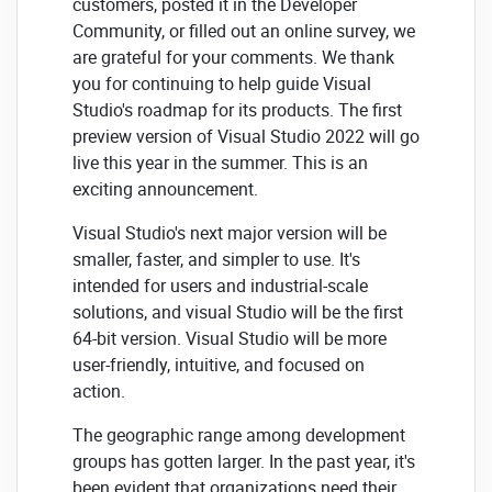
customers, posted it in the Developer
Community, or filled out an online survey, we
are grateful for your comments. We thank
you for continuing to help guide Visual
Studio's roadmap for its products. The first
preview version of Visual Studio 2022 will go
live this year in the summer. This is an
exciting announcement.
Visual Studio's next major version will be
smaller, faster, and simpler to use. It's
intended for users and industrial-scale
solutions, and visual Studio will be the first
64-bit version. Visual Studio will be more
user-friendly, intuitive, and focused on
action.
The geographic range among development
groups has gotten larger. In the past year, it's
been evident that organizations need their