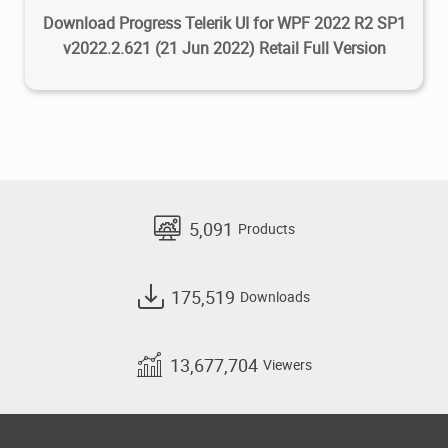
tests in remote environments like
Download Progress Telerik UI for WPF 2022 R2 SP1
Linux containers WSL or via SSH
v2022.2.621 (21 Jun 2022) Retail Full Version
connections.
User Interface
The default icons have been refreshed
and updated.
Azure Cloud Services
5,091
Products
Azure Cloud Service (classic) and
Azure Cloud Service (extended
Support) Projects are now supported.
175,519
Downloads
JavaScript/TypeScript
We have released a new
13,677,704
Viewers
JavaScript/TypeScript project type
that builds standalone
JavaScript/TypeScript projects with