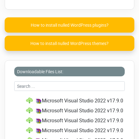
assigned to another
Search option added to the dialog to
Generate Overrides
How to install nulled WordPress plugins?
Quick details on XML
The Find All References window will
now group projects with multiple
How to install nulled WordPress themes?
targets.
Refactoring to remove repetitive type
in Visual Basic
Go to Implementation won't direct
Downloadable Files List:
users to members with abstract
declarations, which are overridden.
Razor (ASP.NET Core) Editor
Microsoft Visual Studio 2022 v17.9.0 Profes
Hot Reload support is available in
Microsoft Visual Studio 2022 v17.9.0 Profes
Razor files
Microsoft Visual Studio 2022 v17.9.0 Profes
Performance improvement
Microsoft Visual Studio 2022 v17.9.0 Profes
Indentation and formatting
enhancements