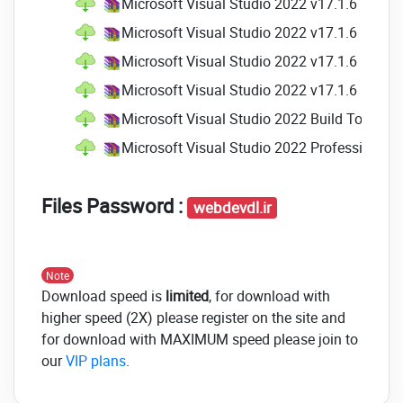
Microsoft Visual Studio 2022 v17.1.6 Profes
something similar to an endpoint.
With this release, we continue to
Microsoft Visual Studio 2022 v17.1.6 Profes
enhance this feature's functionality.
Microsoft Visual Studio 2022 v17.1.6 Profes
Highlights include Support to C++,
Microsoft Visual Studio 2022 v17.1.6 Profes
.NET Hot Reload even when you are
not running with a debugger (CTRL-
Microsoft Visual Studio 2022 Build Tools v1
F5), Support for different types of
Microsoft Visual Studio 2022 Professional a
edits, and much more.
Trusted Locations
Files Password :
webdevdl.ir
We have redesigned"Trust Settings"
functionality "Trust Settings"
functionality and will now display a
Note
warning when code that is not trusted
Download speed is
limited
, for download with
(e.g., projects, files, and folders) is set
higher speed (2X) please register on the site and
to be opened within the IDE.
for download with MAXIMUM speed please join to
our
VIP plans
.
XAML Live Preview
XAML Live Preview is now available to