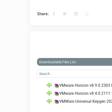
Share:
Downloadable Files List:
VMware Horizon v8.9.0.2303 E
VMware Horizon v8.4.0.2111.1
VMWare Universal Keygen 20