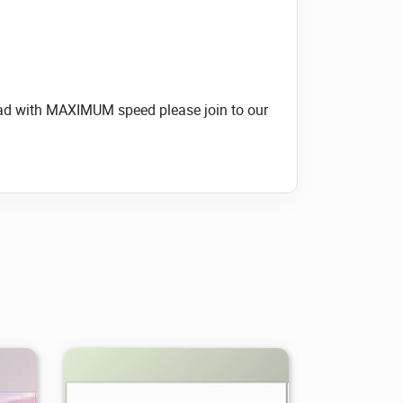
load with MAXIMUM speed please join to our