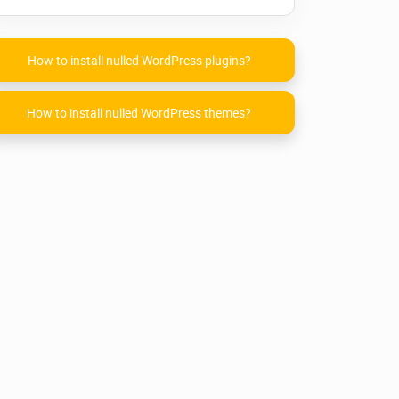
How to install nulled WordPress plugins?
How to install nulled WordPress themes?