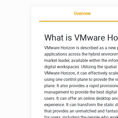
Overview
What is VMware Ho
VMware Horizon is described as a new p
applications across the hybrid environ
market leader, available within the info
digital workspaces. Utilizing the spatia
VMware Horizon, it can effectively sca
using one control plane to provide the 
plane. It also provides a rapid provis
management to provide the best digital
users. It can offer an online desktop an
experience. It can transform the static 
that provides an unmatched and fantast
for users, including the people who work