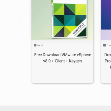
2.73K
2022/10/12
0
Tools
Too
Free Download VMware vSphere
Dow
v8.0 + Client + Keygen
Pro