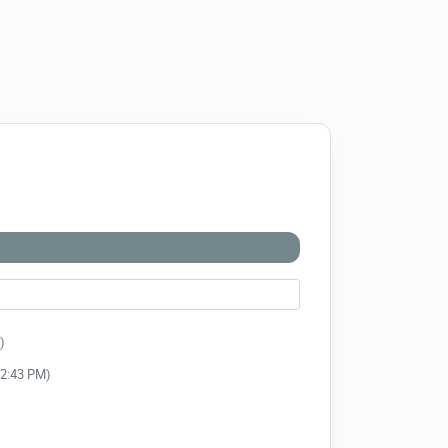
)
:52:43 PM)