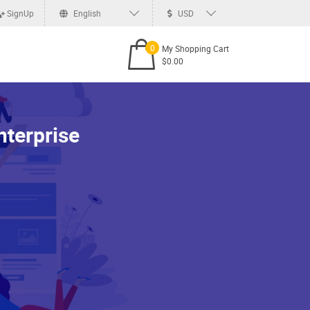
SignUp
English
USD
0
My Shopping Cart
$0.00
terprise