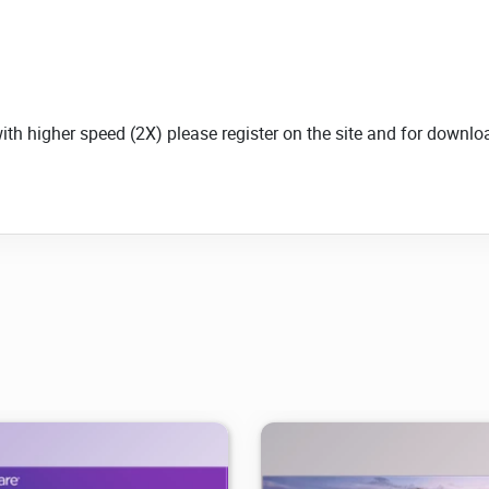
with higher speed (2X) please register on the site and for down