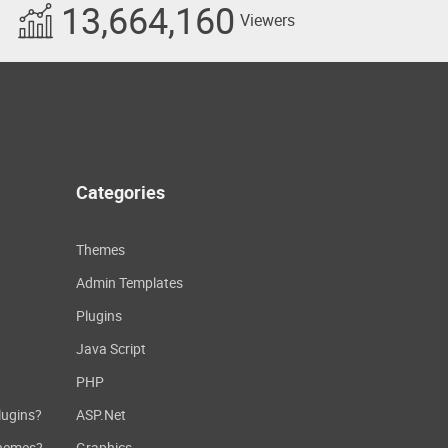
13,664,160
Viewers
Categories
Themes
Admin Templates
Plugins
Java Script
PHP
lugins?
ASP.Net
themes?
Graphics