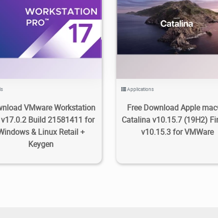
2.88K
2023/05/07
1
1.8K
2022/03/12
0
ls
Applications
nload VMware Workstation
Free Download Apple ma
 v17.0.2 Build 21581411 for
Catalina v10.15.7 (19H2) Fi
Windows & Linux Retail +
v10.15.3 for VMWare
Keygen