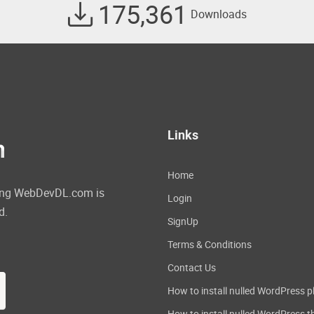
175,361
Downloads
Links
Home
ating WebDevDL.com is
Login
d.
SignUp
Terms & Conditions
Contact Us
How to install nulled WordPress p
How to install nulled WordPress 