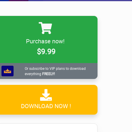
Purchase now!
$9.99
Or subscribe to VIP plans to download
everything
FREELY!
DOWNLOAD NOW !