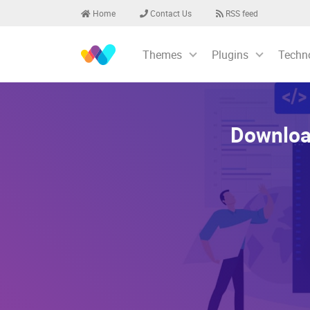
Home
Contact Us
RSS feed
Themes
Plugins
Techn
Downloa