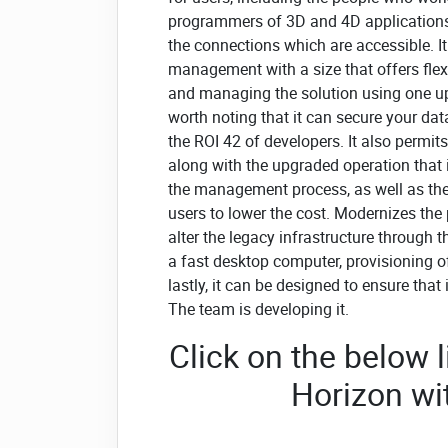
programmers of 3D and 4D applications,
the connections which are accessible. It
management with a size that offers flexi
and managing the solution using one up-t
worth noting that it can secure your dat
the ROI 42 of developers. It also permit
along with the upgraded operation that 
the management process, as well as the m
users to lower the cost. Modernizes the
alter the legacy infrastructure through 
a fast desktop computer, provisioning o
lastly, it can be designed to ensure that 
The team is developing it.
Click on the below
Horizon w