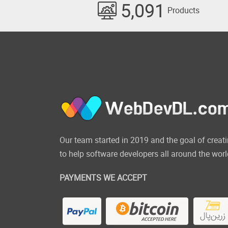
5,091
Products
Our team started in 2019 and the goal of cre
to help software developers all around the worl
PAYMENTS WE ACCEPT