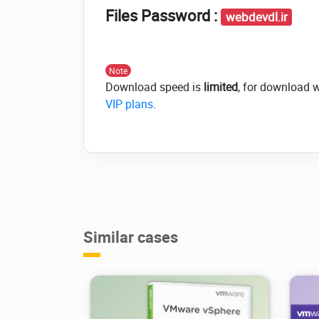
Files Password :
webdevdl.ir
Note
Download speed is
limited
, for download 
VIP plans
.
Similar cases