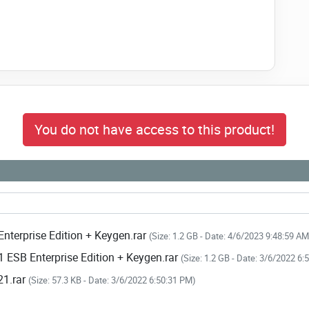
You do not have access to this product!
nterprise Edition + Keygen.rar
(Size: 1.2 GB - Date: 4/6/2023 9:48:59 AM
 ESB Enterprise Edition + Keygen.rar
(Size: 1.2 GB - Date: 3/6/2022 6
21.rar
(Size: 57.3 KB - Date: 3/6/2022 6:50:31 PM)