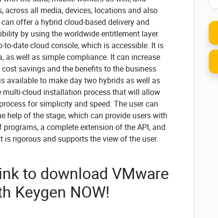
 across all media, devices, locations and also
 can offer a hybrid cloud-based delivery and
bility by using the worldwide entitlement layer
o-date cloud console, which is accessible. It is
a, as well as simple compliance. It can increase
s cost savings and the benefits to the business
is available to make day two hybrids as well as
ulti-cloud installation process that will allow
 process for simplicity and speed. The user can
the help of the stage, which can provide users with
f programs, a complete extension of the API, and
it is rigorous and supports the view of the user.
 link to download VMware
ith Keygen NOW!