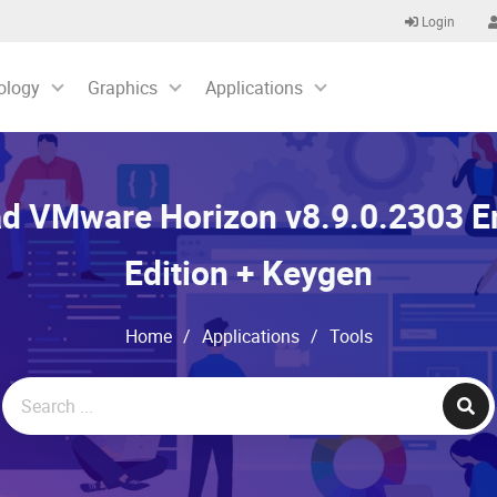
Login
ology
Graphics
Applications
d VMware Horizon v8.9.0.2303 En
Edition + Keygen
Home
/
Applications
/
Tools