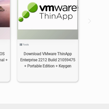
2.23K
2023/01/14
0
Tools
cOS
Download VMware ThinApp
nal +
Enterprise 2212 Build 21059475
+ Portable Edition + Keygen