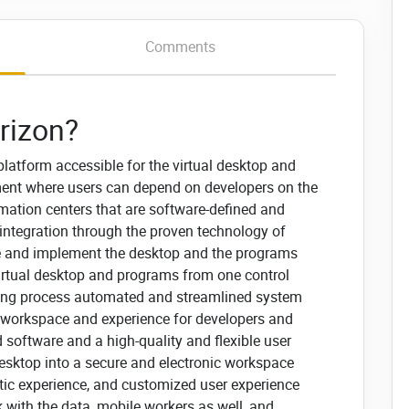
Comments
rizon?
latform accessible for the virtual desktop and
ment where users can depend on developers on the
rmation centers that are software-defined and
l integration through the proven technology of
le and implement the desktop and the programs
virtual desktop and programs from one control
ioning process automated and streamlined system
 workspace and experience for developers and
d software and a high-quality and flexible user
desktop into a secure and electronic workspace
ic experience, and customized user experience
 with the data, mobile workers as well, and