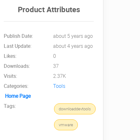
Product Attributes
Publish Date:
about 5 years ago
Last Update:
about 4 years ago
Likes:
0
Downloads:
37
Visits:
2.37K
Categories:
Tools
Home Page
Tags:
downloaddevtools
vmware